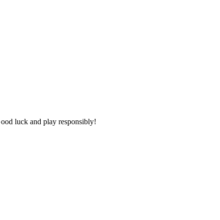
Good luck and play responsibly!