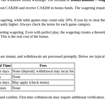
sit CA$200 and receive CA$200 in bonus funds. The wagering requi
gering, while table games may count only 20%. If you try to clear the
antly higher. Always check the terms for each game category.
ting wagering. Even with perfect play, the wagering creates a theoreti
s is the real cost of the bonus.
are instant, and withdrawals are processed promptly. Below are typical 
l Time
Fees
s days
None (deposit); withdrawal may incur fee
s
None
s days
May apply (check terms)
ours
None
 and confirm. First-time withdrawals may require additional verificatio