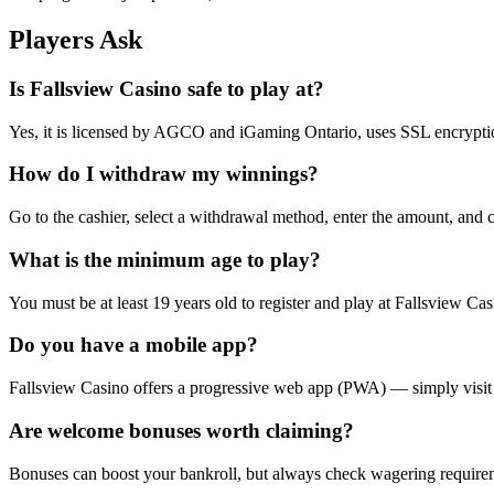
Players Ask
Is Fallsview Casino safe to play at?
Yes, it is licensed by AGCO and iGaming Ontario, uses SSL encryptio
How do I withdraw my winnings?
Go to the cashier, select a withdrawal method, enter the amount, and 
What is the minimum age to play?
You must be at least 19 years old to register and play at Fallsview Cas
Do you have a mobile app?
Fallsview Casino offers a progressive web app (PWA) — simply visit t
Are welcome bonuses worth claiming?
Bonuses can boost your bankroll, but always check wagering require