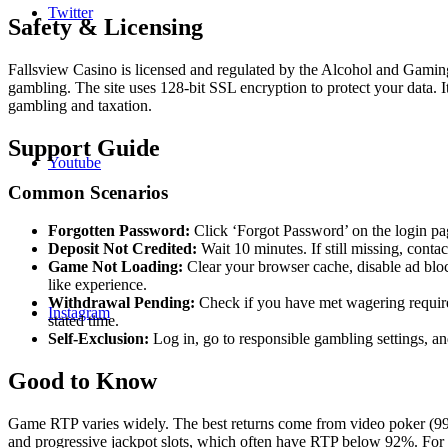
Twitter
Safety & Licensing
Fallsview Casino is licensed and regulated by the Alcohol and Gaming
gambling. The site uses 128-bit SSL encryption to protect your data. It 
gambling and taxation.
Support Guide
Youtube
Common Scenarios
Forgotten Password:
Click ‘Forgot Password’ on the login page,
Deposit Not Credited:
Wait 10 minutes. If still missing, conta
Game Not Loading:
Clear your browser cache, disable ad bloc
like experience.
Withdrawal Pending:
Check if you have met wagering requirem
Instagram
stated time.
Self-Exclusion:
Log in, go to responsible gambling settings, an
Good to Know
Game RTP varies widely. The best returns come from video poker (99%
and progressive jackpot slots, which often have RTP below 92%. For 