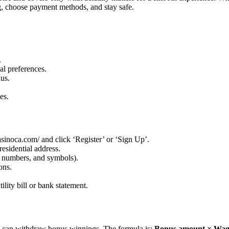
ing, choose payment methods, and stay safe.
.
l preferences.
us.
es.
casinoca.com/
and click ‘Register’ or ‘Sign Up’.
 residential address.
, numbers, and symbols).
ons.
ity bill or bank statement.
 can withdraw bonus winnings. The formula is:
Bonus amount × Wager