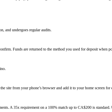
n, and undergoes regular audits.
confirm. Funds are returned to the method you used for deposit when po
ino.
he site from your phone’s browser and add it to your home screen for 
ments. A 35x requirement on a 100% match up to CA$200 is standard. U