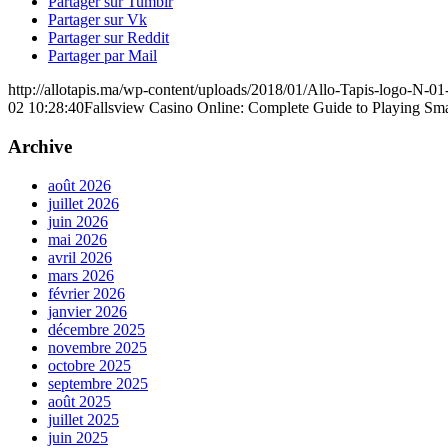
Partager sur Tumblr
Partager sur Vk
Partager sur Reddit
Partager par Mail
http://allotapis.ma/wp-content/uploads/2018/01/Allo-Tapis-logo-N-0
02 10:28:40
Fallsview Casino Online: Complete Guide to Playing Sma
Archive
août 2026
juillet 2026
juin 2026
mai 2026
avril 2026
mars 2026
février 2026
janvier 2026
décembre 2025
novembre 2025
octobre 2025
septembre 2025
août 2025
juillet 2025
juin 2025