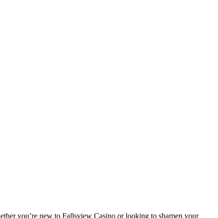
hether you’re new to Fallsview Casino or looking to sharpen your