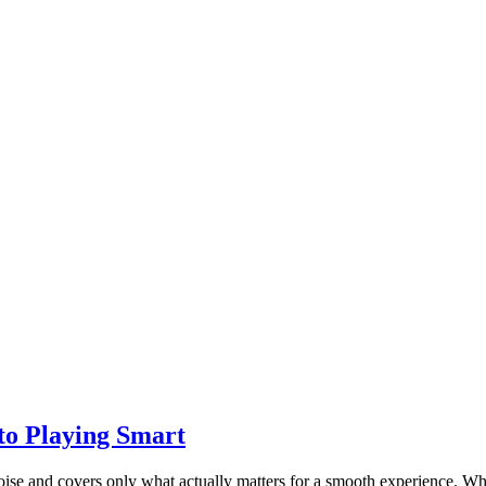
to Playing Smart
noise and covers only what actually matters for a smooth experience. W