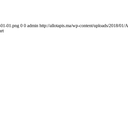
1-01-01.png
0
0
admin
http://allotapis.ma/wp-content/uploads/2018/01/
rt