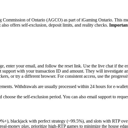
 Commission of Ontario (AGCO) as part of iGaming Ontario. This means i
also offers self-exclusion, deposit limits, and reality checks.
Importan
 enter your email, and follow the reset link. Use the live chat if the em
ct support with your transaction ID and amount. They will investigate a
kers, or try a different browser. For consistent access, use the prog
ents. Withdrawals are usually processed within 24 hours for e-wallets; 
d choose the self-exclusion period. You can also email support to reque
+), blackjack with perfect strategy (~99.5%), and slots with RTP over
real-money play, prioritize high-RTP games to minimize the house edge