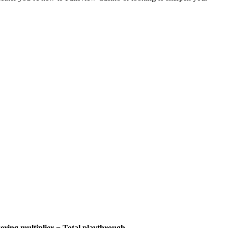
ing multiplier = Total playthrough
.