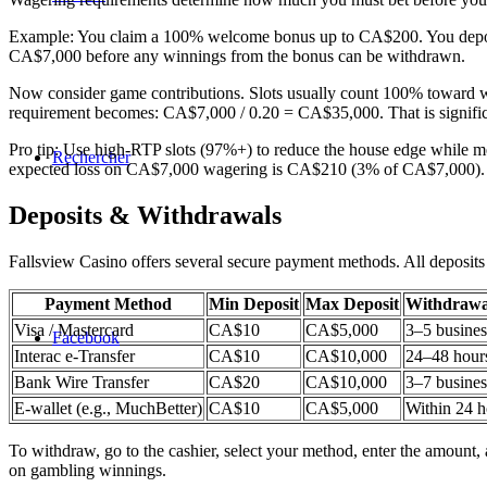
Example: You claim a 100% welcome bonus up to CA$200. You depo
CA$7,000 before any winnings from the bonus can be withdrawn.
Now consider game contributions. Slots usually count 100% toward wa
requirement becomes: CA$7,000 / 0.20 = CA$35,000. That is signific
Pro tip: Use high-RTP slots (97%+) to reduce the house edge while mee
Rechercher
expected loss on CA$7,000 wagering is CA$210 (3% of CA$7,000). Thi
Deposits & Withdrawals
Fallsview Casino offers several secure payment methods. All deposits 
Payment Method
Min Deposit
Max Deposit
Withdrawa
Visa / Mastercard
CA$10
CA$5,000
3–5 busines
Facebook
Interac e-Transfer
CA$10
CA$10,000
24–48 hour
Bank Wire Transfer
CA$20
CA$10,000
3–7 busines
E-wallet (e.g., MuchBetter)
CA$10
CA$5,000
Within 24 h
To withdraw, go to the cashier, select your method, enter the amount,
on gambling winnings.