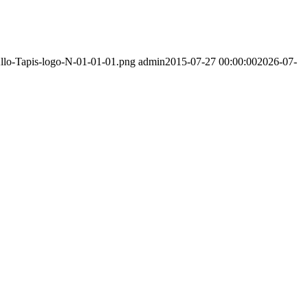
Allo-Tapis-logo-N-01-01-01.png
admin
2015-07-27 00:00:00
2026-07-