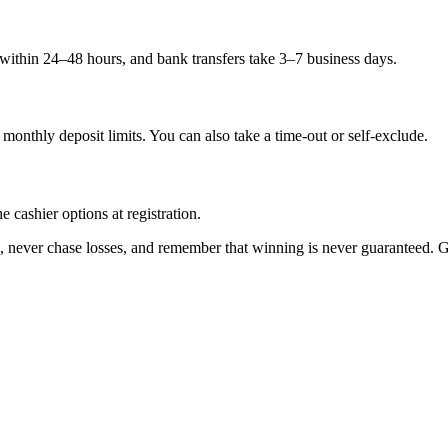
 within 24–48 hours, and bank transfers take 3–7 business days.
 monthly deposit limits. You can also take a time-out or self-exclude.
 cashier options at registration.
, never chase losses, and remember that winning is never guaranteed. 