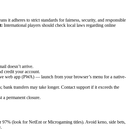
t adheres to strict standards for fairness, security, and responsible
t:
International players should check local laws regarding online
ail doesn’t arrive.
nd credit your account.
ressive web app (PWA) — launch from your browser’s menu for a native-
bank transfers may take longer. Contact support if it exceeds the
st a permanent closure.
 97% (look for NetEnt or Microgaming titles). Avoid keno, side bets,
.