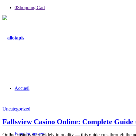
0
Shopping Cart
Accueil
Uncategorized
Fallsview Casino Online: Complete Guide 
Fonctionnement
Online casinos vary widely in quality — this guide cuts through the 