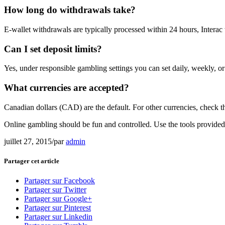
How long do withdrawals take?
E-wallet withdrawals are typically processed within 24 hours, Interac
Can I set deposit limits?
Yes, under responsible gambling settings you can set daily, weekly, or
What currencies are accepted?
Canadian dollars (CAD) are the default. For other currencies, check the
Online gambling should be fun and controlled. Use the tools provided
juillet 27, 2015
/
par
admin
Partager cet article
Partager sur Facebook
Partager sur Twitter
Partager sur Google+
Partager sur Pinterest
Partager sur Linkedin