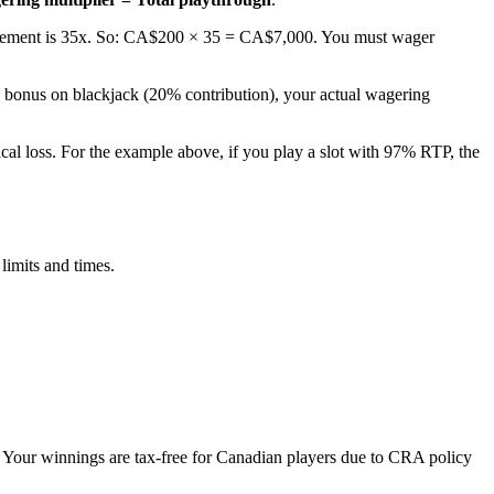
rement is 35x. So: CA$200 × 35 = CA$7,000. You must wager
 bonus on blackjack (20% contribution), your actual wagering
cal loss. For the example above, if you play a slot with 97% RTP, the
limits and times.
n. Your winnings are tax-free for Canadian players due to CRA policy