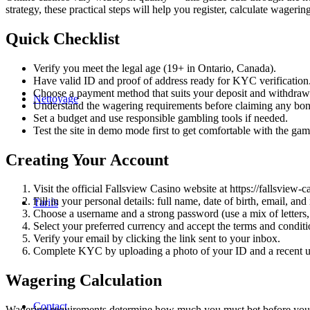
strategy, these practical steps will help you register, calculate wager
Quick Checklist
Verify you meet the legal age (19+ in Ontario, Canada).
Have valid ID and proof of address ready for KYC verification
Choose a payment method that suits your deposit and withdrawa
Nettoyage
Understand the wagering requirements before claiming any bon
Set a budget and use responsible gambling tools if needed.
Test the site in demo mode first to get comfortable with the gam
Creating Your Account
Visit the official Fallsview Casino website at
https://fallsview-
Fill in your personal details: full name, date of birth, email, and
Tarifs
Choose a username and a strong password (use a mix of letters
Select your preferred currency and accept the terms and conditi
Verify your email by clicking the link sent to your inbox.
Complete KYC by uploading a photo of your ID and a recent util
Wagering Calculation
Contact
Wagering requirements determine how much you must bet before you