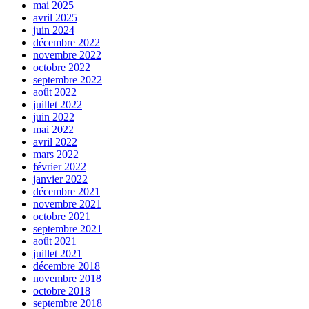
mai 2025
avril 2025
juin 2024
décembre 2022
novembre 2022
octobre 2022
septembre 2022
août 2022
juillet 2022
juin 2022
mai 2022
avril 2022
mars 2022
février 2022
janvier 2022
décembre 2021
novembre 2021
octobre 2021
septembre 2021
août 2021
juillet 2021
décembre 2018
novembre 2018
octobre 2018
septembre 2018