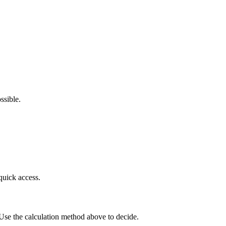
ssible.
quick access.
se the calculation method above to decide.