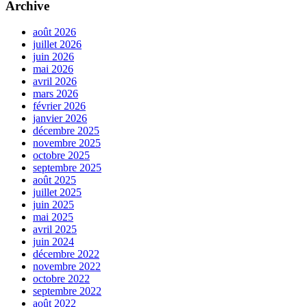
Archive
août 2026
juillet 2026
juin 2026
mai 2026
avril 2026
mars 2026
février 2026
janvier 2026
décembre 2025
novembre 2025
octobre 2025
septembre 2025
août 2025
juillet 2025
juin 2025
mai 2025
avril 2025
juin 2024
décembre 2022
novembre 2022
octobre 2022
septembre 2022
août 2022