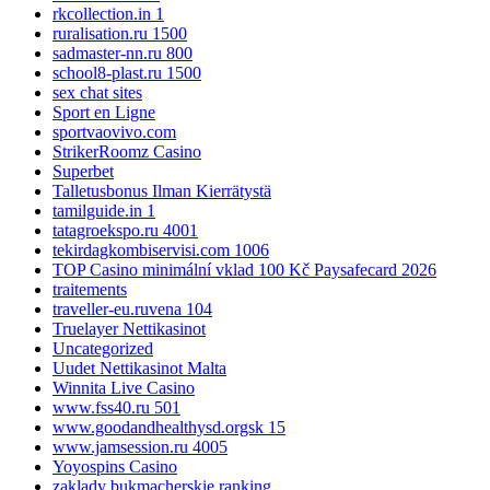
rkcollection.in 1
ruralisation.ru 1500
sadmaster-nn.ru 800
school8-plast.ru 1500
sex chat sites
Sport en Ligne
sportvaovivo.com
StrikerRoomz Casino
Superbet
Talletusbonus Ilman Kierrätystä
tamilguide.in 1
tatagroekspo.ru 4001
tekirdagkombiservisi.com 1006
TOP Casino minimální vklad 100 Kč Paysafecard 2026
traitements
traveller-eu.ruvena 104
Truelayer Nettikasinot
Uncategorized
Uudet Nettikasinot Malta
Winnita Live Casino
www.fss40.ru 501
www.goodandhealthysd.orgsk 15
www.jamsession.ru 4005
Yoyospins Casino
zaklady bukmacherskie ranking