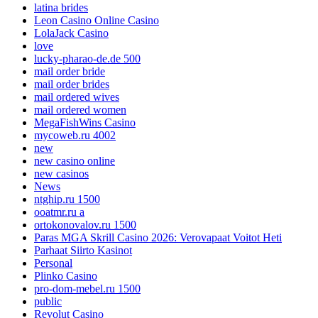
latina brides
Leon Casino Online Casino
LolaJack Casino
love
lucky-pharao-de.de 500
mail order bride
mail order brides
mail ordered wives
mail ordered women
MegaFishWins Casino
mycoweb.ru 4002
new
new casino online
new casinos
News
ntghip.ru 1500
ooatmr.ru a
ortokonovalov.ru 1500
Paras MGA Skrill Casino 2026: Verovapaat Voitot Heti
Parhaat Siirto Kasinot
Personal
Plinko Casino
pro-dom-mebel.ru 1500
public
Revolut Casino