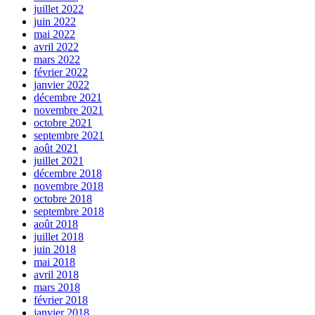
juillet 2022
juin 2022
mai 2022
avril 2022
mars 2022
février 2022
janvier 2022
décembre 2021
novembre 2021
octobre 2021
septembre 2021
août 2021
juillet 2021
décembre 2018
novembre 2018
octobre 2018
septembre 2018
août 2018
juillet 2018
juin 2018
mai 2018
avril 2018
mars 2018
février 2018
janvier 2018