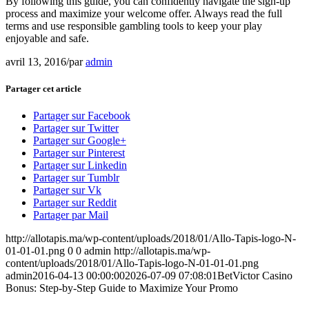
By following this guide, you can confidently navigate the sign-up
process and maximize your welcome offer. Always read the full
terms and use responsible gambling tools to keep your play
enjoyable and safe.
avril 13, 2016
/
par
admin
Partager cet article
Partager sur Facebook
Partager sur Twitter
Partager sur Google+
Partager sur Pinterest
Partager sur Linkedin
Partager sur Tumblr
Partager sur Vk
Partager sur Reddit
Partager par Mail
http://allotapis.ma/wp-content/uploads/2018/01/Allo-Tapis-logo-N-
01-01-01.png
0
0
admin
http://allotapis.ma/wp-
content/uploads/2018/01/Allo-Tapis-logo-N-01-01-01.png
admin
2016-04-13 00:00:00
2026-07-09 07:08:01
BetVictor Casino
Bonus: Step-by-Step Guide to Maximize Your Promo