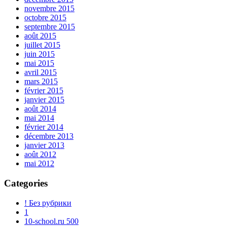
novembre 2015
octobre 2015
septembre 2015
août 2015
juillet 2015
juin 2015
mai 2015
avril 2015
mars 2015
février 2015
janvier 2015
août 2014
mai 2014
février 2014
décembre 2013
janvier 2013
août 2012
mai 2012
Categories
! Без рубрики
1
10-school.ru 500