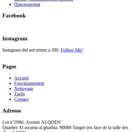
Приложения
Facebook
Instagram
Instagram did not return a 200.
Follow Me!
Pages
Accueil
Fonctionnement
Nettoyage
Tarifs
Contact
Adresse
Lot n°2986, Avenue ALQODS
Quartier Al awama al gharbia. 90080 Tanger (en face de la salle des