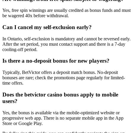
Yes, free spin winnings are usually credited as bonus funds and must
be wagered 40x before withdrawal.
Can I cancel my self-exclusion early?
In Ontario, self-exclusion is mandatory and cannot be reversed early.
After the set period, you must contact support and there is a 7-day
cooling-off period.
Is there a no-deposit bonus for new players?
Typically, BetVictor offers a deposit match bonus. No-deposit
bonuses are rare; check the promotions page regularly for limited-
time offers.
Does the betvictor casino bonus apply to mobile
users?
Yes, the bonus is available via the mobile-optimized website or
progressive web app. There is no separate mobile app in the App
Store or Google Play.