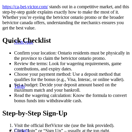
https://ca-bet-victor.com/
stands out in a competitive market, and this
step-by-step guide explains exactly how to make the most of it.
Whether you’re eyeing the betvictor ontario promo or the broader
betvictor canada offers, understanding the mechanics ensures you
get the best value.
Quick Checklist
Nettoyage
Confirm your location: Ontario residents must be physically in
the province to claim the betvictor ontario promo.
Review the terms: Look for wagering requirements, game
contributions, and expiry dates.
Choose your payment method: Use a deposit method that
qualifies for the bonus (e.g., Visa, Interac, or online wallet).
Set a budget: Decide your deposit amount based on the
Tarifs
maximum match and your bankroll.
Read the wagering calculation: Know the formula to convert
bonus funds into withdrawable cash.
Step-by-Step Sign-Up
Visit the official BetVictor site (use the link provided).
Contact
Click “Join” or “Sign Up” – usually at the top right.