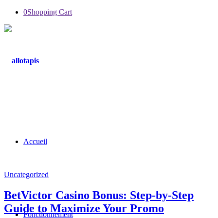
0
Shopping Cart
Accueil
Uncategorized
BetVictor Casino Bonus: Step-by-Step
Guide to Maximize Your Promo
Fonctionnement