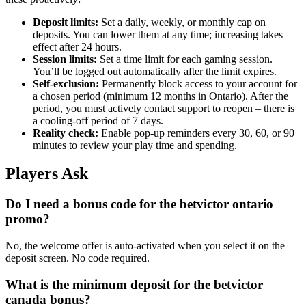
Deposit limits:
Set a daily, weekly, or monthly cap on
deposits. You can lower them at any time; increasing takes
effect after 24 hours.
Session limits:
Set a time limit for each gaming session.
You’ll be logged out automatically after the limit expires.
Self-exclusion:
Permanently block access to your account for
a chosen period (minimum 12 months in Ontario). After the
period, you must actively contact support to reopen – there is
a cooling-off period of 7 days.
Reality check:
Enable pop-up reminders every 30, 60, or 90
minutes to review your play time and spending.
Players Ask
Do I need a bonus code for the betvictor ontario
promo?
No, the welcome offer is auto-activated when you select it on the
deposit screen. No code required.
What is the minimum deposit for the betvictor
canada bonus?