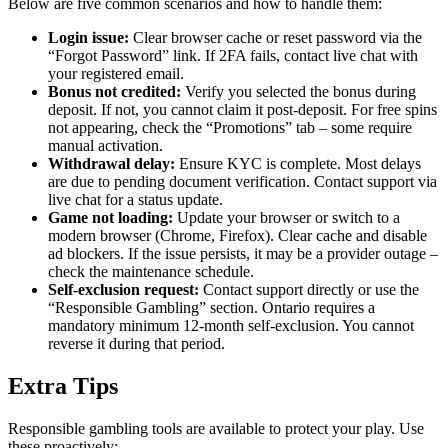
Below are five common scenarios and how to handle them:
Login issue:
Clear browser cache or reset password via the
“Forgot Password” link. If 2FA fails, contact live chat with
your registered email.
Bonus not credited:
Verify you selected the bonus during
deposit. If not, you cannot claim it post-deposit. For free spins
not appearing, check the “Promotions” tab – some require
manual activation.
Withdrawal delay:
Ensure KYC is complete. Most delays
are due to pending document verification. Contact support via
live chat for a status update.
Game not loading:
Update your browser or switch to a
modern browser (Chrome, Firefox). Clear cache and disable
ad blockers. If the issue persists, it may be a provider outage –
check the maintenance schedule.
Self-exclusion request:
Contact support directly or use the
“Responsible Gambling” section. Ontario requires a
mandatory minimum 12-month self-exclusion. You cannot
reverse it during that period.
Extra Tips
Responsible gambling tools are available to protect your play. Use
these proactively: