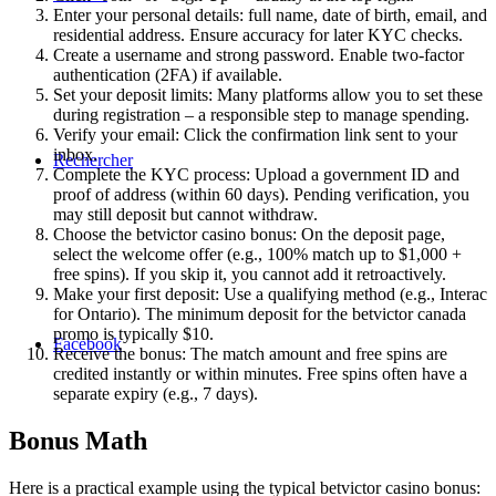
Enter your personal details: full name, date of birth, email, and
residential address. Ensure accuracy for later KYC checks.
Create a username and strong password. Enable two-factor
authentication (2FA) if available.
Set your deposit limits: Many platforms allow you to set these
during registration – a responsible step to manage spending.
Verify your email: Click the confirmation link sent to your
inbox.
Rechercher
Complete the KYC process: Upload a government ID and
proof of address (within 60 days). Pending verification, you
may still deposit but cannot withdraw.
Choose the betvictor casino bonus: On the deposit page,
select the welcome offer (e.g., 100% match up to $1,000 +
free spins). If you skip it, you cannot add it retroactively.
Make your first deposit: Use a qualifying method (e.g., Interac
for Ontario). The minimum deposit for the betvictor canada
promo is typically $10.
Facebook
Receive the bonus: The match amount and free spins are
credited instantly or within minutes. Free spins often have a
separate expiry (e.g., 7 days).
Bonus Math
Here is a practical example using the typical betvictor casino bonus: