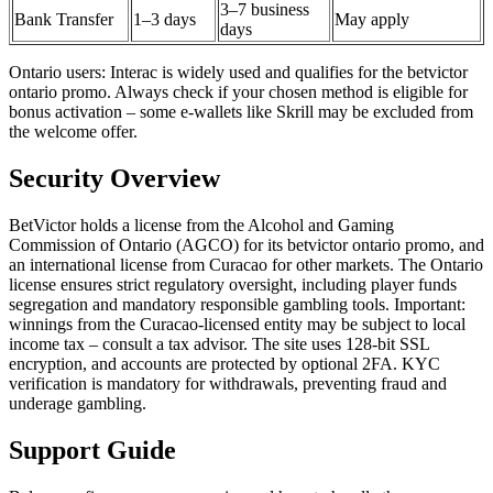
3–7 business
Bank Transfer
1–3 days
May apply
days
Ontario users: Interac is widely used and qualifies for the betvictor
ontario promo. Always check if your chosen method is eligible for
bonus activation – some e-wallets like Skrill may be excluded from
the welcome offer.
Security Overview
BetVictor holds a license from the Alcohol and Gaming
Commission of Ontario (AGCO) for its betvictor ontario promo, and
an international license from Curacao for other markets. The Ontario
license ensures strict regulatory oversight, including player funds
segregation and mandatory responsible gambling tools. Important:
winnings from the Curacao-licensed entity may be subject to local
income tax – consult a tax advisor. The site uses 128-bit SSL
encryption, and accounts are protected by optional 2FA. KYC
verification is mandatory for withdrawals, preventing fraud and
underage gambling.
Support Guide