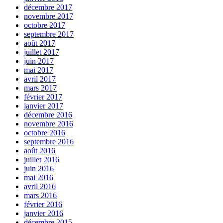
décembre 2017
novembre 2017
octobre 2017
septembre 2017
août 2017
juillet 2017
juin 2017
mai 2017
avril 2017
mars 2017
février 2017
janvier 2017
décembre 2016
novembre 2016
octobre 2016
septembre 2016
août 2016
juillet 2016
juin 2016
mai 2016
avril 2016
mars 2016
février 2016
janvier 2016
décembre 2015