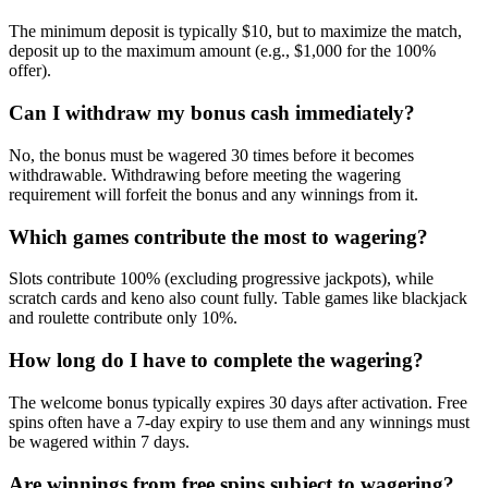
The minimum deposit is typically $10, but to maximize the match,
deposit up to the maximum amount (e.g., $1,000 for the 100%
offer).
Can I withdraw my bonus cash immediately?
No, the bonus must be wagered 30 times before it becomes
withdrawable. Withdrawing before meeting the wagering
requirement will forfeit the bonus and any winnings from it.
Which games contribute the most to wagering?
Slots contribute 100% (excluding progressive jackpots), while
scratch cards and keno also count fully. Table games like blackjack
and roulette contribute only 10%.
How long do I have to complete the wagering?
The welcome bonus typically expires 30 days after activation. Free
spins often have a 7-day expiry to use them and any winnings must
be wagered within 7 days.
Are winnings from free spins subject to wagering?