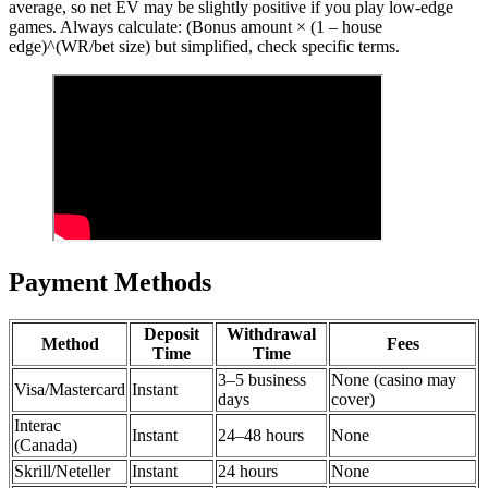
average, so net EV may be slightly positive if you play low-edge
games. Always calculate: (Bonus amount × (1 – house
edge)^(WR/bet size) but simplified, check specific terms.
Payment Methods
Deposit
Withdrawal
Method
Fees
Time
Time
3–5 business
None (casino may
Visa/Mastercard
Instant
days
cover)
Interac
Instant
24–48 hours
None
(Canada)
Skrill/Neteller
Instant
24 hours
None