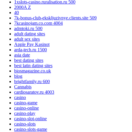
1xslots-casino.ruralisation.ru 500
2000A Z
40
7k-bonus-club-ekskljuzivnye.clients.site 509
7kcasinojam.co.com 4004
admtoki.ru 500
adult dating sites
adult sex sites
Apple Pay Kasinot
arda-tech.ru 1500
asia date
best dating sites
best latin dating sites
biosmagazine.co.uk
blog
brightfamily.ru 600
Cannabis
cardiosaratov.ru 4003
casino
casino-game
casino-online
casino-play
casino-slot-online
casino-slots
casino-slots-game