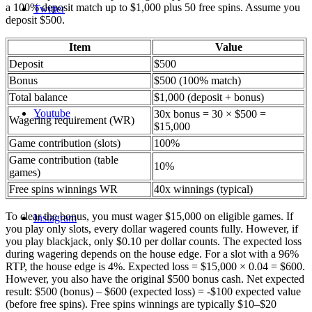
a 100% deposit match up to $1,000 plus 50 free spins. Assume you
Twitter
deposit $500.
Item
Value
Deposit
$500
Bonus
$500 (100% match)
Total balance
$1,000 (deposit + bonus)
Youtube
30x bonus = 30 × $500 =
Wagering requirement (WR)
$15,000
Game contribution (slots)
100%
Game contribution (table
10%
games)
Free spins winnings WR
40x winnings (typical)
To clear the bonus, you must wager $15,000 on eligible games. If
Instagram
you play only slots, every dollar wagered counts fully. However, if
you play blackjack, only $0.10 per dollar counts. The expected loss
during wagering depends on the house edge. For a slot with a 96%
RTP, the house edge is 4%. Expected loss = $15,000 × 0.04 = $600.
However, you also have the original $500 bonus cash. Net expected
result: $500 (bonus) – $600 (expected loss) = -$100 expected value
(before free spins). Free spins winnings are typically $10–$20