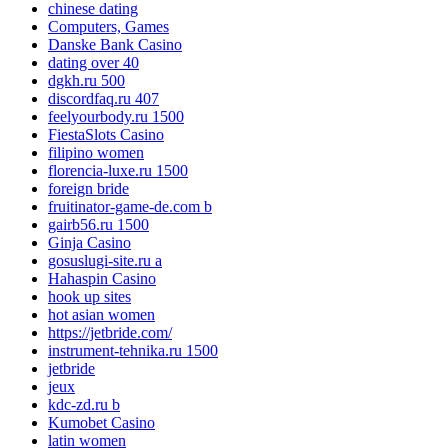
chinese dating
Computers, Games
Danske Bank Casino
dating over 40
dgkh.ru 500
discordfaq.ru 407
feelyourbody.ru 1500
FiestaSlots Casino
filipino women
florencia-luxe.ru 1500
foreign bride
fruitinator-game-de.com b
gairb56.ru 1500
Ginja Casino
gosuslugi-site.ru a
Hahaspin Casino
hook up sites
hot asian women
https://jetbride.com/
instrument-tehnika.ru 1500
jetbride
jeux
kdc-zd.ru b
Kumobet Casino
latin women