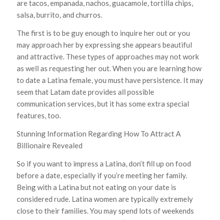
are tacos, empanada, nachos, guacamole, tortilla chips,
salsa, burrito, and churros.
The first is to be guy enough to inquire her out or you
may approach her by expressing she appears beautiful
and attractive. These types of approaches may not work
as well as requesting her out. When you are learning how
to date a Latina female, you must have persistence. It may
seem that Latam date provides all possible
communication services, but it has some extra special
features, too.
Stunning Information Regarding How To Attract A
Billionaire Revealed
So if you want to impress a Latina, don’t fill up on food
before a date, especially if you’re meeting her family.
Being with a Latina but not eating on your date is
considered rude. Latina women are typically extremely
close to their families. You may spend lots of weekends