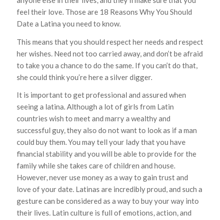
feel their love. Those are 18 Reasons Why You Should
Date a Latina you need to know.
This means that you should respect her needs and respect
her wishes. Need not too carried away, and don’t be afraid
to take you a chance to do the same. If you can’t do that,
she could think you’re here a silver digger.
It is important to get professional and assured when
seeing a latina. Although a lot of girls from Latin
countries wish to meet and marry a wealthy and
successful guy, they also do not want to look as if a man
could buy them. You may tell your lady that you have
financial stability and you will be able to provide for the
family while she takes care of children and house.
However, never use money as a way to gain trust and
love of your date. Latinas are incredibly proud, and such a
gesture can be considered as a way to buy your way into
their lives. Latin culture is full of emotions, action, and