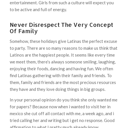
entertainment. Girls from such a culture will expect you
to be active and full of energy.
Never Disrespect The Very Concept
Of Family
Somehow, these holidays give Latinas the perfect excuse
to party. There are so many reasons to make us think that
Latinos are the happiest people. It seems like every time
we meet them, there’s always someone smiling, laughing,
enjoying their foods, dancing and having fun. We often
find Latinas gathering with their family and friends. To
them, family and friends are the most precious resources
they have and they love doing things in big groups.
In your personal opinion do you think she only wanted me
for papers? Because now when i wanted to visit her in
mexico she cut off all contact with me, a week ago, and i
tried calling her and writing but i get no response. Good
affirmation to what I pretty much already know.