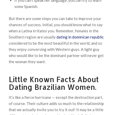
If you can’t speak her language, you can try to learn
some Spanish.
But there are some steps you can take to improve your
chances of success. Initial, you should know what to say
when a Latina irritates you. Remember, females in the
Southern region are usually
dating in dominican republic
considered to be the most beautiful in the world, and so
they enjoy conversing with Western guys. A light guy
who would like to be the dominant partner will never get
the woman they want.
Little Known Facts About
Dating Brazilian Women.
It’s like a fierce hurricane — except the destruction part,
of course. Their culture adds so much to the relationship
that we actually invite you to try it out! It may be a little