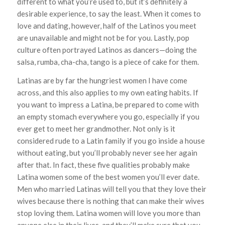
different to what you’re used to, but it’s definitely a
desirable experience, to say the least. When it comes to
love and dating, however, half of the Latinos you meet
are unavailable and might not be for you. Lastly, pop
culture often portrayed Latinos as dancers—doing the
salsa, rumba, cha-cha, tango is a piece of cake for them.
Latinas are by far the hungriest women I have come
across, and this also applies to my own eating habits. If
you want to impress a Latina, be prepared to come with
an empty stomach everywhere you go, especially if you
ever get to meet her grandmother. Not only is it
considered rude to a Latin family if you go inside a house
without eating, but you’ll probably never see her again
after that. In fact, these five qualities probably make
Latina women some of the best women you’ll ever date.
Men who married Latinas will tell you that they love their
wives because there is nothing that can make their wives
stop loving them. Latina women will love you more than
anyone else in their lives, and they’ll make sure that you