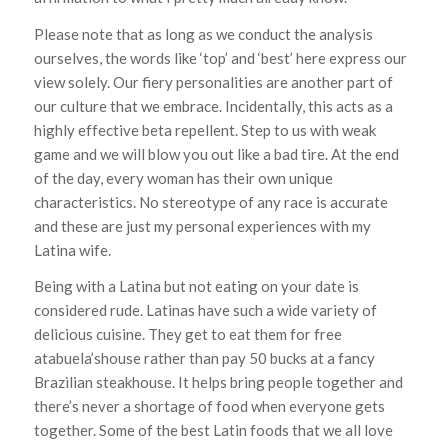
Please note that as long as we conduct the analysis
ourselves, the words like ‘top’ and ‘best’ here express our
view solely. Our fiery personalities are another part of
our culture that we embrace. Incidentally, this acts as a
highly effective beta repellent. Step to us with weak
game and we will blow you out like a bad tire. At the end
of the day, every woman has their own unique
characteristics. No stereotype of any race is accurate
and these are just my personal experiences with my
Latina wife.
Being with a Latina but not eating on your date is
considered rude. Latinas have such a wide variety of
delicious cuisine. They get to eat them for free
atabuela’shouse rather than pay 50 bucks at a fancy
Brazilian steakhouse. It helps bring people together and
there’s never a shortage of food when everyone gets
together. Some of the best Latin foods that we all love