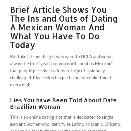
Brief Article Shows You
The Ins and Outs of Dating
A Mexican Woman And
What You Have To Do
Today
But take it from the girl who went to UCLA and would
always be told “yeah, but you don’t count as Mexican” ,
that people perceive Latinos to be professionally
challenged. Please don’t expect a home-cooked meal
every night.
Lies You have Been Told About Date
Brazilian Woman
This is an online dating site that is dedicated to single
men and women who identify as Latino, Hispanic, Chicano,
or Spanish. It is built around the mission of making