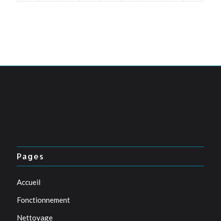
Pages
Accueil
Fonctionnement
Nettoyage