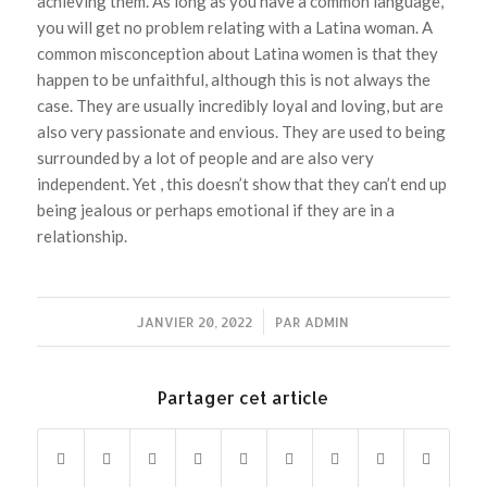
achieving them. As long as you have a common language,
you will get no problem relating with a Latina woman. A
common misconception about Latina women is that they
happen to be unfaithful, although this is not always the
case. They are usually incredibly loyal and loving, but are
also very passionate and envious. They are used to being
surrounded by a lot of people and are also very
independent. Yet , this doesn’t show that they can’t end up
being jealous or perhaps emotional if they are in a
relationship.
JANVIER 20, 2022
/
PAR
ADMIN
Partager cet article