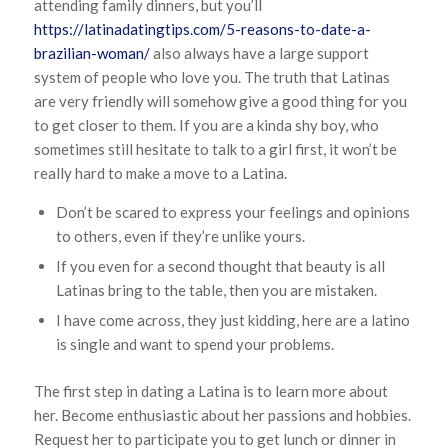
attending family dinners, but you’ll
https://latinadatingtips.com/5-reasons-to-date-a-
brazilian-woman/
also always have a large support
system of people who love you. The truth that Latinas
are very friendly will somehow give a good thing for you
to get closer to them. If you are a kinda shy boy, who
sometimes still hesitate to talk to a girl first, it won’t be
really hard to make a move to a Latina.
Don’t be scared to express your feelings and opinions
to others, even if they’re unlike yours.
If you even for a second thought that beauty is all
Latinas bring to the table, then you are mistaken.
I have come across, they just kidding, here are a latino
is single and want to spend your problems.
The first step in dating a Latina is to learn more about
her. Become enthusiastic about her passions and hobbies.
Request her to participate you to get lunch or dinner in