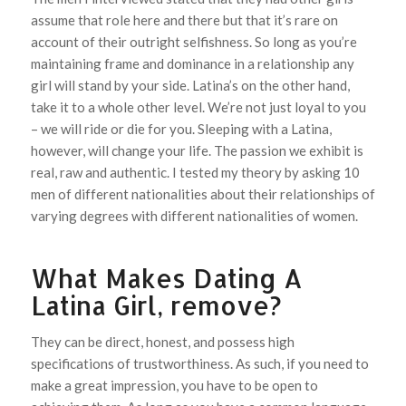
assume that role here and there but that it’s rare on
account of their outright selfishness. So long as you’re
maintaining frame and dominance in a relationship any
girl will stand by your side. Latina’s on the other hand,
take it to a whole other level. We’re not just loyal to you
– we will ride or die for you. Sleeping with a Latina,
however, will change your life. The passion we exhibit is
real, raw and authentic. I tested my theory by asking 10
men of different nationalities about their relationships of
varying degrees with different nationalities of women.
What Makes Dating A
Latina Girl, remove?
They can be direct, honest, and possess high
specifications of trustworthiness. As such, if you need to
make a great impression, you have to be open to