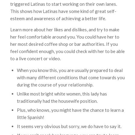
triggered Latinas to start working on their own lanes.
This shows how Latinas have some kind of great self-
esteem and awareness of achieving a better life.
Learn more about her likes and dislikes, and try to make
her feel comfortable around you. You could have her to
her most desired coffee shop or bar authorities. If you
feel confident enough, you could check with her to be able
to a live concert or video.
When you know this, you are usually prepared to deal
with many different conditions that come towards you
during the course of your relationship.
Unlike most bright white women, this lady has
traditionally had the housewife position.
Plus, who knows, you might have the chance to learn a
little Spanish!
It seems very obvious but sorry, we do have to say it.