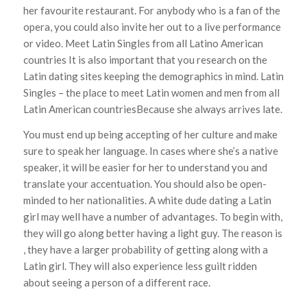
her favourite restaurant. For anybody who is a fan of the
opera, you could also invite her out to a live performance
or video. Meet Latin Singles from all Latino American
countries It is also important that you research on the
Latin dating sites keeping the demographics in mind. Latin
Singles – the place to meet Latin women and men from all
Latin American countriesBecause she always arrives late.
You must end up being accepting of her culture and make
sure to speak her language. In cases where she’s a native
speaker, it will be easier for her to understand you and
translate your accentuation. You should also be open-
minded to her nationalities. A white dude dating a Latin
girl may well have a number of advantages. To begin with,
they will go along better having a light guy. The reason is
, they have a larger probability of getting along with a
Latin girl. They will also experience less guilt ridden
about seeing a person of a different race.