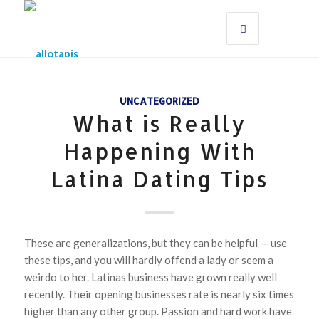
UNCATEGORIZED
What is Really
Happening With
Latina Dating Tips
These are generalizations, but they can be helpful — use
these tips, and you will hardly offend a lady or seem a
weirdo to her. Latinas business have grown really well
recently. Their opening businesses rate is nearly six times
higher than any other group. Passion and hard work have