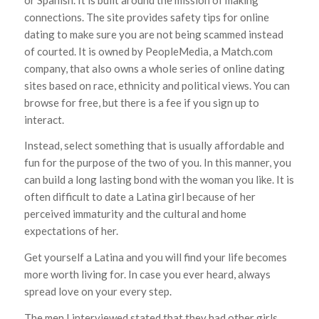
connections. The site provides safety tips for online
dating to make sure you are not being scammed instead
of courted. It is owned by PeopleMedia, a Match.com
company, that also owns a whole series of online dating
sites based on race, ethnicity and political views. You can
browse for free, but there is a fee if you sign up to
interact.
Instead, select something that is usually affordable and
fun for the purpose of the two of you. In this manner, you
can build a long lasting bond with the woman you like. It is
often difficult to date a Latina girl because of her
perceived immaturity and the cultural and home
expectations of her.
Get yourself a Latina and you will find your life becomes
more worth living for. In case you ever heard, always
spread love on your every step.
The men I interviewed stated that they had other girls