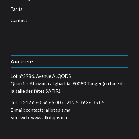
Tarifs
Contact
Adresse
Lot n°2986, Avenue ALQODS
Quartier Al awama al gharbia. 90080 Tanger (en face de
la salle des fêtes SAFIR)
Tél.: +212 6 60 56 65 00 /+212 5 39 36 35 05
E-mail: contact@allotapis.ma
Site-web: www.allotapis.ma