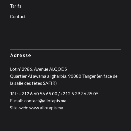
Tarifs
Contact
Adresse
Lot n°2986, Avenue ALQODS
Quartier Al awama al gharbia. 90080 Tanger (en face de
la salle des fêtes SAFIR)
Tél.: +212 6 60 56 65 00 /+212 5 39 36 35 05
E-mail: contact@allotapis.ma
Site-web: www.allotapis.ma