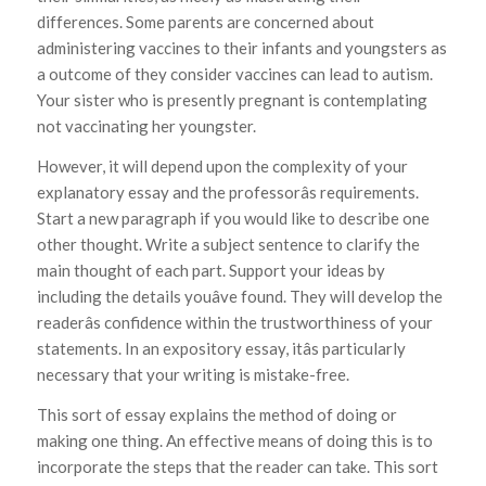
differences. Some parents are concerned about
administering vaccines to their infants and youngsters as
a outcome of they consider vaccines can lead to autism.
Your sister who is presently pregnant is contemplating
not vaccinating her youngster.
However, it will depend upon the complexity of your
explanatory essay and the professorâs requirements.
Start a new paragraph if you would like to describe one
other thought. Write a subject sentence to clarify the
main thought of each part. Support your ideas by
including the details youâve found. They will develop the
readerâs confidence within the trustworthiness of your
statements. In an expository essay, itâs particularly
necessary that your writing is mistake-free.
This sort of essay explains the method of doing or
making one thing. An effective means of doing this is to
incorporate the steps that the reader can take. This sort