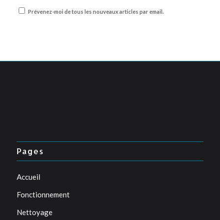
Prévenez-moi de tous les nouveaux articles par email.
Pages
Accueil
Fonctionnement
Nettoyage