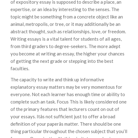
of expository essay is supposed to describe a place, an
expertise, or an idea by interesting to the senses. The
topic might be something from a concrete object like an
animal, metropolis, or tree, or it may additionally be an
abstract thought, such as relationships, love, or freedom.
Writing essays is a vital talent for students of all ages,
from third graders to degree-seekers. The more adept
you become at writing an essay, the higher your chances
of getting the next grade or stepping into the best
faculties.
The capacity to write and think up informative
explanatory essay matters may be very momentous for
everyone. Not each learner has enough time or ability to
complete such an task. Focus This is likely considered one
of the primary features that lecturers count on out of
your essays. Itâs not sufficient just to offer a broad
definition of your paperâs matter. There should be one
thing particular throughout the chosen subject that you’ll