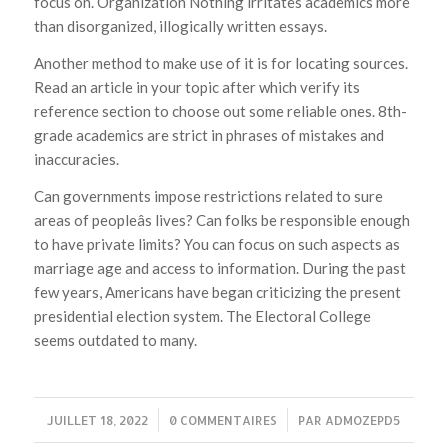
focus on. Organization Nothing irritates academics more
than disorganized, illogically written essays.
Another method to make use of it is for locating sources.
Read an article in your topic after which verify its
reference section to choose out some reliable ones. 8th-
grade academics are strict in phrases of mistakes and
inaccuracies.
Can governments impose restrictions related to sure
areas of peopleâs lives? Can folks be responsible enough
to have private limits? You can focus on such aspects as
marriage age and access to information. During the past
few years, Americans have began criticizing the present
presidential election system. The Electoral College
seems outdated to many.
JUILLET 18, 2022
/
0 COMMENTAIRES
/
PAR
ADMOZEPD5