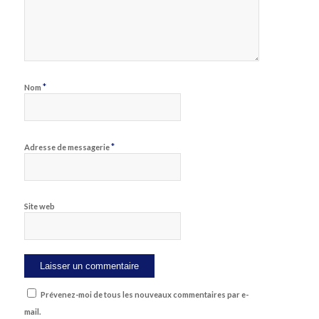
*
Nom
*
Adresse de messagerie
Site web
Prévenez-moi de tous les nouveaux commentaires par e-
mail.