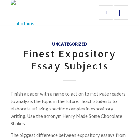
UNCATEGORIZED
Finest Expository
Essay Subjects
Finish a paper with a name to action to motivate readers
to analysis the topic in the future. Teach students to
elaborate utilizing specific examples in expository
writing. Use the acronym Henry Made Some Chocolate
Shakes.
The biggest difference between expository essays from