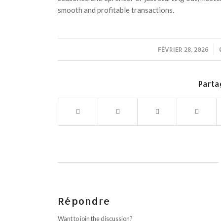
smooth and profitable transactions.
FÉVRIER 28, 2026
/
Parta
Répondre
Want to join the discussion?