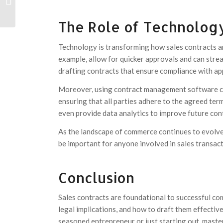
Tout ce que vous devez savoir
The Role of Technology
Technology is transforming how sales contracts ar
example, allow for quicker approvals and can stream
drafting contracts that ensure compliance with app
Moreover, using contract management software ca
ensuring that all parties adhere to the agreed ter
even provide data analytics to improve future con
As the landscape of commerce continues to evolve
be important for anyone involved in sales transact
Conclusion
Sales contracts are foundational to successful c
legal implications, and how to draft them effectiv
seasoned entrepreneur or just starting out, maste