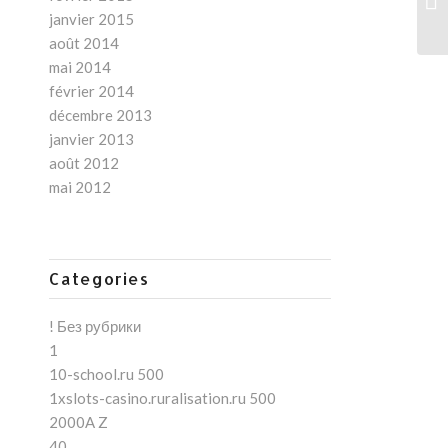
ny
janvier 2015
août 2014
mai 2014
février 2014
décembre 2013
janvier 2013
août 2012
mai 2012
Categories
! Без рубрики
1
10-school.ru 500
1xslots-casino.ruralisation.ru 500
2000A Z
40