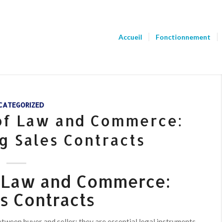
Accueil
Fonctionnement
CATEGORIZED
 of Law and Commerce:
g Sales Contracts
f Law and Commerce:
s Contracts
ween buyer and seller; they are essential legal instruments