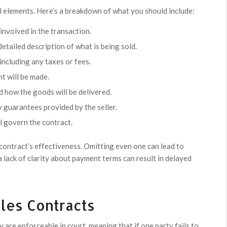
al elements. Here’s a breakdown of what you should include:
involved in the transaction.
etailed description of what is being sold.
 including any taxes or fees.
 will be made.
d how the goods will be delivered.
 guarantees provided by the seller.
ll govern the contract.
 contract’s effectiveness. Omitting even one can lead to
a lack of clarity about payment terms can result in delayed
ales Contracts
y are enforceable in court, meaning that if one party fails to