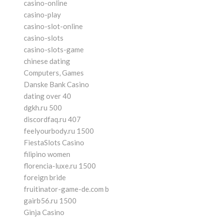
casino-online
casino-play
casino-slot-online
casino-slots
casino-slots-game
chinese dating
Computers, Games
Danske Bank Casino
dating over 40
dgkh.ru 500
discordfaq.ru 407
feelyourbody.ru 1500
FiestaSlots Casino
filipino women
florencia-luxe.ru 1500
foreign bride
fruitinator-game-de.com b
gairb56.ru 1500
Ginja Casino