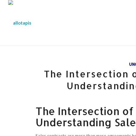
UN
The Intersection
Understandin
The Intersection o
Understanding Sale
Sales contracts are more than mere agreements bet