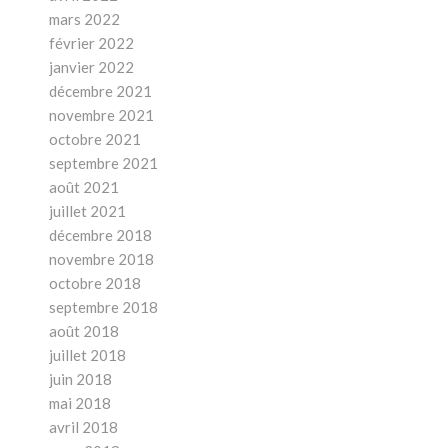
mars 2022
février 2022
janvier 2022
décembre 2021
novembre 2021
octobre 2021
septembre 2021
août 2021
juillet 2021
décembre 2018
novembre 2018
octobre 2018
septembre 2018
août 2018
juillet 2018
juin 2018
mai 2018
avril 2018