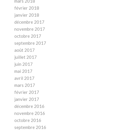
mars 2018
février 2018
janvier 2018
décembre 2017
novembre 2017
octobre 2017
septembre 2017
août 2017
juillet 2017
juin 2017
mai 2017
avril 2017
mars 2017
février 2017
janvier 2017
décembre 2016
novembre 2016
octobre 2016
septembre 2016