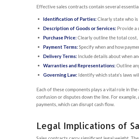
Effective sales contracts contain several essenti
Identification of Parties:
Clearly state who is 
Description of Goods or Services:
Provide a d
Purchase Price:
Clearly outline the total cost,
Payment Terms:
Specify when and how payment
Delivery Terms:
Include details about when an
Warranties and Representations:
Outline any
Governing Law:
Identify which state’s laws wi
Each of these components plays a vital role in the
confusion or disputes down the line. For example, 
payments, which can disrupt cash flow.
Legal Implications of S
Sales contracts carry significant legal weight. The