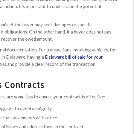
gal action. It’s important to understand the potential
 promised, the buyer may seek damages or specific
eir obligations. On the other hand, if a buyer does not pay,
to recover the owed amount.
nal documentation. For transactions involving vehicles, for
se in Delaware, having a
Delaware bill of sale for your
ns and provide a clear record of the transaction.
s Contracts
ere are some tips to ensure your contract is effective:
nguage to avoid ambiguity.
rbal agreements will suffice.
al issues and address them in the contract.