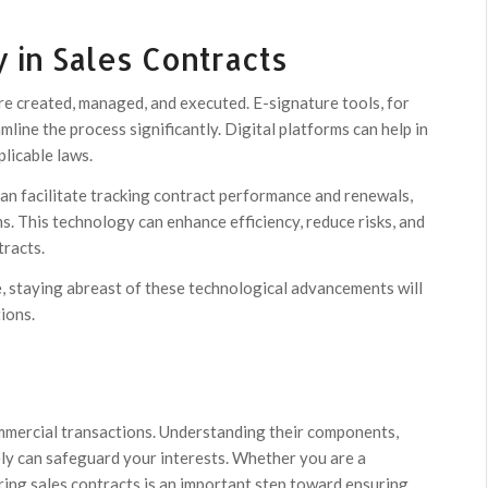
 in Sales Contracts
e created, managed, and executed. E-signature tools, for
line the process significantly. Digital platforms can help in
licable laws.
n facilitate tracking contract performance and renewals,
ms. This technology can enhance efficiency, reduce risks, and
tracts.
, staying abreast of these technological advancements will
ions.
ommercial transactions. Understanding their components,
ely can safeguard your interests. Whether you are a
ring sales contracts is an important step toward ensuring