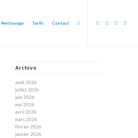
Nettoyage
Tarifs
Contact
Archive
août 2026
juillet 2026
juin 2026
mai 2026
avril 2026
mars 2026
février 2026
janvier 2026