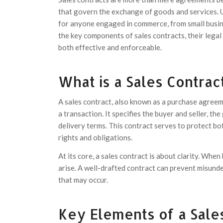
that govern the exchange of goods and services. 
for anyone engaged in commerce, from small busines
the key components of sales contracts, their legal
both effective and enforceable.
What is a Sales Contrac
A sales contract, also known as a purchase agreeme
a transaction. It specifies the buyer and seller, th
delivery terms. This contract serves to protect b
rights and obligations.
At its core, a sales contract is about clarity. When
arise. A well-drafted contract can prevent misund
that may occur.
Key Elements of a Sale