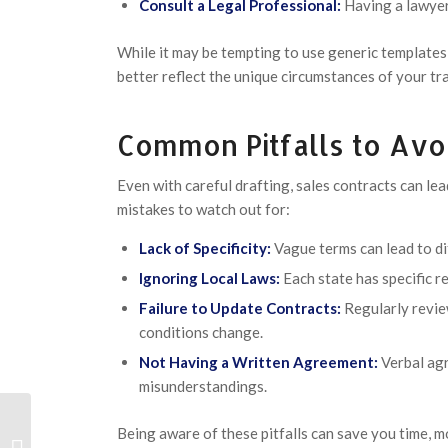
Consult a Legal Professional:
Having a lawyer 
While it may be tempting to use generic templates,
better reflect the unique circumstances of your tr
Common Pitfalls to Avo
Even with careful drafting, sales contracts can le
mistakes to watch out for:
Lack of Specificity:
Vague terms can lead to di
Ignoring Local Laws:
Each state has specific r
Failure to Update Contracts:
Regularly revie
conditions change.
Not Having a Written Agreement:
Verbal agr
misunderstandings.
Being aware of these pitfalls can save you time, m
Guide complet du casino en ligne –