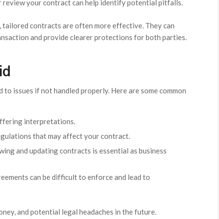
review your contract can help identify potential pitfalls.
 tailored contracts are often more effective. They can
ansaction and provide clearer protections for both parties.
id
ad to issues if not handled properly. Here are some common
ffering interpretations.
egulations that may affect your contract.
wing and updating contracts is essential as business
eements can be difficult to enforce and lead to
oney, and potential legal headaches in the future.