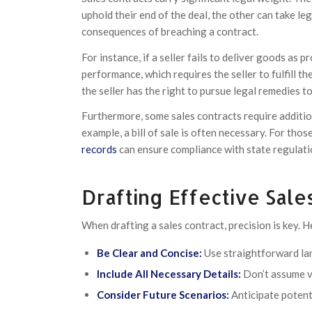
uphold their end of the deal, the other can take le
consequences of breaching a contract.
For instance, if a seller fails to deliver goods as
performance, which requires the seller to fulfill th
the seller has the right to pursue legal remedies 
Furthermore, some sales contracts require additio
example, a bill of sale is often necessary. For tho
records
can ensure compliance with state regulatio
Drafting Effective Sale
When drafting a sales contract, precision is key. H
Be Clear and Concise:
Use straightforward la
Include All Necessary Details:
Don’t assume ve
Consider Future Scenarios:
Anticipate potenti