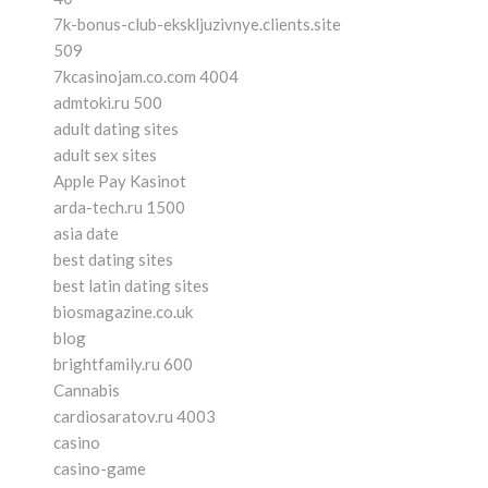
7k-bonus-club-ekskljuzivnye.clients.site
509
7kcasinojam.co.com 4004
admtoki.ru 500
adult dating sites
adult sex sites
Apple Pay Kasinot
arda-tech.ru 1500
asia date
best dating sites
best latin dating sites
biosmagazine.co.uk
blog
brightfamily.ru 600
Cannabis
cardiosaratov.ru 4003
casino
casino-game