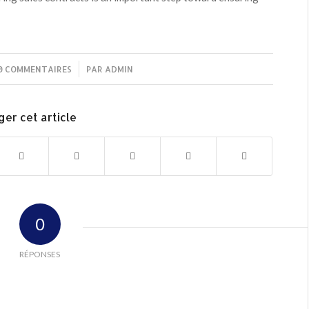
0 COMMENTAIRES
/
PAR
ADMIN
ger cet article
0
RÉPONSES