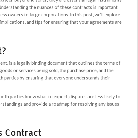
Understanding the nuances of these contracts is important
s owners to large corporations. In this post, we’ll explore
 implications, and tips for ensuring that your agreements are
t?
nt, is a legally binding document that outlines the terms of
e goods or services being sold, the purchase price, and the
oth parties by ensuring that everyone understands their
 both parties know what to expect, disputes are less likely to
erstandings and provide a roadmap for resolving any issues
s Contract