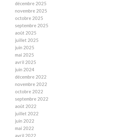
décembre 2025
novembre 2025
octobre 2025
septembre 2025
août 2025
juillet 2025
juin 2025
mai 2025
avril 2025
juin 2024
décembre 2022
novembre 2022
octobre 2022
septembre 2022
août 2022
juillet 2022
juin 2022
mai 2022
avril 2022