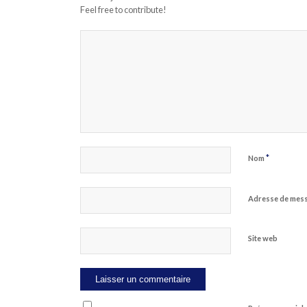
Feel free to contribute!
*
Nom
Adresse de mes
Site web