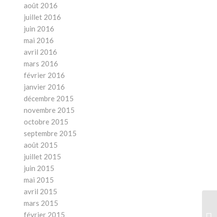
août 2016
juillet 2016
juin 2016
mai 2016
avril 2016
mars 2016
février 2016
janvier 2016
décembre 2015
novembre 2015
octobre 2015
septembre 2015
août 2015
juillet 2015
juin 2015
mai 2015
avril 2015
mars 2015
Ho
février 2015