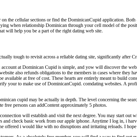
on the cellular sections or find the DominicanCupid application. Both a
 buying when relationship Dominican through your cell model of the p
at will help you be a part of the right dating web site.
actually tough to revisit across a reliable dating site, significantly after
k account at Dominican Cupid is simple, and yow will discover the websit
 website also refunds obligations to the members in cases where they hav
e available at free of cost. These hearts are entirely meant to build con
erify your to make use of DominicanCupid. comdating websites. A profil
inican cupid may be actually in depth. The level concerning the searc
 site free persons can addContent approximately 5 photos.
rconnection will establish and visit the next degree. You may start out 
and check basic work from our apple iphone. Anytime I log in, i harve
e offered i would like with no disruptions and irritating reloads. I hope 
ustomers. As a absolutely free member, you will find a way to find out 