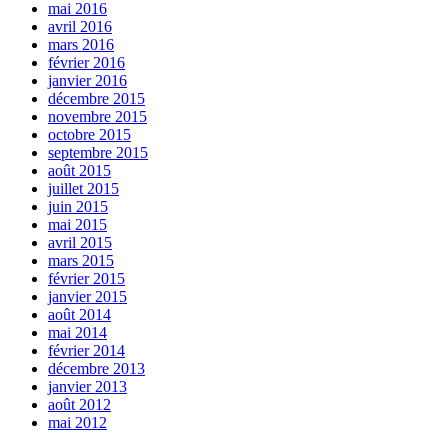
mai 2016
avril 2016
mars 2016
février 2016
janvier 2016
décembre 2015
novembre 2015
octobre 2015
septembre 2015
août 2015
juillet 2015
juin 2015
mai 2015
avril 2015
mars 2015
février 2015
janvier 2015
août 2014
mai 2014
février 2014
décembre 2013
janvier 2013
août 2012
mai 2012