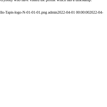
Allo-Tapis-logo-N-01-01-01.png
admin
2022-04-01 00:00:00
2022-04-