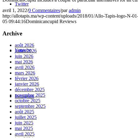
Twitter
avril 1, 2022
/
0 Commentaires
/
par
admin
http://allotapis.ma/wp-content/uploads/2018/01/Allo-Tapis-logo-N-0
05 09:44:16
Dominicancupid Reviews
Archive
août 2026
Youtube
juillet 2026
juin 2026
mai 2026
avril 2026
mars 2026
février 2026
janvier 2026
décembre 2025
novembre 2025
Instagram
octobre 2025
septembre 2025
août 2025
juillet 2025
juin 2025
mai 2025
avril 2025