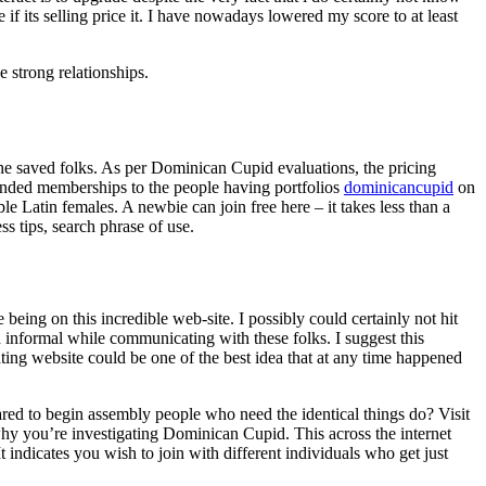
e if its selling price it. I have nowadays lowered my score to at least
 strong relationships.
he saved folks. As per Dominican Cupid evaluations, the pricing
unded memberships to the people having portfolios
dominicancupid
on
e Latin females. A newbie can join free here – it takes less than a
ss tips, search phrase of use.
being on this incredible web-site. I possibly could certainly not hit
 informal while communicating with these folks. I suggest this
dating website could be one of the best idea that at any time happened
red to begin assembly people who need the identical things do? Visit
 why you’re investigating Dominican Cupid. This across the internet
t indicates you wish to join with different individuals who get just