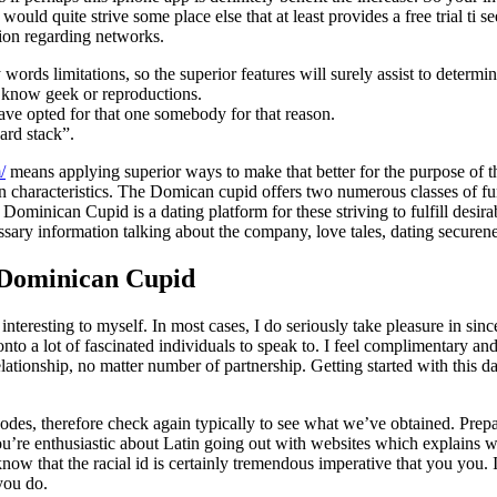
uld quite strive some place else that at least provides a free trial ti se
tion regarding networks.
ds limitations, so the superior features will surely assist to determine
ay know geek or reproductions.
ave opted for that one somebody for that reason.
ard stack”.
/
means applying superior ways to make that better for the purpose of t
 characteristics. The Domican cupid offers two numerous classes of f
nican Cupid is a dating platform for these striving to fulfill desirabl
essary information talking about the company, love tales, dating securene
 Dominican Cupid
resting to myself. In most cases, I do seriously take pleasure in since 
o a lot of fascinated individuals to speak to. I feel complimentary and
 relationship, no matter number of partnership. Getting started with this 
odes, therefore check again typically to see what we’ve obtained. Prepa
 You’re enthusiastic about Latin going out with websites which explains
now that the racial id is certainly tremendous imperative that you you. I
you do.