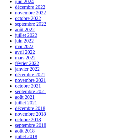
juin 2024
décembre 2022
novembre 2022
octobre 2022
septembre 2022
août 2022
juillet 2022
juin 2022
mai 2022
avril 2022
mars 2022
février 2022
janvier 2022
décembre 2021
novembre 2021
octobre 2021
septembre 2021
août 2021
juillet 2021
décembre 2018
novembre 2018
octobre 2018
septembre 2018
août 2018
juillet 2018