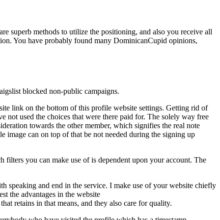
re superb methods to utilize the positioning, and also you receive all
osition. You have probably found many DominicanCupid opinions,
 Craigslist blocked non-public campaigns.
e link on the bottom of this profile website settings. Getting rid of
e not used the choices that were there paid for. The solely way free
sideration towards the other member, which signifies the real note
e image can on top of that be not needed during the signing up
h filters you can make use of is dependent upon your account. The
with speaking and end in the service. I make use of your website chiefly
st the advantages in the website
that retains in that means, and they also care for quality.
everybody who have visited the profile which has a timestamp.