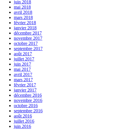
juin 2018
mai 2018
avril 2018
mars 2018
février 2018
janvier 2018
décembre 2017
novembre 2017
octobre 2017
septembre 2017
août 2017
juillet 2017
juin 2017
mai 2017
avril 2017
mars 2017
février 2017
janvier 2017
décembre 2016
novembre 2016
octobre 2016
septembre 2016
août 2016
juillet 2016
juin 2016