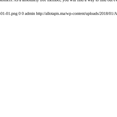
1-01-01.png
0
0
admin
http://allotapis.ma/wp-content/uploads/2018/01/