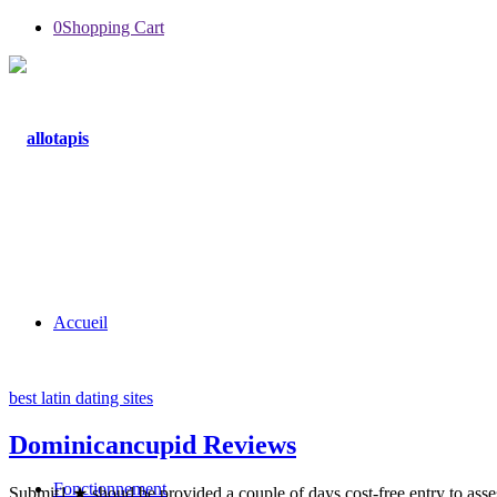
0
Shopping Cart
Accueil
best latin dating sites
Dominicancupid Reviews
Fonctionnement
Submit1 ★ shoud be provided a couple of days cost-free entry to asses i