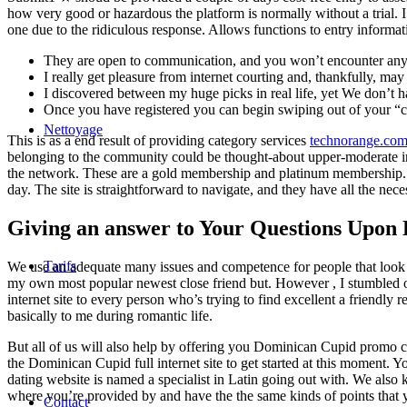
how very good or hazardous the platform is normally without a trial. I wo
one due to the ridiculous response. Allows functions to entry informa
They are open to communication, and you won’t encounter any wor
I really get pleasure from internet courting and, thankfully, m
I discovered between my huge picks in real life, yet We don’t h
Once you have registered you can begin swiping out of your “c
Nettoyage
This is as a end result of providing category services
technorange.com
belonging to the community could be thought-about upper-moderate in
the network. These are a gold membership and platinum membership. Domi
day. The site is straightforward to navigate, and they have all the nec
Giving an answer to Your Questions Upon
Tarifs
We use an adequate many issues and competence for people that look inte
my own most popular newest close friend but. However , I stumbled ont
internet site to every person who’s trying to find excellent a friendly
basically to me during romantic life.
But all of us will also help by offering you Dominican Cupid promo c
the Dominican Cupid full internet site to get started at this moment.
dating website is named a specialist in Latin going out with. We also k
where you’re provided by and have the the same kinds of points that 
Contact