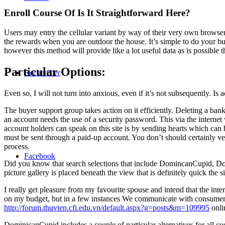
Enroll Course Of Is It Straightforward Here?
Users may entry the cellular variant by way of their very own browser 
the rewards when you are outdoor the house. It’s simple to do your
however this method will provide like a lot useful data as is possible th
Particular Options:
Rechercher
Even so, I will not turn into anxious, even if it’s not subsequently. Is 
The buyer support group takes action on it efficiently. Deleting a ban
an account needs the use of a security password. This via the internet
account holders can speak on this site is by sending hearts which can b
must be sent through a paid-up account. You don’t should certainly v
process.
Facebook
Did you know that search selections that include DomincanCupid, Dom
picture gallery is placed beneath the view that is definitely quick the
I really get pleasure from my favourite spouse and intend that the inte
on my budget, but in a few instances We communicate with consumers 
http://forum.thuvien.cfi.edu.vn/default.aspx?g=posts&m=109995
onlin
DominicanCupid includes a couple of particular alternatives for all c