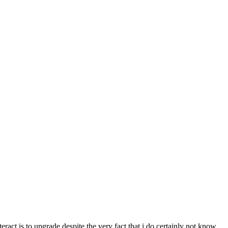
eract is to upgrade despite the very fact that i do certainly not know