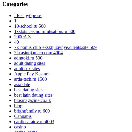
Categories
! Без рубрики
1
10-school.ru 500
1xslots-casino.ruralisation.ru 500
2000A Z
40
7k-bonus-club-ekskljuzivnye.clients.site 509
7kcasinojam.co.com 4004
admtoki.ru 500
adult dating sites
adult sex sites
Apple Pay Kasinot
arda-tech.ru 1500
asia date
best dating sites
best latin dating sites
biosmagazine.co.uk
blog
brightfamily.ru 600
Cannabis
cardiosaratov.ru 4003
casino