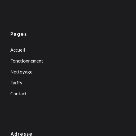
Pages
Accueil
Fonctionnement
Nettoyage
Tarifs
Contact
Adresse