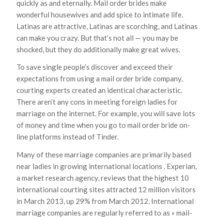
quickly as and eternally. Mail order brides make
wonderful housewives and add spice to intimate life.
Latinas are attractive, Latinas are scorching, and Latinas
can make you crazy. But that’s not all — you may be
shocked, but they do additionally make great wives.
To save single people’s discover and exceed their
expectations from using a mail order bride company,
courting experts created an identical characteristic.
There aren’t any cons in meeting foreign ladies for
marriage on the internet. For example, you will save lots
of money and time when you go to mail order bride on-
line platforms instead of Tinder.
Many of these marriage companies are primarily based
near ladies in growing international locations . Experian,
a market research agency, reviews that the highest 10
international courting sites attracted 12 million visitors
in March 2013, up 29% from March 2012. International
marriage companies are regularly referred to as « mail-