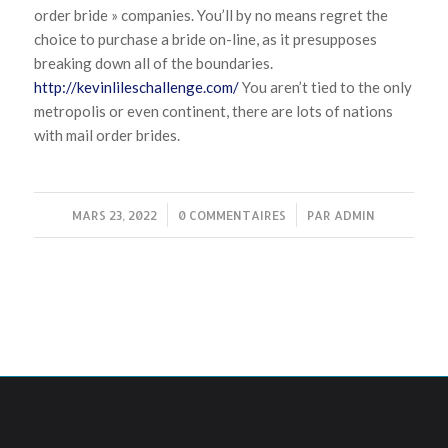
order bride » companies. You’ll by no means regret the
choice to purchase a bride on-line, as it presupposes
breaking down all of the boundaries.
http://kevinlileschallenge.com/
You aren’t tied to the only
metropolis or even continent, there are lots of nations
with mail order brides.
MARS 23, 2022
/
0 COMMENTAIRES
/
PAR
ADMIN