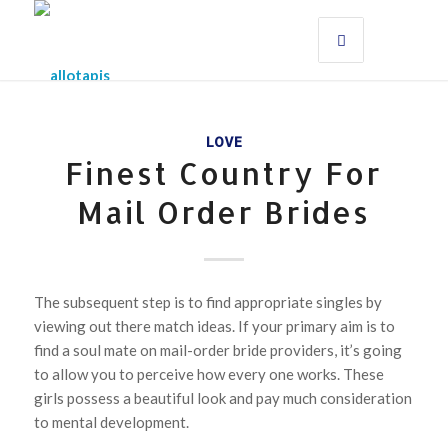
LOVE
Finest Country For
Mail Order Brides
The subsequent step is to find appropriate singles by
viewing out there match ideas. If your primary aim is to
find a soul mate on mail-order bride providers, it’s going
to allow you to perceive how every one works. These
girls possess a beautiful look and pay much consideration
to mental development.