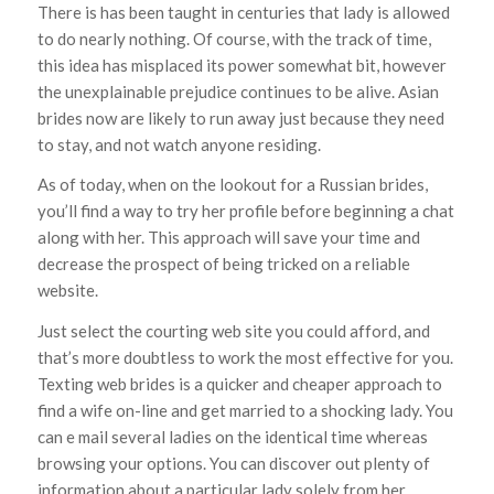
There is has been taught in centuries that lady is allowed
to do nearly nothing. Of course, with the track of time,
this idea has misplaced its power somewhat bit, however
the unexplainable prejudice continues to be alive. Asian
brides now are likely to run away just because they need
to stay, and not watch anyone residing.
As of today, when on the lookout for a Russian brides,
you’ll find a way to try her profile before beginning a chat
along with her. This approach will save your time and
decrease the prospect of being tricked on a reliable
website.
Just select the courting web site you could afford, and
that’s more doubtless to work the most effective for you.
Texting web brides is a quicker and cheaper approach to
find a wife on-line and get married to a shocking lady. You
can e mail several ladies on the identical time whereas
browsing your options. You can discover out plenty of
information about a particular lady solely from her