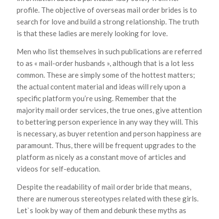
profile. The objective of overseas mail order brides is to
search for love and build a strong relationship. The truth
is that these ladies are merely looking for love.
Men who list themselves in such publications are referred
to as « mail-order husbands », although that is a lot less
common. These are simply some of the hottest matters;
the actual content material and ideas will rely upon a
specific platform you’re using. Remember that the
majority mail order services, the true ones, give attention
to bettering person experience in any way they will. This
is necessary, as buyer retention and person happiness are
paramount. Thus, there will be frequent upgrades to the
platform as nicely as a constant move of articles and
videos for self-education.
Despite the readability of mail order bride that means,
there are numerous stereotypes related with these girls.
Let`s look by way of them and debunk these myths as