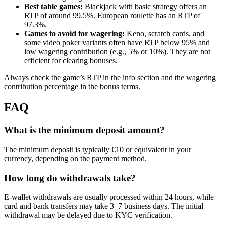
Best table games:
Blackjack with basic strategy offers an
RTP of around 99.5%. European roulette has an RTP of
97.3%.
Games to avoid for wagering:
Keno, scratch cards, and
some video poker variants often have RTP below 95% and
low wagering contribution (e.g., 5% or 10%). They are not
efficient for clearing bonuses.
Always check the game’s RTP in the info section and the wagering
contribution percentage in the bonus terms.
FAQ
What is the minimum deposit amount?
The minimum deposit is typically €10 or equivalent in your
currency, depending on the payment method.
How long do withdrawals take?
E-wallet withdrawals are usually processed within 24 hours, while
card and bank transfers may take 3–7 business days. The initial
withdrawal may be delayed due to KYC verification.