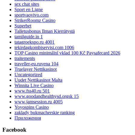
sex chat sites
Sport en Ligne
sportvaovivo.com
StrikerRoomz Casino
Superbet
Talletusbonus Ilman Kierrätystä
tamilguide.in 1
tatagroekspo.ru 4001
tekirdagkombiservisi.com 1006
TOP Casino minimální vklad 100 Kč Paysafecard 2026
traitements
traveller-eu.ruvena 104
Truelayer Nettikasinot
Uncategorized
Uudet Nettikasinot Malta
Winnita Live Casino
www.fss40.ru 501
www.goodandhealthysd.orgsk 15
www.jamsession.ru 4005
Yoyospins Casino
zaklady bukmacherskie ranking
Приложения
Facebook