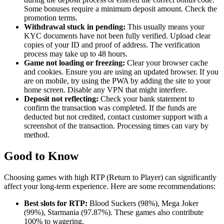
Some bonuses require a minimum deposit amount. Check the
promotion terms.
Withdrawal stuck in pending:
This usually means your
KYC documents have not been fully verified. Upload clear
copies of your ID and proof of address. The verification
process may take up to 48 hours.
Game not loading or freezing:
Clear your browser cache
and cookies. Ensure you are using an updated browser. If you
are on mobile, try using the PWA by adding the site to your
home screen. Disable any VPN that might interfere.
Deposit not reflecting:
Check your bank statement to
confirm the transaction was completed. If the funds are
deducted but not credited, contact customer support with a
screenshot of the transaction. Processing times can vary by
method.
Good to Know
Choosing games with high RTP (Return to Player) can significantly
affect your long-term experience. Here are some recommendations:
Best slots for RTP:
Blood Suckers (98%), Mega Joker
(99%), Starmania (97.87%). These games also contribute
100% to wagering.