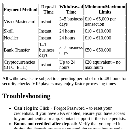
Deposit
Withdrawal
Minimum/Maximum
Payment Method
Time
Time
Limits
3–5 business
€10 – €5,000 per
Visa / Mastercard
Instant
days
transaction
Skrill
Instant
24 hours
€10 – €10,000
Neteller
Instant
24 hours
€10 – €10,000
1–3
3–7 business
Bank Transfer
business
€50 – €50,000
days
days
Cryptocurrencies
Up to 24
€20 equivalent – no
Instant
(BTC, ETH)
hours
maximum
All withdrawals are subject to a pending period of up to 48 hours for
security checks. VIP players may enjoy faster processing times.
Troubleshooting
Can’t log in:
Click « Forgot Password » to reset your
credentials. If you have 2FA enabled, ensure you have access
to your authenticator app. Contact support if the issue persists.
Bonus not credited after deposit:
Verify that you opted in
during the deposit process or entered the correct bonus code.