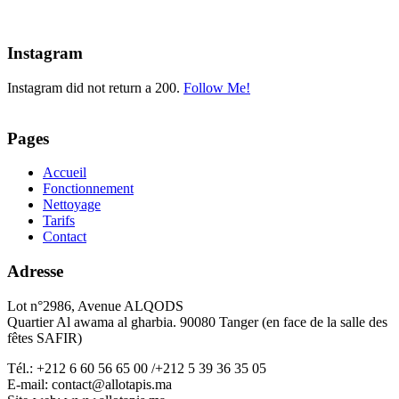
Instagram
Instagram did not return a 200.
Follow Me!
Pages
Accueil
Fonctionnement
Nettoyage
Tarifs
Contact
Adresse
Lot n°2986, Avenue ALQODS
Quartier Al awama al gharbia. 90080 Tanger (en face de la salle des
fêtes SAFIR)
Tél.: +212 6 60 56 65 00 /+212 5 39 36 35 05
E-mail: contact@allotapis.ma