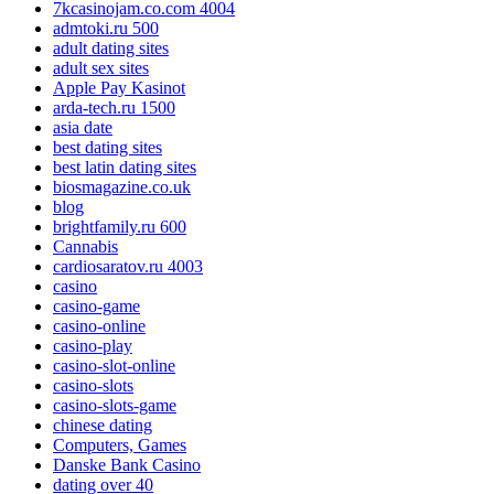
7kcasinojam.co.com 4004
admtoki.ru 500
adult dating sites
adult sex sites
Apple Pay Kasinot
arda-tech.ru 1500
asia date
best dating sites
best latin dating sites
biosmagazine.co.uk
blog
brightfamily.ru 600
Cannabis
cardiosaratov.ru 4003
casino
casino-game
casino-online
casino-play
casino-slot-online
casino-slots
casino-slots-game
chinese dating
Computers, Games
Danske Bank Casino
dating over 40