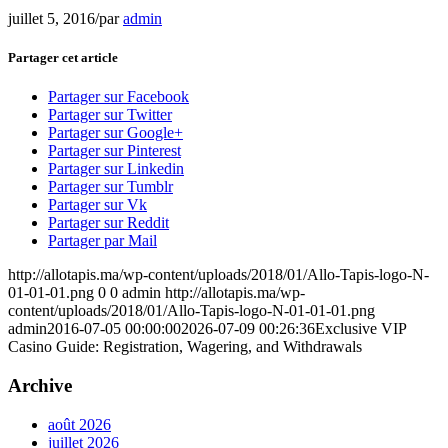
juillet 5, 2016
/
par
admin
Partager cet article
Partager sur Facebook
Partager sur Twitter
Partager sur Google+
Partager sur Pinterest
Partager sur Linkedin
Partager sur Tumblr
Partager sur Vk
Partager sur Reddit
Partager par Mail
http://allotapis.ma/wp-content/uploads/2018/01/Allo-Tapis-logo-N-
01-01-01.png
0
0
admin
http://allotapis.ma/wp-
content/uploads/2018/01/Allo-Tapis-logo-N-01-01-01.png
admin
2016-07-05 00:00:00
2026-07-09 00:26:36
Exclusive VIP
Casino Guide: Registration, Wagering, and Withdrawals
Archive
août 2026
juillet 2026