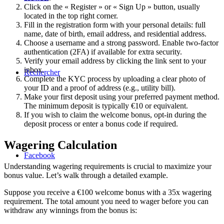
Click on the « Register » or « Sign Up » button, usually
located in the top right corner.
Fill in the registration form with your personal details: full
name, date of birth, email address, and residential address.
Choose a username and a strong password. Enable two-factor
authentication (2FA) if available for extra security.
Verify your email address by clicking the link sent to your
inbox.
Rechercher
Complete the KYC process by uploading a clear photo of
your ID and a proof of address (e.g., utility bill).
Make your first deposit using your preferred payment method.
The minimum deposit is typically €10 or equivalent.
If you wish to claim the welcome bonus, opt-in during the
deposit process or enter a bonus code if required.
Wagering Calculation
Facebook
Understanding wagering requirements is crucial to maximize your
bonus value. Let’s walk through a detailed example.
Suppose you receive a €100 welcome bonus with a 35x wagering
requirement. The total amount you need to wager before you can
withdraw any winnings from the bonus is: