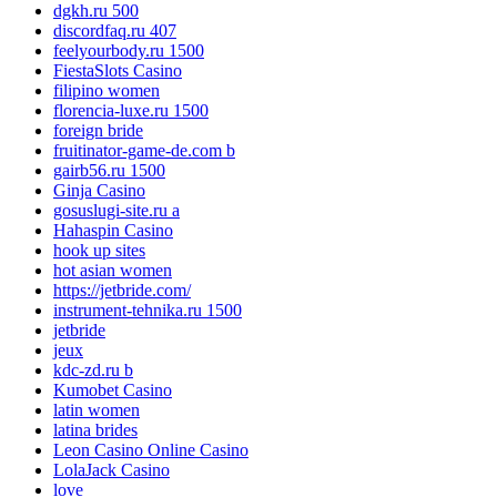
dgkh.ru 500
discordfaq.ru 407
feelyourbody.ru 1500
FiestaSlots Casino
filipino women
florencia-luxe.ru 1500
foreign bride
fruitinator-game-de.com b
gairb56.ru 1500
Ginja Casino
gosuslugi-site.ru a
Hahaspin Casino
hook up sites
hot asian women
https://jetbride.com/
instrument-tehnika.ru 1500
jetbride
jeux
kdc-zd.ru b
Kumobet Casino
latin women
latina brides
Leon Casino Online Casino
LolaJack Casino
love