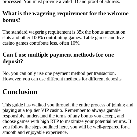
processed. You must provide a valid ID and proof of address.
What is the wagering requirement for the welcome
bonus?
The standard wagering requirement is 35x the bonus amount on
slots and other 100% contributing games. Table games and live
casino games contribute less, often 10%.
Can I use multiple payment methods for one
deposit?
No, you can only use one payment method per transaction.
However, you can use different methods for different deposits.
Conclusion
This guide has walked you through the entire process of joining and
playing at a top-tier VIP casino. Remember to always gamble
responsibly, understand the terms of any bonus you accept, and
choose games with high RTP to maximize your potential returns. If
you follow the steps outlined here, you will be well-prepared for a
smooth and enjoyable experience.