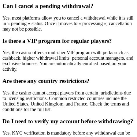
Can I cancel a pending withdrawal?
Yes, most platforms allow you to cancel a withdrawal while it is still
in « pending » status. Once it moves to « processing », cancellation
may not be possible.
Is there a VIP program for regular players?
Yes, the casino offers a multi-tier VIP program with perks such as
cashback, higher withdrawal limits, personal account managers, and
exclusive bonuses. You are automatically enrolled based on your
activity.
Are there any country restrictions?
Yes, the casino cannot accept players from certain jurisdictions due
to licensing restrictions. Common restricted countries include the
United States, United Kingdom, and France. Check the terms and
conditions for the full list.
Do I need to verify my account before withdrawing?
Yes, KYC verification is mandatory before any withdrawal can be