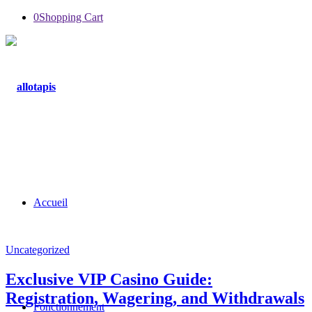
0
Shopping Cart
Accueil
Uncategorized
Exclusive VIP Casino Guide:
Registration, Wagering, and Withdrawals
Fonctionnement