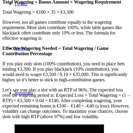
Total Wagering = Bonus Amount × Wagering Requirement
Twitter
Total Wagering = €100 × 35 = €3,500
However, not all games contribute equally to the wagering
requirement. Most slots contribute 100%, while table games like
blackjack often contribute only 10% or less. The formula for
effective wagering is:
Youtube
Effective Wagering Needed = Total Wagering / Game
Contribution Percentage
If you play only slots (100% contribution), you need to place bets
totaling €3,500. If you play blackjack (10% contribution), you
would need to wager €3,500 / 0.10 = €35,000. This is significantly
higher, so it’s better to stick to high-contribution games.
Let’s say you play a slot with an RTP of 96%. The expected loss
Instagram
over the wagering period is: Expected Loss = Total Wagering × (1 –
RTP) = €3,500 × 0.04 = €140. After completing wagering, your
expected remaining bonus is €100 – €140 = -€40 (a loss). However,
volatility can change outcomes. To maximize your chances, choose
slots with high RTP (above 97%) and low volatility.