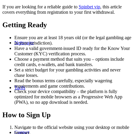
If you are looking for a reliable guide to
Spinbet vip
, this article
covers everything from registration to your first withdrawal.
Getting Ready
Ensure you are at least 18 years old (or the legal gambling age
Nettoyage
in your jurisdiction).
Have a valid government-issued ID ready for the Know Your
Customer (KYC) verification process.
Choose a payment method that suits you – options include
credit cards, e-wallets, and bank transfers.
Set a strict budget for your gambling activities and never
chase losses.
Read the bonus terms carefully, especially wagering
requirements and game contributions.
Tarifs
Check your device compatibility – the platform is fully
optimized for mobile browsers as a Progressive Web App
(PWA), so no app download is needed.
How to Sign Up
Navigate to the official website using your desktop or mobile
Contact
browser.