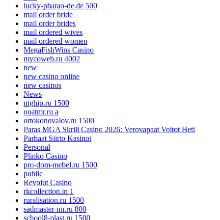
lucky-pharao-de.de 500
mail order bride
mail order brides
mail ordered wives
mail ordered women
MegaFishWins Casino
mycoweb.ru 4002
new
new casino online
new casinos
News
ntghip.ru 1500
ooatmr.ru a
ortokonovalov.ru 1500
Paras MGA Skrill Casino 2026: Verovapaat Voitot Heti
Parhaat Siirto Kasinot
Personal
Plinko Casino
pro-dom-mebel.ru 1500
public
Revolut Casino
rkcollection.in 1
ruralisation.ru 1500
sadmaster-nn.ru 800
school8-plast.ru 1500