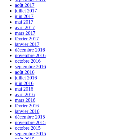
août 2017
juillet 2017
juin 2017
mai 2017
avril 2017
mars 2017
février 2017
janvier 2017
décembre 2016
novembre 2016
octobre 2016
septembre 2016
août 2016
juillet 2016
juin 2016
mai 2016
avril 2016
mars 2016
février 2016
janvier 2016
décembre 2015
novembre 2015
octobre 2015
septembre 2015