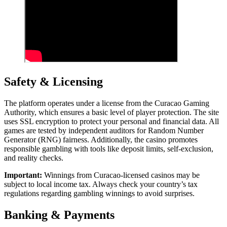
Safety & Licensing
The platform operates under a license from the Curacao Gaming
Authority, which ensures a basic level of player protection. The site
uses SSL encryption to protect your personal and financial data. All
games are tested by independent auditors for Random Number
Generator (RNG) fairness. Additionally, the casino promotes
responsible gambling with tools like deposit limits, self-exclusion,
and reality checks.
Important:
Winnings from Curacao-licensed casinos may be
subject to local income tax. Always check your country’s tax
regulations regarding gambling winnings to avoid surprises.
Banking & Payments