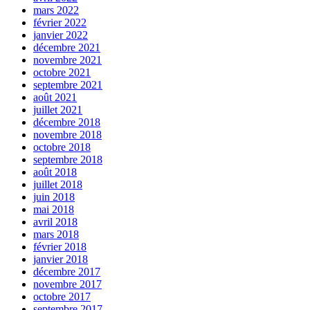
mars 2022
février 2022
janvier 2022
décembre 2021
novembre 2021
octobre 2021
septembre 2021
août 2021
juillet 2021
décembre 2018
novembre 2018
octobre 2018
septembre 2018
août 2018
juillet 2018
juin 2018
mai 2018
avril 2018
mars 2018
février 2018
janvier 2018
décembre 2017
novembre 2017
octobre 2017
septembre 2017