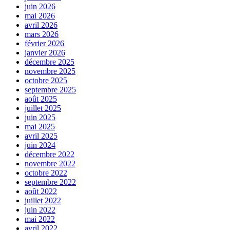
juin 2026
mai 2026
avril 2026
mars 2026
février 2026
janvier 2026
décembre 2025
novembre 2025
octobre 2025
septembre 2025
août 2025
juillet 2025
juin 2025
mai 2025
avril 2025
juin 2024
décembre 2022
novembre 2022
octobre 2022
septembre 2022
août 2022
juillet 2022
juin 2022
mai 2022
avril 2022