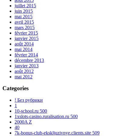
août 2015
juillet 2015
juin 2015
mai 2015
avril 2015
mars 2015
février 2015
janvier 2015
août 2014
mai 2014
février 2014
décembre 2013
janvier 2013
août 2012
mai 2012
Categories
! Без рубрики
1
10-school.ru 500
1xslots-casino.ruralisation.ru 500
2000A Z
40
7k-bonus-club-ekskljuzivnye.clients.site 509