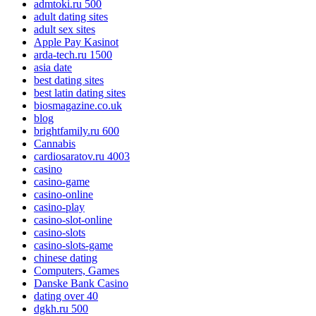
admtoki.ru 500
adult dating sites
adult sex sites
Apple Pay Kasinot
arda-tech.ru 1500
asia date
best dating sites
best latin dating sites
biosmagazine.co.uk
blog
brightfamily.ru 600
Cannabis
cardiosaratov.ru 4003
casino
casino-game
casino-online
casino-play
casino-slot-online
casino-slots
casino-slots-game
chinese dating
Computers, Games
Danske Bank Casino
dating over 40
dgkh.ru 500