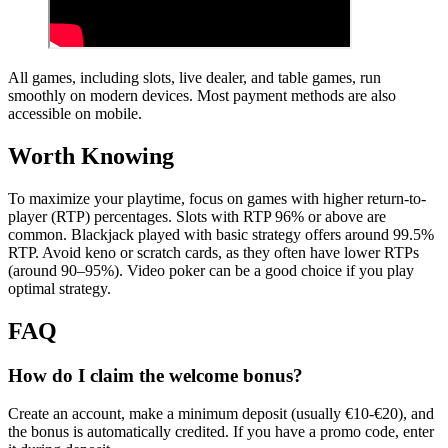
All games, including slots, live dealer, and table games, run
smoothly on modern devices. Most payment methods are also
accessible on mobile.
Worth Knowing
To maximize your playtime, focus on games with higher return-to-
player (RTP) percentages. Slots with RTP 96% or above are
common. Blackjack played with basic strategy offers around 99.5%
RTP. Avoid keno or scratch cards, as they often have lower RTPs
(around 90–95%). Video poker can be a good choice if you play
optimal strategy.
FAQ
How do I claim the welcome bonus?
Create an account, make a minimum deposit (usually €10-€20), and
the bonus is automatically credited. If you have a promo code, enter