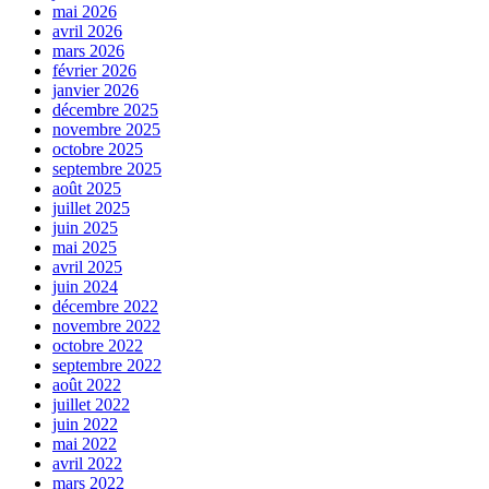
mai 2026
avril 2026
mars 2026
février 2026
janvier 2026
décembre 2025
novembre 2025
octobre 2025
septembre 2025
août 2025
juillet 2025
juin 2025
mai 2025
avril 2025
juin 2024
décembre 2022
novembre 2022
octobre 2022
septembre 2022
août 2022
juillet 2022
juin 2022
mai 2022
avril 2022
mars 2022