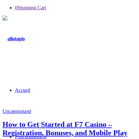
0
Shopping Cart
Accueil
Uncategorized
How to Get Started at F7 Casino –
Registration, Bonuses, and Mobile Play
Fonctionnement