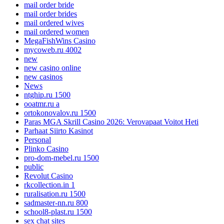
mail order bride
mail order brides
mail ordered wives
mail ordered women
MegaFishWins Casino
mycoweb.ru 4002
new
new casino online
new casinos
News
ntghip.ru 1500
ooatmr.ru a
ortokonovalov.ru 1500
Paras MGA Skrill Casino 2026: Verovapaat Voitot Heti
Parhaat Siirto Kasinot
Personal
Plinko Casino
pro-dom-mebel.ru 1500
public
Revolut Casino
rkcollection.in 1
ruralisation.ru 1500
sadmaster-nn.ru 800
school8-plast.ru 1500
sex chat sites