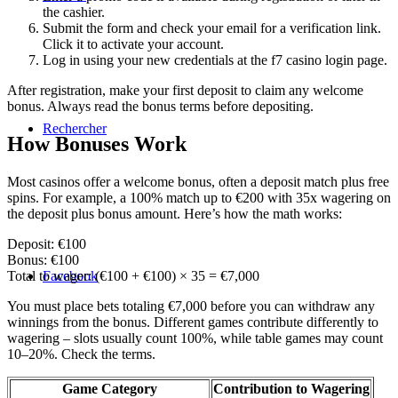
the cashier.
Submit the form and check your email for a verification link.
Click it to activate your account.
Log in using your new credentials at the f7 casino login page.
After registration, make your first deposit to claim any welcome
bonus. Always read the bonus terms before depositing.
Rechercher
How Bonuses Work
Most casinos offer a welcome bonus, often a deposit match plus free
spins. For example, a 100% match up to €200 with 35x wagering on
the deposit plus bonus amount. Here’s how the math works:
Deposit: €100
Bonus: €100
Facebook
Total to wager: (€100 + €100) × 35 = €7,000
You must place bets totaling €7,000 before you can withdraw any
winnings from the bonus. Different games contribute differently to
wagering – slots usually count 100%, while table games may count
10–20%. Check the terms.
Game Category
Contribution to Wagering