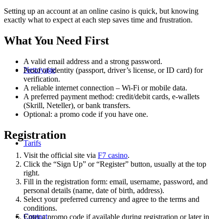
Setting up an account at an online casino is quick, but knowing
exactly what to expect at each step saves time and frustration.
What You Need First
A valid email address and a strong password.
Nettoyage
Proof of identity (passport, driver’s license, or ID card) for
verification.
A reliable internet connection – Wi-Fi or mobile data.
A preferred payment method: credit/debit cards, e-wallets
(Skrill, Neteller), or bank transfers.
Optional: a promo code if you have one.
Registration
Tarifs
Visit the official site via
F7 casino
.
Click the “Sign Up” or “Register” button, usually at the top
right.
Fill in the registration form: email, username, password, and
personal details (name, date of birth, address).
Select your preferred currency and agree to the terms and
conditions.
Contact
Enter a promo code if available during registration or later in