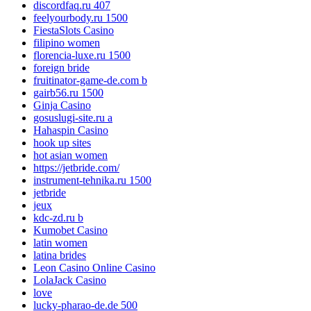
discordfaq.ru 407
feelyourbody.ru 1500
FiestaSlots Casino
filipino women
florencia-luxe.ru 1500
foreign bride
fruitinator-game-de.com b
gairb56.ru 1500
Ginja Casino
gosuslugi-site.ru a
Hahaspin Casino
hook up sites
hot asian women
https://jetbride.com/
instrument-tehnika.ru 1500
jetbride
jeux
kdc-zd.ru b
Kumobet Casino
latin women
latina brides
Leon Casino Online Casino
LolaJack Casino
love
lucky-pharao-de.de 500