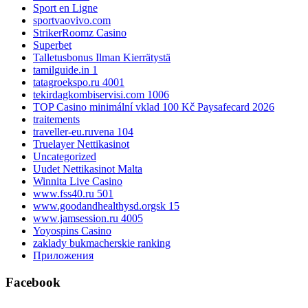
Sport en Ligne
sportvaovivo.com
StrikerRoomz Casino
Superbet
Talletusbonus Ilman Kierrätystä
tamilguide.in 1
tatagroekspo.ru 4001
tekirdagkombiservisi.com 1006
TOP Casino minimální vklad 100 Kč Paysafecard 2026
traitements
traveller-eu.ruvena 104
Truelayer Nettikasinot
Uncategorized
Uudet Nettikasinot Malta
Winnita Live Casino
www.fss40.ru 501
www.goodandhealthysd.orgsk 15
www.jamsession.ru 4005
Yoyospins Casino
zaklady bukmacherskie ranking
Приложения
Facebook