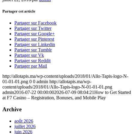
Partager cet article
Partager sur Facebook
Partager sur Twitter
Partager sur Google+
Partager sur Pinterest
Partager sur Linkedin
Partager sur Tumblr
Partager sur Vk
Partager sur Reddit
Partager par Mail
http://allotapis.ma/wp-content/uploads/2018/01/Allo-Tapis-logo-N-
01-01-01.png
0
0
admin
http://allotapis.ma/wp-
content/uploads/2018/01/Allo-Tapis-logo-N-01-01-01.png
admin
2016-07-22 00:00:00
2026-07-09 08:04:21
How to Get Started
at F7 Casino – Registration, Bonuses, and Mobile Play
Archive
août 2026
juillet 2026
juin 2026