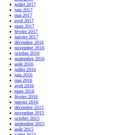
juillet 2017
juin 2017
mai 2017
avril 2017
mars 2017
février 2017
janvier 2017
décembre 2016
novembre 2016
octobre 2016
septembre 2016
août 2016
juillet 2016
juin 2016
mai 2016
avril 2016
mars 2016
février 2016
janvier 2016
décembre 2015
novembre 2015
octobre 2015
septembre 2015
août 2015
juillet 2015