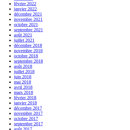
février 2022
janvier 2022
décembre 2021
novembre 2021
octobre 2021
septembre 2021
août 2021
juillet 2021
décembre 2018
novembre 2018
octobre 2018
septembre 2018
août 2018
juillet 2018
juin 2018
mai 2018
avril 2018
mars 2018
février 2018
janvier 2018
décembre 2017
novembre 2017
octobre 2017
septembre 2017
août 2017