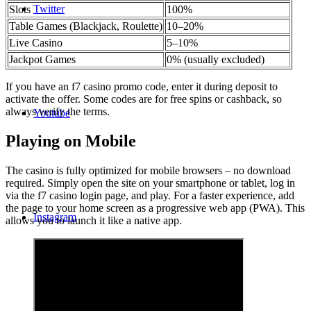
Twitter
Slots
100%
Table Games (Blackjack, Roulette)
10–20%
Live Casino
5–10%
Jackpot Games
0% (usually excluded)
If you have an f7 casino promo code, enter it during deposit to
activate the offer. Some codes are for free spins or cashback, so
always verify the terms.
Youtube
Playing on Mobile
The casino is fully optimized for mobile browsers – no download
required. Simply open the site on your smartphone or tablet, log in
via the f7 casino login page, and play. For a faster experience, add
the page to your home screen as a progressive web app (PWA). This
Instagram
allows you to launch it like a native app.