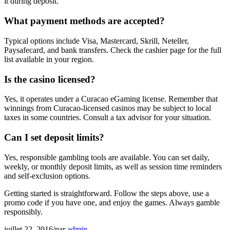
it during deposit.
What payment methods are accepted?
Typical options include Visa, Mastercard, Skrill, Neteller,
Paysafecard, and bank transfers. Check the cashier page for the full
list available in your region.
Is the casino licensed?
Yes, it operates under a Curacao eGaming license. Remember that
winnings from Curacao-licensed casinos may be subject to local
taxes in some countries. Consult a tax advisor for your situation.
Can I set deposit limits?
Yes, responsible gambling tools are available. You can set daily,
weekly, or monthly deposit limits, as well as session time reminders
and self-exclusion options.
Getting started is straightforward. Follow the steps above, use a
promo code if you have one, and enjoy the games. Always gamble
responsibly.
juillet 22, 2016
/
par
admin