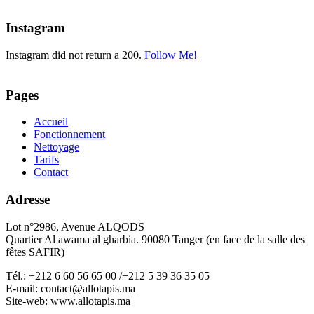
Instagram
Instagram did not return a 200.
Follow Me!
Pages
Accueil
Fonctionnement
Nettoyage
Tarifs
Contact
Adresse
Lot n°2986, Avenue ALQODS
Quartier Al awama al gharbia. 90080 Tanger (en face de la salle des
fêtes SAFIR)
Tél.: +212 6 60 56 65 00 /+212 5 39 36 35 05
E-mail: contact@allotapis.ma
Site-web: www.allotapis.ma