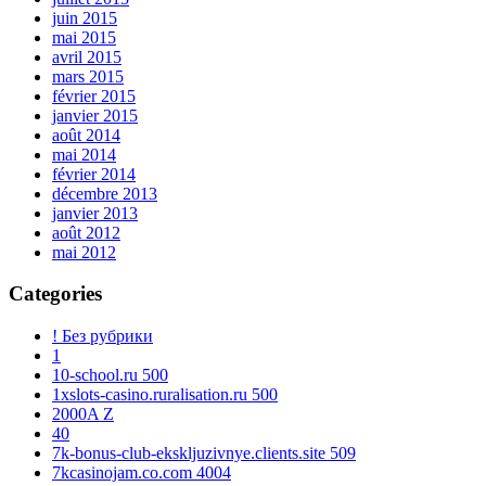
juin 2015
mai 2015
avril 2015
mars 2015
février 2015
janvier 2015
août 2014
mai 2014
février 2014
décembre 2013
janvier 2013
août 2012
mai 2012
Categories
! Без рубрики
1
10-school.ru 500
1xslots-casino.ruralisation.ru 500
2000A Z
40
7k-bonus-club-ekskljuzivnye.clients.site 509
7kcasinojam.co.com 4004