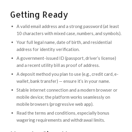
Getting Ready
A valid email address and a strong password (at least
10 characters with mixed case, numbers, and symbols).
Your full legal name, date of birth, and residential
address for identity verification.
A government-issued ID (passport, driver’s license)
and a recent utility bill as proof of address.
A deposit method you plan to use (e.g., credit card, e-
wallet, bank transfer) — ensure it’s in your name.
Stable internet connection and a modern browser or
mobile device; the platform works seamlessly on
mobile browsers (progressive web app).
Read the terms and conditions, especially bonus
wagering requirements and withdrawal limits.