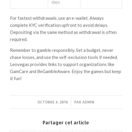
days
For fastest withdrawals, use an e-wallet. Always
complete KYC verification upfront to avoid delays.
Depositing via the same method as withdrawal is often
required.
Remember to gamble responsibly. Set a budget, never
chase losses, and use the self-exclusion tools if needed.
Leovegas provides links to support organizations like
GamCare and BeGambleAware. Enjoy the games but keep
it fun!
OCTOBRE 4, 2016
/
PAR
ADMIN
Partager cet article