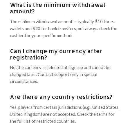
What is the minimum withdrawal
amount?
The minimum withdrawal amount is typically $10 for e-
wallets and $20 for bank transfers, but always check the
cashier for your specific method.
Can I change my currency after
registration?
No, the currency is selected at sign-up and cannot be
changed later. Contact support only in special
circumstances.
Are there any country restrictions?
Yes, players from certain jurisdictions (e.g., United States,
United Kingdom) are not accepted. Check the terms for
the full list of restricted countries.