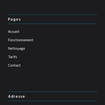
Pages
Accueil
Fonctionnement
Nettoyage
Tarifs
Contact
Adresse