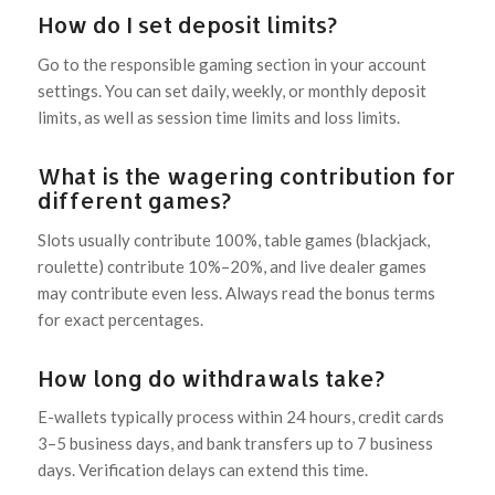
How do I set deposit limits?
Go to the responsible gaming section in your account
settings. You can set daily, weekly, or monthly deposit
limits, as well as session time limits and loss limits.
What is the wagering contribution for
different games?
Slots usually contribute 100%, table games (blackjack,
roulette) contribute 10%–20%, and live dealer games
may contribute even less. Always read the bonus terms
for exact percentages.
How long do withdrawals take?
E-wallets typically process within 24 hours, credit cards
3–5 business days, and bank transfers up to 7 business
days. Verification delays can extend this time.