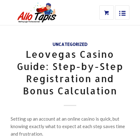
UNCATEGORIZED
Leovegas Casino
Guide: Step-by-Step
Registration and
Bonus Calculation
Setting up an account at an online casino is quick, but
knowing exactly what to expect at each step saves time
and frustration.