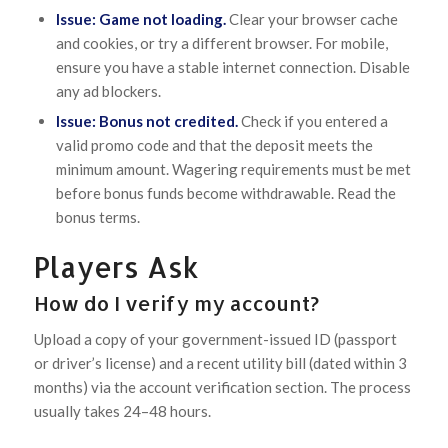
Issue: Game not loading.
Clear your browser cache
and cookies, or try a different browser. For mobile,
ensure you have a stable internet connection. Disable
any ad blockers.
Issue: Bonus not credited.
Check if you entered a
valid promo code and that the deposit meets the
minimum amount. Wagering requirements must be met
before bonus funds become withdrawable. Read the
bonus terms.
Players Ask
How do I verify my account?
Upload a copy of your government-issued ID (passport
or driver’s license) and a recent utility bill (dated within 3
months) via the account verification section. The process
usually takes 24–48 hours.