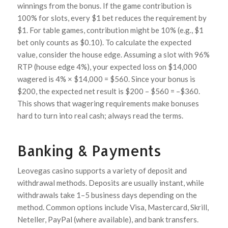
winnings from the bonus. If the game contribution is
100% for slots, every $1 bet reduces the requirement by
$1. For table games, contribution might be 10% (e.g., $1
bet only counts as $0.10). To calculate the expected
value, consider the house edge. Assuming a slot with 96%
RTP (house edge 4%), your expected loss on $14,000
wagered is 4% × $14,000 = $560. Since your bonus is
$200, the expected net result is $200 – $560 = –$360.
This shows that wagering requirements make bonuses
hard to turn into real cash; always read the terms.
Banking & Payments
Leovegas casino supports a variety of deposit and
withdrawal methods. Deposits are usually instant, while
withdrawals take 1–5 business days depending on the
method. Common options include Visa, Mastercard, Skrill,
Neteller, PayPal (where available), and bank transfers.