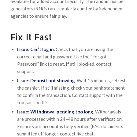
available for added account security. The random number
generators (RNGs) are regularly audited by independent
agencies to ensure fair play.
Fix It Fast
Issue: Can’t log in.
Check that you are using the
correct email and password. Use the “Forgot
Password” link to reset. If still blocked, contact
support.
Issue: Deposit not showing.
Wait 15 minutes, refresh
the cashier. If still missing, check your bank statement
to confirm the transaction. Contact support with the
transaction ID.
Issue: Withdrawal pending too long.
Withdrawals
are processed within 24–48 hours after verification.
Ensure your account is fully verified (KYC documents
submitted). If longer, contact live chat.