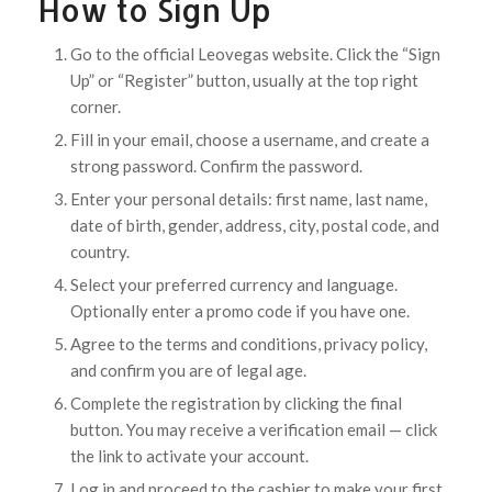
How to Sign Up
Go to the official Leovegas website. Click the “Sign
Up” or “Register” button, usually at the top right
corner.
Fill in your email, choose a username, and create a
strong password. Confirm the password.
Enter your personal details: first name, last name,
date of birth, gender, address, city, postal code, and
country.
Select your preferred currency and language.
Optionally enter a promo code if you have one.
Agree to the terms and conditions, privacy policy,
and confirm you are of legal age.
Complete the registration by clicking the final
button. You may receive a verification email — click
the link to activate your account.
Log in and proceed to the cashier to make your first