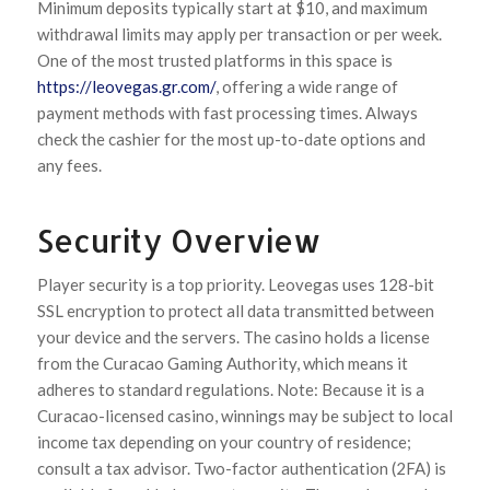
Minimum deposits typically start at $10, and maximum
withdrawal limits may apply per transaction or per week.
One of the most trusted platforms in this space is
https://leovegas.gr.com/
, offering a wide range of
payment methods with fast processing times. Always
check the cashier for the most up-to-date options and
any fees.
Security Overview
Player security is a top priority. Leovegas uses 128-bit
SSL encryption to protect all data transmitted between
your device and the servers. The casino holds a license
from the Curacao Gaming Authority, which means it
adheres to standard regulations. Note: Because it is a
Curacao-licensed casino, winnings may be subject to local
income tax depending on your country of residence;
consult a tax advisor. Two-factor authentication (2FA) is