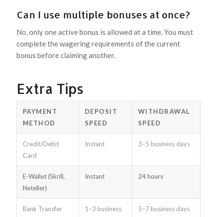
Can I use multiple bonuses at once?
No, only one active bonus is allowed at a time. You must
complete the wagering requirements of the current
bonus before claiming another.
Extra Tips
PAYMENT
DEPOSIT
WITHDRAWAL
METHOD
SPEED
SPEED
Credit/Debit
Instant
3–5 business days
Card
E-Wallet (Skrill,
Instant
24 hours
Neteller)
Bank Transfer
1–3 business
5–7 business days