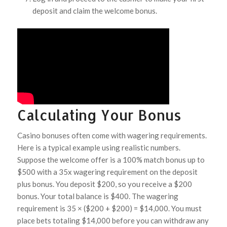
deposit and claim the welcome bonus.
Calculating Your Bonus
Casino bonuses often come with wagering requirements.
Here is a typical example using realistic numbers.
Suppose the welcome offer is a 100% match bonus up to
$500 with a 35x wagering requirement on the deposit
plus bonus. You deposit $200, so you receive a $200
bonus. Your total balance is $400. The wagering
requirement is 35 × ($200 + $200) = $14,000. You must
place bets totaling $14,000 before you can withdraw any