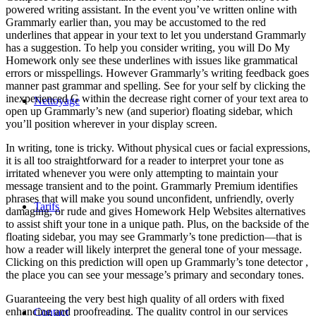
powered writing assistant. In the event you’ve written online with
Grammarly earlier than, you may be accustomed to the red
underlines that appear in your text to let you understand Grammarly
has a suggestion. To help you consider writing, you will Do My
Homework only see these underlines with issues like grammatical
errors or misspellings. However Grammarly’s writing feedback goes
manner past grammar and spelling. See for your self by clicking the
inexperienced G within the decrease right corner of your text area to
Nettoyage
open up Grammarly’s new (and superior) floating sidebar, which
you’ll position wherever in your display screen.
In writing, tone is tricky. Without physical cues or facial expressions,
it is all too straightforward for a reader to interpret your tone as
irritated whenever you were only attempting to maintain your
message transient and to the point. Grammarly Premium identifies
phrases that will make you sound unconfident, unfriendly, overly
Tarifs
damaging, or rude and gives Homework Help Websites alternatives
to assist shift your tone in a unique path. Plus, on the backside of the
floating sidebar, you may see Grammarly’s tone prediction—that is
how a reader will likely interpret the general tone of your message.
Clicking on this prediction will open up Grammarly’s tone detector ,
the place you can see your message’s primary and secondary tones.
Guaranteeing the very best high quality of all orders with fixed
enhancing and proofreading. The quality control in our services
Contact