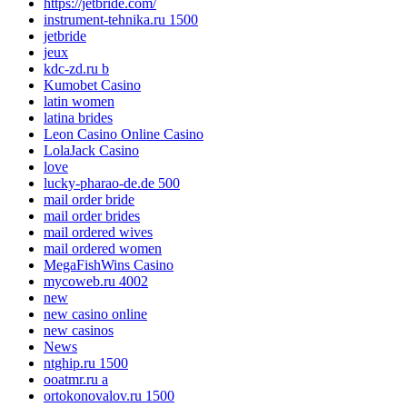
https://jetbride.com/
instrument-tehnika.ru 1500
jetbride
jeux
kdc-zd.ru b
Kumobet Casino
latin women
latina brides
Leon Casino Online Casino
LolaJack Casino
love
lucky-pharao-de.de 500
mail order bride
mail order brides
mail ordered wives
mail ordered women
MegaFishWins Casino
mycoweb.ru 4002
new
new casino online
new casinos
News
ntghip.ru 1500
ooatmr.ru a
ortokonovalov.ru 1500