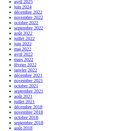
avril 2025
juin 2024
décembre 2022
novembre 2022
octobre 2022
septembre 2022
août 2022
juillet 2022
juin 2022
mai 2022
avril 2022
mars 2022
février 2022
janvier 2022
décembre 2021
novembre 2021
octobre 2021
septembre 2021
août 2021
juillet 2021
décembre 2018
novembre 2018
octobre 2018
septembre 2018
août 2018