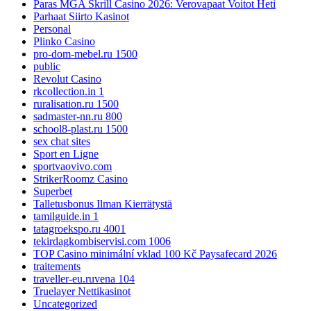
Paras MGA Skrill Casino 2026: Verovapaat Voitot Heti
Parhaat Siirto Kasinot
Personal
Plinko Casino
pro-dom-mebel.ru 1500
public
Revolut Casino
rkcollection.in 1
ruralisation.ru 1500
sadmaster-nn.ru 800
school8-plast.ru 1500
sex chat sites
Sport en Ligne
sportvaovivo.com
StrikerRoomz Casino
Superbet
Talletusbonus Ilman Kierrätystä
tamilguide.in 1
tatagroekspo.ru 4001
tekirdagkombiservisi.com 1006
TOP Casino minimální vklad 100 Kč Paysafecard 2026
traitements
traveller-eu.ruvena 104
Truelayer Nettikasinot
Uncategorized