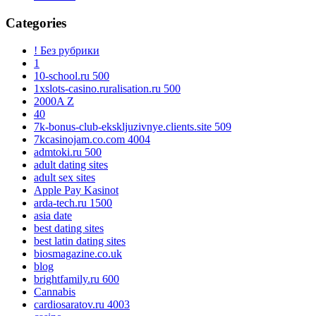
Categories
! Без рубрики
1
10-school.ru 500
1xslots-casino.ruralisation.ru 500
2000A Z
40
7k-bonus-club-ekskljuzivnye.clients.site 509
7kcasinojam.co.com 4004
admtoki.ru 500
adult dating sites
adult sex sites
Apple Pay Kasinot
arda-tech.ru 1500
asia date
best dating sites
best latin dating sites
biosmagazine.co.uk
blog
brightfamily.ru 600
Cannabis
cardiosaratov.ru 4003