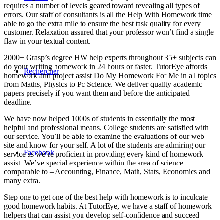
requires a number of levels geared toward revealing all types of
errors. Our staff of consultants is all the Help With Homework time
able to go the extra mile to ensure the best task quality for every
customer. Relaxation assured that your professor won’t find a single
flaw in your textual content.
2000+ Grasp’s degree HW help experts throughout 35+ subjects can
do your writing homework in 24 hours or faster. TutorEye affords
Rechercher
homework and project assist Do My Homework For Me in all topics
from Maths, Physics to Pc Science. We deliver quality academic
papers precisely if you want them and before the anticipated
deadline.
We have now helped 1000s of students in essentially the most
helpful and professional means. College students are satisfied with
our service. You’ll be able to examine the evaluations of our web
site and know for your self. A lot of the students are admiring our
Facebook
service as we’re proficient in providing every kind of homework
assist. We’ve special experience within the area of science
comparable to – Accounting, Finance, Math, Stats, Economics and
many extra.
Step one to get one of the best help with homework is to inculcate
good homework habits. At TutorEye, we have a staff of homework
helpers that can assist you develop self-confidence and succeed