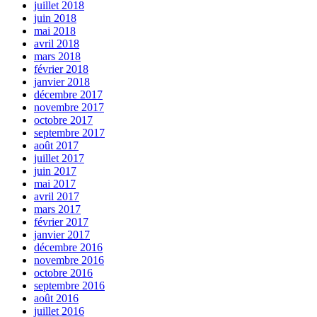
juillet 2018
juin 2018
mai 2018
avril 2018
mars 2018
février 2018
janvier 2018
décembre 2017
novembre 2017
octobre 2017
septembre 2017
août 2017
juillet 2017
juin 2017
mai 2017
avril 2017
mars 2017
février 2017
janvier 2017
décembre 2016
novembre 2016
octobre 2016
septembre 2016
août 2016
juillet 2016