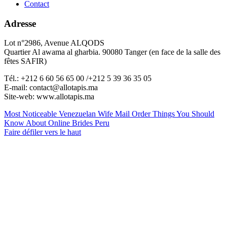
Contact
Adresse
Lot n°2986, Avenue ALQODS
Quartier Al awama al gharbia. 90080 Tanger (en face de la salle des
fêtes SAFIR)
Tél.: +212 6 60 56 65 00 /+212 5 39 36 35 05
E-mail: contact@allotapis.ma
Site-web: www.allotapis.ma
Most Noticeable Venezuelan Wife Mail Order
Things You Should
Know About Online Brides Peru
Faire défiler vers le haut