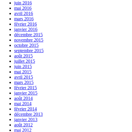
juin 2016
mai 2016
avril 2016
mars 2016
février 2016
janvier 2016
décembre 2015
novembre 2015
octobre 2015
septembre 2015
août 2015
juillet 2015
juin 2015
mai 2015
avril 2015
mars 2015
février 2015
janvier 2015
août 2014
mai 2014
février 2014
décembre 2013
janvier 2013
août 2012
mai 2012