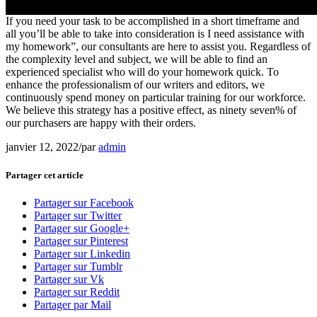
If you need your task to be accomplished in a short timeframe and
all you’ll be able to take into consideration is I need assistance with
my homework”, our consultants are here to assist you. Regardless of
the complexity level and subject, we will be able to find an
experienced specialist who will do your homework quick. To
enhance the professionalism of our writers and editors, we
continuously spend money on particular training for our workforce.
We believe this strategy has a positive effect, as ninety seven% of
our purchasers are happy with their orders.
janvier 12, 2022
/
par
admin
Partager cet article
Partager sur Facebook
Partager sur Twitter
Partager sur Google+
Partager sur Pinterest
Partager sur Linkedin
Partager sur Tumblr
Partager sur Vk
Partager sur Reddit
Partager par Mail