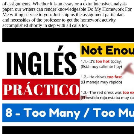
of assignments. Whether it is an essay or a extra intensive analysis
paper, our writers can render knowledgeable Do My Homework For
Me writing service to you. Just ship us the assignment particulars
and necessities of the professor to get the homework activity
accomplished shortly in step with all calls for.