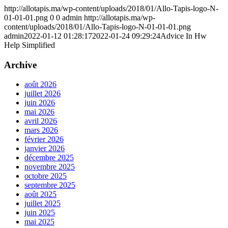
http://allotapis.ma/wp-content/uploads/2018/01/Allo-Tapis-logo-N-
01-01-01.png
0
0
admin
http://allotapis.ma/wp-
content/uploads/2018/01/Allo-Tapis-logo-N-01-01-01.png
admin
2022-01-12 01:28:17
2022-01-24 09:29:24
Advice In Hw
Help Simplified
Archive
août 2026
juillet 2026
juin 2026
mai 2026
avril 2026
mars 2026
février 2026
janvier 2026
décembre 2025
novembre 2025
octobre 2025
septembre 2025
août 2025
juillet 2025
juin 2025
mai 2025