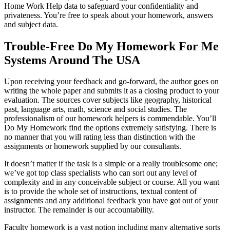
Home Work Help data to safeguard your confidentiality and
privateness. You’re free to speak about your homework, answers
and subject data.
Trouble-Free Do My Homework For Me
Systems Around The USA
Upon receiving your feedback and go-forward, the author goes on
writing the whole paper and submits it as a closing product to your
evaluation. The sources cover subjects like geography, historical
past, language arts, math, science and social studies. The
professionalism of our homework helpers is commendable. You’ll
Do My Homework find the options extremely satisfying. There is
no manner that you will rating less than distinction with the
assignments or homework supplied by our consultants.
It doesn’t matter if the task is a simple or a really troublesome one;
we’ve got top class specialists who can sort out any level of
complexity and in any conceivable subject or course. All you want
is to provide the whole set of instructions, textual content of
assignments and any additional feedback you have got out of your
instructor. The remainder is our accountability.
Faculty homework is a vast notion including many alternative sorts