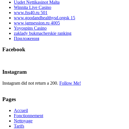
Uudet Nettikasinot Malta
Winnita Live Casino
www.fss40.ru 501
www.goodandhealthysd.orgsk 15
www.jamsession.ru 4005
Yoyospins Casino
zaklady bukmacherskie ranking
Приложения
Facebook
Instagram
Instagram did not return a 200.
Follow Me!
Pages
Accueil
Fonctionnement
Nettoyage
Tarifs