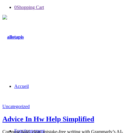
0
Shopping Cart
Accueil
Uncategorized
Advice In Hw Help Simplified
Fonctionnement
Compose bold, clear, mistake-free writing with Grammarly’s AI-