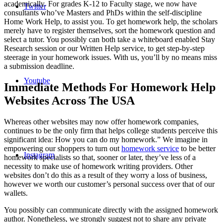
academically. For grades K-12 to Faculty stage, we now have
Twitter
consultants who’ve Masters and PhDs within the self-discipline
Home Work Help, to assist you. To get homework help, the scholars
merely have to register themselves, sort the homework question and
select a tutor. You possibly can both take a whiteboard enabled Stay
Research session or our Written Help service, to get step-by-step
steerage in your homework issues. With us, you’ll by no means miss
a submission deadline.
Youtube
Immediate Methods For Homework Help
Websites Across The USA
Whereas other websites may now offer homework companies,
continues to be the only firm that helps college students perceive this
significant idea: How you can do my homework.” We imagine in
empowering our shoppers to turn out
homework service
to be better
Instagram
homework specialists so that, sooner or later, they’ve less of a
necessity to make use of homework writing providers. Other
websites don’t do this as a result of they worry a loss of business,
however we worth our customer’s personal success over that of our
wallets.
You possibly can communicate directly with the assigned homework
author. Nonetheless, we strongly suggest not to share any private