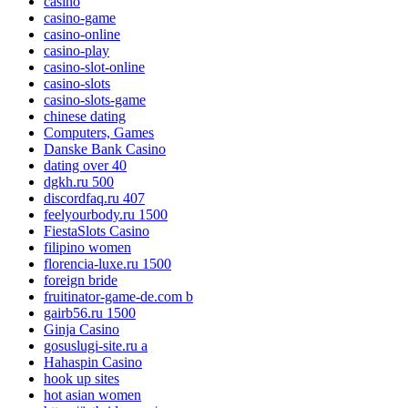
casino
casino-game
casino-online
casino-play
casino-slot-online
casino-slots
casino-slots-game
chinese dating
Computers, Games
Danske Bank Casino
dating over 40
dgkh.ru 500
discordfaq.ru 407
feelyourbody.ru 1500
FiestaSlots Casino
filipino women
florencia-luxe.ru 1500
foreign bride
fruitinator-game-de.com b
gairb56.ru 1500
Ginja Casino
gosuslugi-site.ru a
Hahaspin Casino
hook up sites
hot asian women