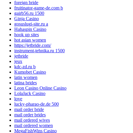
foreign bride
fruitinator-game-de.com b
gairb56.ru 1500
Ginja Casino
gosuslugi-site.ru a
Hahaspin Casino
hook up sites
hot asian women
https://jetbride.com/
instrument-tehnika.ru 1500
jetbride
jeux
kdc-zd.ru b
Kumobet Casino
latin women
latina brides
Leon Casino Online Casino
LolaJack Casino
love
lucky-pharao-de.de 500
mail order bride
mail order brides
mail ordered wives
mail ordered women
MegaFishWins Casino