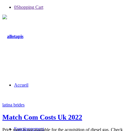
0
Shopping Cart
Accueil
latina brides
Match Com Costs Uk 2022
Fonctionnement
Price meet is not available for the acquisition of diesel gas. Check