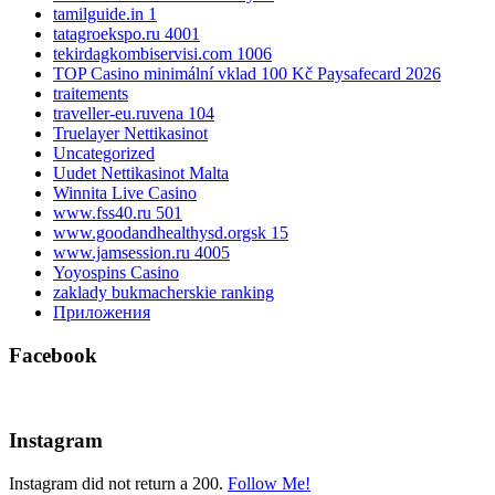
tamilguide.in 1
tatagroekspo.ru 4001
tekirdagkombiservisi.com 1006
TOP Casino minimální vklad 100 Kč Paysafecard 2026
traitements
traveller-eu.ruvena 104
Truelayer Nettikasinot
Uncategorized
Uudet Nettikasinot Malta
Winnita Live Casino
www.fss40.ru 501
www.goodandhealthysd.orgsk 15
www.jamsession.ru 4005
Yoyospins Casino
zaklady bukmacherskie ranking
Приложения
Facebook
Instagram
Instagram did not return a 200.
Follow Me!