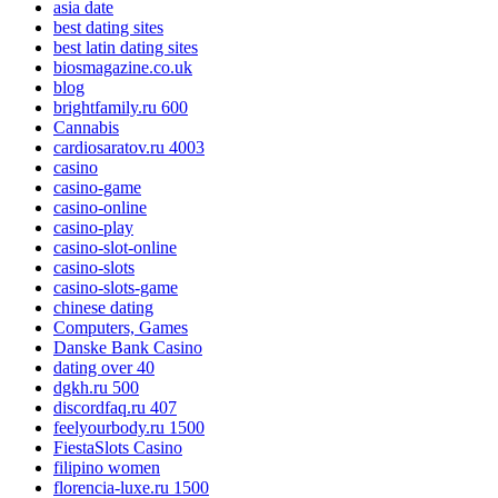
asia date
best dating sites
best latin dating sites
biosmagazine.co.uk
blog
brightfamily.ru 600
Cannabis
cardiosaratov.ru 4003
casino
casino-game
casino-online
casino-play
casino-slot-online
casino-slots
casino-slots-game
chinese dating
Computers, Games
Danske Bank Casino
dating over 40
dgkh.ru 500
discordfaq.ru 407
feelyourbody.ru 1500
FiestaSlots Casino
filipino women
florencia-luxe.ru 1500