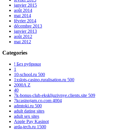
janvier 2015
août 2014
mai 2014
février 2014
décembre 2013
janvier 2013
août 2012
mai 2012
Categories
! Без рубрики
1
10-school.ru 500
1xslots-casino.ruralisation.ru 500
2000A Z
40
7k-bonus-club-ekskljuzivnye.clients.site 509
7kcasinojam.co.com 4004
admtoki.ru 500
adult dating sites
adult sex sites
Apple Pay Kasinot
arda-tech.ru 1500