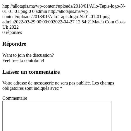
http://allotapis.ma/wp-content/uploads/2018/01/Allo-Tapis-logo-N-
01-01-01.png
0
0
admin
http://allotapis.ma/wp-
content/uploads/2018/01/Allo-Tapis-logo-N-01-01-01.png
admin
2022-03-29 00:00:00
2022-04-27 12:54:21
Match Com Costs
Uk 2022
0
réponses
Répondre
Want to join the discussion?
Feel free to contribute!
Laisser un commentaire
Votre adresse de messagerie ne sera pas publiée.
Les champs
obligatoires sont indiqués avec
*
Commentaire