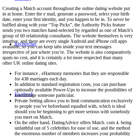
Creating a Match account throughout the online dating website put
in at home. Enter the e mail, generate a password, select your birth
date, enter your first identity, and you happen to be in. To never be
baffled along with your “Top Picks”, the Authority Picks feature
sends you two matches hand-selected by regarded as one of Match’s
group of 60 relationship consultants. The website themselves is very
intuitive, and there are every single Android and iPhone cell apps
Rechercher
available, so you can keep tabs inside your text messages
irrespective of just where you’re. The website is also comparatively
spam no cost, and it is certainly a lot more respected than many
other UK online dating sites.
For instance , eHarmony memories that they are responsible
for 438 marriages each day.
In addition to standard registration costs, you can purchase
optionally available Power-Ups to increase the possibilities of
Facebook
assemblage someone particular.
Private Setting allows you to limit communication exclusively
to people you’ve beforehand equalled with, which is ideal
should you be beginning to get more serious with somebody
you meet on Match.
On the other hand, DatingAdvice offers Match. com 4. being
unfaithful out of 5 celebrities for ease of use, and the method
the enormous number of members increases your probability