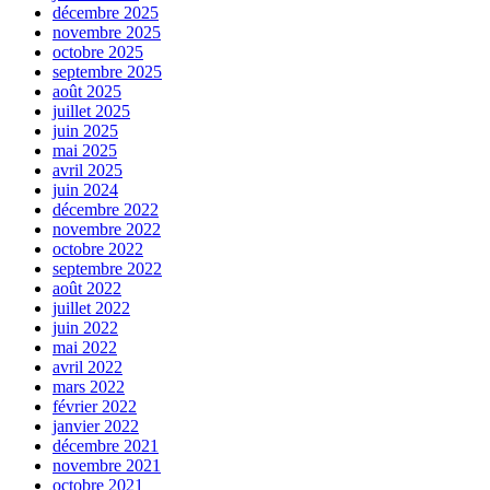
décembre 2025
novembre 2025
octobre 2025
septembre 2025
août 2025
juillet 2025
juin 2025
mai 2025
avril 2025
juin 2024
décembre 2022
novembre 2022
octobre 2022
septembre 2022
août 2022
juillet 2022
juin 2022
mai 2022
avril 2022
mars 2022
février 2022
janvier 2022
décembre 2021
novembre 2021
octobre 2021