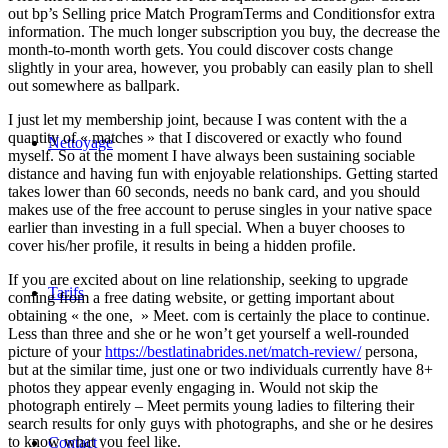
out bp’s Selling price Match ProgramTerms and Conditionsfor extra
information. The much longer subscription you buy, the decrease the
month-to-month worth gets. You could discover costs change
slightly in your area, however, you probably can easily plan to shell
out somewhere as ballpark.
I just let my membership joint, because I was content with the a
quantity of « matches » that I discovered or exactly who found
Nettoyage
myself. So at the moment I have always been sustaining sociable
distance and having fun with enjoyable relationships. Getting started
takes lower than 60 seconds, needs no bank card, and you should
makes use of the free account to peruse singles in your native space
earlier than investing in a full special. When a buyer chooses to
cover his/her profile, it results in being a hidden profile.
If you are excited about on line relationship, seeking to upgrade
Tarifs
coming from a free dating website, or getting important about
obtaining « the one, » Meet. com is certainly the place to continue.
Less than three and she or he won’t get yourself a well-rounded
picture of your
https://bestlatinabrides.net/match-review/
persona,
but at the similar time, just one or two individuals currently have 8+
photos they appear evenly engaging in. Would not skip the
photograph entirely – Meet permits young ladies to filtering their
search results for only guys with photographs, and she or he desires
to know what you feel like.
Contact