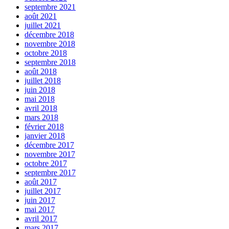
septembre 2021
août 2021
juillet 2021
décembre 2018
novembre 2018
octobre 2018
septembre 2018
août 2018
juillet 2018
juin 2018
mai 2018
avril 2018
mars 2018
février 2018
janvier 2018
décembre 2017
novembre 2017
octobre 2017
septembre 2017
août 2017
juillet 2017
juin 2017
mai 2017
avril 2017
mars 2017