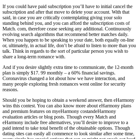
If you could have paid subscription you’ll have to initial cancel the
subscription and after that move to delete your account. With that
said, in case you are critically contemplating giving your solo
standing behind you, and you can afford the subscription costs of
Match. com, therefore cease seeking any additional. Continuously
evolving search algorithms that recommend better matches daily.
When you happen to be speaking to your date, both equally on-line
or, ultimately, in actual life, don’t be afraid to listen to more than you
talk. Think in regards to the sort of particular person you wish to
share a long-term romance with.
And if you desire slightly extra time to communicate, the 12-month
plan is simply $17. 99 monthly – a 60% financial savings.
Coronavirus changed a lot about how we have interaction, and
many people exploring fresh romances went online for security
reasons.
Should you be hoping to obtain a weekend answer, then eHarmony
wins this contest. You can also know more about eHarmony plans
and premium features on myeHarmony costandeHarmony
evaluation articles or blog posts. Though every Match and
eHarmony include free alternatives, you’ll desire to improve to a
paid intend to take total benefit of the obtainable options. Though
dating sites can easily all commence to look similar after some time,