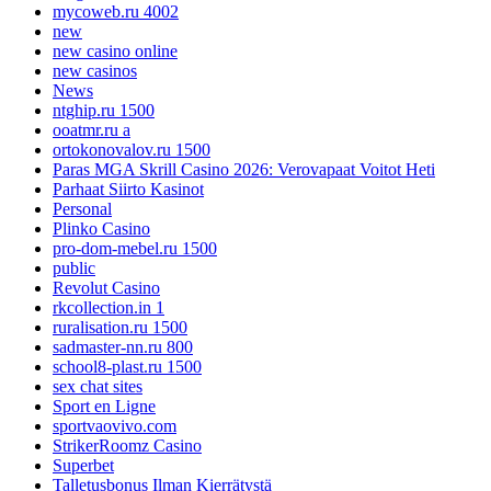
mycoweb.ru 4002
new
new casino online
new casinos
News
ntghip.ru 1500
ooatmr.ru a
ortokonovalov.ru 1500
Paras MGA Skrill Casino 2026: Verovapaat Voitot Heti
Parhaat Siirto Kasinot
Personal
Plinko Casino
pro-dom-mebel.ru 1500
public
Revolut Casino
rkcollection.in 1
ruralisation.ru 1500
sadmaster-nn.ru 800
school8-plast.ru 1500
sex chat sites
Sport en Ligne
sportvaovivo.com
StrikerRoomz Casino
Superbet
Talletusbonus Ilman Kierrätystä