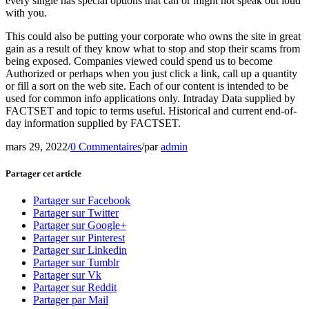
every single has special options that can or might not speak out loud
with you.
This could also be putting your corporate who owns the site in great
gain as a result of they know what to stop and stop their scams from
being exposed. Companies viewed could spend us to become
Authorized or perhaps when you just click a link, call up a quantity
or fill a sort on the web site. Each of our content is intended to be
used for common info applications only. Intraday Data supplied by
FACTSET and topic to terms useful. Historical and current end-of-
day information supplied by FACTSET.
mars 29, 2022
/
0 Commentaires
/
par
admin
Partager cet article
Partager sur Facebook
Partager sur Twitter
Partager sur Google+
Partager sur Pinterest
Partager sur Linkedin
Partager sur Tumblr
Partager sur Vk
Partager sur Reddit
Partager par Mail