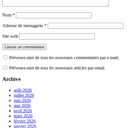
Nom
*
Adresse de messagerie
*
Site web
Prévenez-moi de tous les nouveaux commentaires par e-mail.
Prévenez-moi de tous les nouveaux articles par email.
Archive
août 2026
juillet 2026
juin 2026
mai 2026
avril 2026
mars 2026
février 2026
janvier 2026