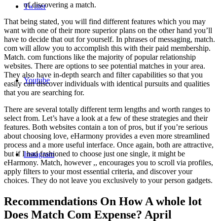
of discovering a match.
Twitter
That being stated, you will find different features which you may
want with one of their more superior plans on the other hand you’ll
have to decide that out for yourself. In phrases of messaging, match.
com will allow you to accomplish this with their paid membership.
Match. com functions like the majority of popular relationship
websites. There are options to see potential matches in your area.
They also have in-depth search and filter capabilities so that you
Youtube
easily can discover individuals with identical pursuits and qualities
that you are searching for.
There are several totally different term lengths and worth ranges to
select from. Let’s have a look at a few of these strategies and their
features. Both websites contain a ton of pros, but if you’re serious
about choosing love, eHarmony provides a even more streamlined
process and a more useful interface. Once again, both are attractive,
but if I had fashioned to choose just one single, it might be
Instagram
eHarmony. Match, however ,, encourages you to scroll via profiles,
apply filters to your most essential criteria, and discover your
choices. They do not leave you exclusively to your person gadgets.
Recommendations On How A whole lot
Does Match Com Expense? April