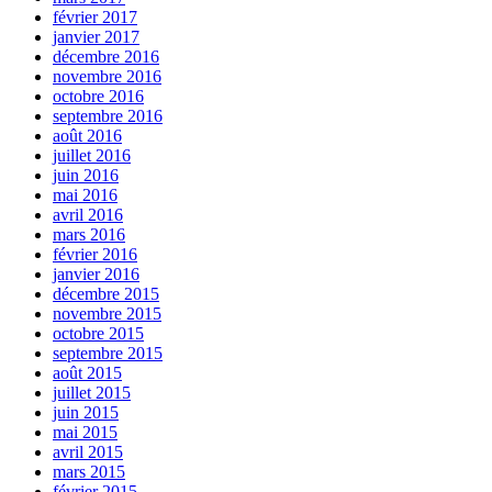
février 2017
janvier 2017
décembre 2016
novembre 2016
octobre 2016
septembre 2016
août 2016
juillet 2016
juin 2016
mai 2016
avril 2016
mars 2016
février 2016
janvier 2016
décembre 2015
novembre 2015
octobre 2015
septembre 2015
août 2015
juillet 2015
juin 2015
mai 2015
avril 2015
mars 2015
février 2015