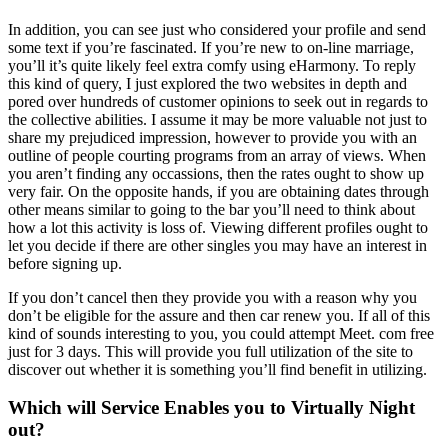
In addition, you can see just who considered your profile and send
some text if you’re fascinated. If you’re new to on-line marriage,
you’ll it’s quite likely feel extra comfy using eHarmony. To reply
this kind of query, I just explored the two websites in depth and
pored over hundreds of customer opinions to seek out in regards to
the collective abilities. I assume it may be more valuable not just to
share my prejudiced impression, however to provide you with an
outline of people courting programs from an array of views. When
you aren’t finding any occassions, then the rates ought to show up
very fair. On the opposite hands, if you are obtaining dates through
other means similar to going to the bar you’ll need to think about
how a lot this activity is loss of. Viewing different profiles ought to
let you decide if there are other singles you may have an interest in
before signing up.
If you don’t cancel then they provide you with a reason why you
don’t be eligible for the assure and then car renew you. If all of this
kind of sounds interesting to you, you could attempt Meet. com free
just for 3 days. This will provide you full utilization of the site to
discover out whether it is something you’ll find benefit in utilizing.
Which will Service Enables you to Virtually Night
out?