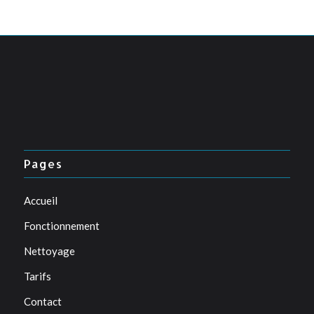
Pages
Accueil
Fonctionnement
Nettoyage
Tarifs
Contact