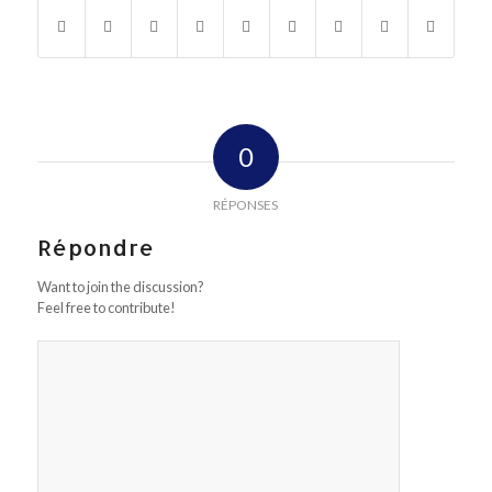
0
RÉPONSES
Répondre
Want to join the discussion?
Feel free to contribute!