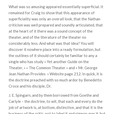
What was so amusing appeared essentially superficial. It
remained for Craig to show that this appearance of
superficiality was only an overall look, that the Nathan
criticism was well prepared and soundly articulated, that
at the heart of it there was a sound concept of the
theater, and of the literature of the theater no
considerably less. And what was that idea? You will
discover it nowhere place into a ready formulation, but
the outlines of it should certainly be familiar to any a
single who has study « Yet another Guide on the
Theater, » « The Common Theater » and « Mr. George
Jean Nathan Provides » Website page 212. In quick, it is
the doctrine preached with so much ardor by Benedetto
Croce and his disciple, Dr.
J. E. Spingarn, and by them borrowed from Goethe and
Carlyle – the doctrine, to wit, that each and every do the
job of artwork is, at bottom, distinctive, and that it is the
business of the critic, not to label it and pigeon-gap it, but