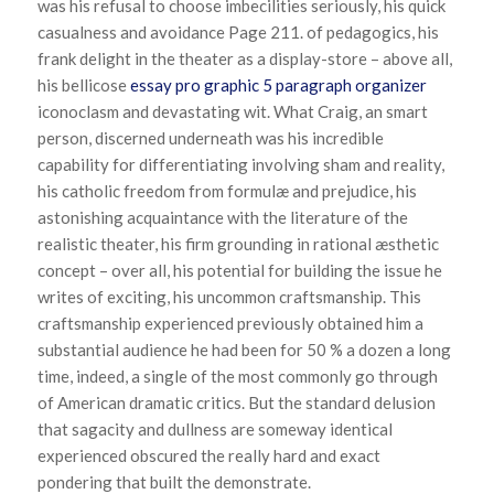
was his refusal to choose imbecilities seriously, his quick
casualness and avoidance Page 211. of pedagogics, his
frank delight in the theater as a display-store – above all,
his bellicose
essay pro graphic 5 paragraph organizer
iconoclasm and devastating wit. What Craig, an smart
person, discerned underneath was his incredible
capability for differentiating involving sham and reality,
his catholic freedom from formulæ and prejudice, his
astonishing acquaintance with the literature of the
realistic theater, his firm grounding in rational æsthetic
concept – over all, his potential for building the issue he
writes of exciting, his uncommon craftsmanship. This
craftsmanship experienced previously obtained him a
substantial audience he had been for 50 % a dozen a long
time, indeed, a single of the most commonly go through
of American dramatic critics. But the standard delusion
that sagacity and dullness are someway identical
experienced obscured the really hard and exact
pondering that built the demonstrate.