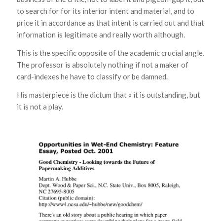
to search for for its interior intent and material, and to
price it in accordance as that intent is carried out and that
information is legitimate and really worth although.
This is the specific opposite of the academic crucial angle.
The professor is absolutely nothing if not a maker of
card-indexes he have to classify or be damned.
His masterpiece is the dictum that « it is outstanding, but
it is not a play.