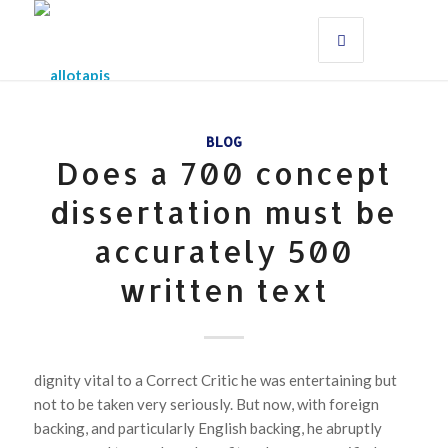
BLOG
Does a 700 concept
dissertation must be
accurately 500
written text
dignity vital to a Correct Critic he was entertaining but
not to be taken very seriously. But now, with foreign
backing, and particularly English backing, he abruptly