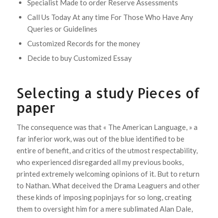
Specialist Made to order Reserve Assessments
Call Us Today At any time For Those Who Have Any
Queries or Guidelines
Customized Records for the money
Decide to buy Customized Essay
Selecting a study Pieces of
paper
The consequence was that « The American Language, » a
far inferior work, was out of the blue identified to be
entire of benefit, and critics of the utmost respectability,
who experienced disregarded all my previous books,
printed extremely welcoming opinions of it. But to return
to Nathan. What deceived the Drama Leaguers and other
these kinds of imposing popinjays for so long, creating
them to oversight him for a mere sublimated Alan Dale,