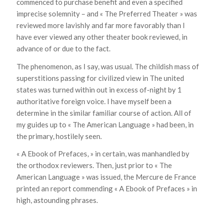
commenced to purchase benefit and even a specified
imprecise solemnity – and « The Preferred Theater » was
reviewed more lavishly and far more favorably than I
have ever viewed any other theater book reviewed, in
advance of or due to the fact.
The phenomenon, as I say, was usual. The childish mass of
superstitions passing for civilized view in The united
states was turned within out in excess of-night by 1
authoritative foreign voice. I have myself been a
determine in the similar familiar course of action. All of
my guides up to « The American Language » had been, in
the primary, hostilely seen.
« A Ebook of Prefaces, » in certain, was manhandled by
the orthodox reviewers. Then, just prior to « The
American Language » was issued, the Mercure de France
printed an report commending « A Ebook of Prefaces » in
high, astounding phrases.