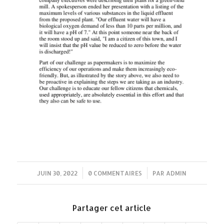
JUIN 30, 2022
/
0 COMMENTAIRES
/
PAR
ADMIN
Partager cet article