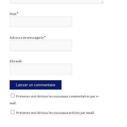
*
Nom
*
Adresse de messagerie
Site web
Prévenez-moi de tous les nouveaux commentaires par e-
mail.
Prévenez-moi de tous les nouveaux articles par email.