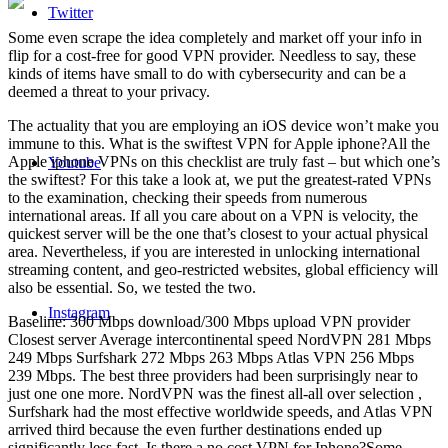
Twitter
Some even scrape the idea completely and market off your info in
flip for a cost-free for good VPN provider. Needless to say, these
kinds of items have small to do with cybersecurity and can be a
deemed a threat to your privacy.
The actuality that you are employing an iOS device won’t make you
immune to this. What is the swiftest VPN for Apple iphone?All the
Apple iphone VPNs on this checklist are truly fast – but which one’s
Youtube
the swiftest? For this take a look at, we put the greatest-rated VPNs
to the examination, checking their speeds from numerous
international areas. If all you care about on a VPN is velocity, the
quickest server will be the one that’s closest to your actual physical
area. Nevertheless, if you are interested in unlocking international
streaming content, and geo-restricted websites, global efficiency will
also be essential. So, we tested the two.
Instagram
Baseline: 300 Mbps download/300 Mbps upload VPN provider
Closest server Average intercontinental speed NordVPN 281 Mbps
249 Mbps Surfshark 272 Mbps 263 Mbps Atlas VPN 256 Mbps
239 Mbps. The best three providers had been surprisingly near to
just one one more. NordVPN was the finest all-all over selection ,
Surfshark had the most effective worldwide speeds, and Atlas VPN
arrived third because the even further destinations ended up
significantly less fast. Is there a no cost VPN for Iphone?Some