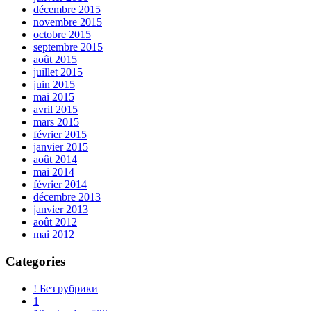
décembre 2015
novembre 2015
octobre 2015
septembre 2015
août 2015
juillet 2015
juin 2015
mai 2015
avril 2015
mars 2015
février 2015
janvier 2015
août 2014
mai 2014
février 2014
décembre 2013
janvier 2013
août 2012
mai 2012
Categories
! Без рубрики
1