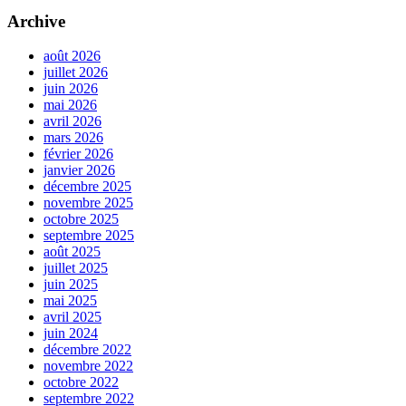
Archive
août 2026
juillet 2026
juin 2026
mai 2026
avril 2026
mars 2026
février 2026
janvier 2026
décembre 2025
novembre 2025
octobre 2025
septembre 2025
août 2025
juillet 2025
juin 2025
mai 2025
avril 2025
juin 2024
décembre 2022
novembre 2022
octobre 2022
septembre 2022