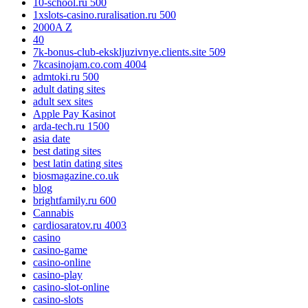
10-school.ru 500
1xslots-casino.ruralisation.ru 500
2000A Z
40
7k-bonus-club-ekskljuzivnye.clients.site 509
7kcasinojam.co.com 4004
admtoki.ru 500
adult dating sites
adult sex sites
Apple Pay Kasinot
arda-tech.ru 1500
asia date
best dating sites
best latin dating sites
biosmagazine.co.uk
blog
brightfamily.ru 600
Cannabis
cardiosaratov.ru 4003
casino
casino-game
casino-online
casino-play
casino-slot-online
casino-slots