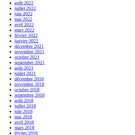
août 2022
juillet 2022
juin 2022
mai 2022
avril 2022
mars 2022
février 2022
janvier 2022
décembre 2021
novembre 2021
octobre 2021
septembre 2021
août 2021
juillet 2021
décembre 2018
novembre 2018
octobre 2018
septembre 2018
août 2018
juillet 2018
juin 2018
mai 2018
avril 2018
mars 2018
février 2018