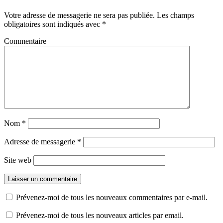
Votre adresse de messagerie ne sera pas publiée.
Les champs
obligatoires sont indiqués avec
*
Commentaire
Nom
*
Adresse de messagerie
*
Site web
Prévenez-moi de tous les nouveaux commentaires par e-mail.
Prévenez-moi de tous les nouveaux articles par email.