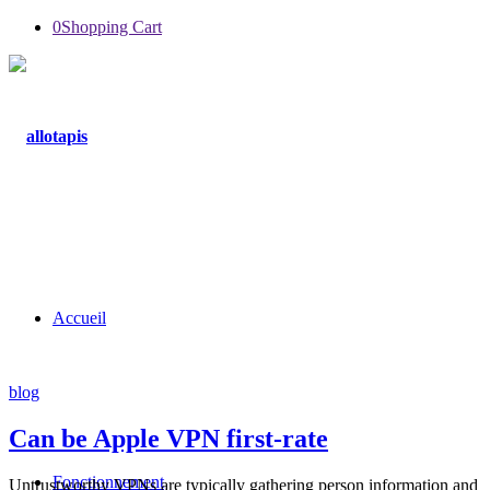
0
Shopping Cart
Accueil
blog
Can be Apple VPN first-rate
Fonctionnement
Untrustworthy VPNs are typically gathering person information and