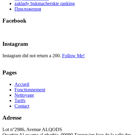
zaklady bukmacherskie ranking
Приложения
Facebook
Instagram
Instagram did not return a 200.
Follow Me!
Pages
Accueil
Fonctionnement
Nettoyage
Tarifs
Contact
Adresse
Lot n°2986, Avenue ALQODS
Quartier Al awama al gharbia. 90080 Tanger (en face de la salle des