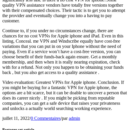
quality VPN assistance vendors have totally free versions together
with their compensated choices. Their tactic is to get you to attempt
the provider and eventually change you into a having to pay
customer.
Continue to, if you under no circumstances change, there are
chances for no cost VPNs for Apple iphone and iPad. Even in this
listing, Conceal. me VPN and Windscribe equally have cost-free
variations that you can put in on your Iphone without the need of
paying. Even if a service won’t have a cost-free version, you can
choose benefit of their funds-back again ensure. Get a monthly
membership, and then when it is really nearing expiration, check
with for a refund. Not only you happen to be obtaining your funds
back , but you also get access to a quality assistance .
Video evaluation: Greatest VPNs for Apple iphone. Conclusion. If
you might be buying for a fantastic VPN for Apple iphone, the
options are a bit scarce, but it can be doable to uncover a person that
does its career nicely . If you might be picking from reputable
companies, you can get a safe device that raises your privateness
and unlocks a actually world searching working experience.
juillet 11, 2022
/
0 Commentaires
/
par
admin
Partager cet article