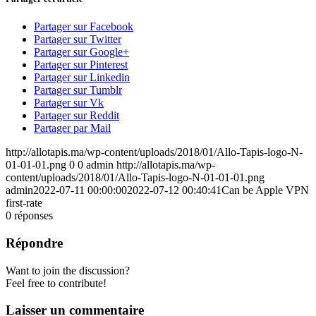
Partager sur Facebook
Partager sur Twitter
Partager sur Google+
Partager sur Pinterest
Partager sur Linkedin
Partager sur Tumblr
Partager sur Vk
Partager sur Reddit
Partager par Mail
http://allotapis.ma/wp-content/uploads/2018/01/Allo-Tapis-logo-N-
01-01-01.png
0
0
admin
http://allotapis.ma/wp-
content/uploads/2018/01/Allo-Tapis-logo-N-01-01-01.png
admin
2022-07-11 00:00:00
2022-07-12 00:40:41
Can be Apple VPN
first-rate
0
réponses
Répondre
Want to join the discussion?
Feel free to contribute!
Laisser un commentaire