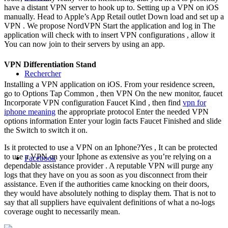
have a distant VPN server to hook up to. Setting up a VPN on iOS
manually. Head to Apple’s App Retail outlet Down load and set up a
VPN . We propose NordVPN Start the application and log in The
application will check with to insert VPN configurations , allow it
You can now join to their servers by using an app.
VPN Differentiation Stand
Rechercher
Installing a VPN application on iOS. From your residence screen,
go to Options Tap Common , then VPN On the new monitor, faucet
Incorporate VPN configuration Faucet Kind , then find
vpn for
iphone meaning
the appropriate protocol Enter the needed VPN
options information Enter your login facts Faucet Finished and slide
the Switch to switch it on.
Is it protected to use a VPN on an Iphone?Yes , It can be protected
to use a VPN on your Iphone as extensive as you’re relying on a
Facebook
dependable assistance provider . A reputable VPN will purge any
logs that they have on you as soon as you disconnect from their
assistance. Even if the authorities came knocking on their doors,
they would have absolutely nothing to display them. That is not to
say that all suppliers have equivalent definitions of what a no-logs
coverage ought to necessarily mean.