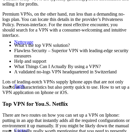
selling it for profits.
Premium VPNs, on the other hand, run less than a demanding no-
logs plan. You can locate this details in the provider’s Privateness
Policy. Person-interface. For the most effective encounter, you
should search for a VPN with a consumer-welcoming and intuitive
interface.
Nettoyage
What’s the top VPN solution?
Flawless Security – Superior VPN with leading-edge security
measures
Help and support
What Things Can I Actually By using a VPN?
A validated no-logs VPN headquartered in Switzerland
Lots of leading-notch VPNs supply Iphone apps that are not only
Tarifs
loaded in characteristics but also pretty quick to use. How to set up a
VPN application on Iphone or iOS.
Top VPN for You.S. Netflix
There are two routes on how you can set up a VPN on Iphone:
putting in an app that instantly adds all the required configurations or
environment it up manually. If you might be likely down the manual
Contact
route, it is really really worth mentioning that you need to presently