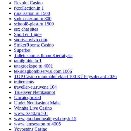
Revolut Casino
rkcollection.in 1
ruralisation.ru 1500
sadmaster-nn.ru 800
school8-plast.ru 1500
sex chat sites
Sport en Ligne
sportvaovivo.com
StrikerRoomz Casino
Superbet
Talletusbonus Ilman Kierrätystä
tamilguide.in 1
tatagroekspo.ru 4001
tekirdagkombiservisi.com 1006
TOP Casino minimální vklad 100 Kč Paysafecard 2026
traitements
traveller-eu.ruvena 104
Truelayer Nettikasinot
Uncategorized
Uudet Nettikasinot Malta
Winnita Live Casino
www.fss40.ru 501
www.goodandhealthysd.orgsk 15
www.jamsession.ru 4005
Yoyospins Casino