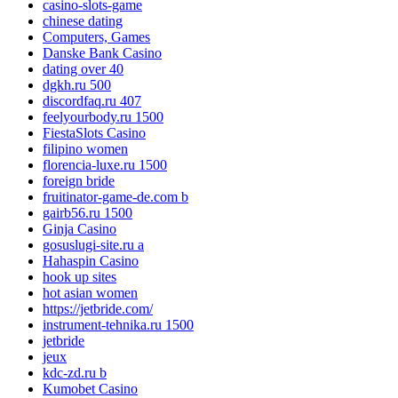
casino-slots-game
chinese dating
Computers, Games
Danske Bank Casino
dating over 40
dgkh.ru 500
discordfaq.ru 407
feelyourbody.ru 1500
FiestaSlots Casino
filipino women
florencia-luxe.ru 1500
foreign bride
fruitinator-game-de.com b
gairb56.ru 1500
Ginja Casino
gosuslugi-site.ru a
Hahaspin Casino
hook up sites
hot asian women
https://jetbride.com/
instrument-tehnika.ru 1500
jetbride
jeux
kdc-zd.ru b
Kumobet Casino