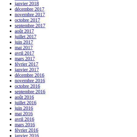
janvier 2018
décembre 2017
novembre 2017
octobre 2017
septembre 2017
août 2017
juillet 2017
juin 2017
mai 2017
avril 2017
mars 2017
février 2017
janvier 2017
décembre 2016
novembre 2016
octobre 2016
septembre 2016
août 2016
juillet 2016
juin 2016
mai 2016
avril 2016
mars 2016
février 2016
janvier 2016