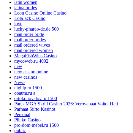
latin women
latina brides
Leon Casino Online Casino
LolaJack Casino
love
lucky-pharao-de.de 500
mail order bride
mail order brides
mail ordered wives
mail ordered women
MegaFishWins Casino
mycoweb.ru 4002
new
new casino online
new casinos
News
ntghip.ru 1500
ooatmr.ru a
ortokonovalov.ru 1500
Paras MGA Skrill Casino 2026: Verovapaat Voitot Heti
Parhaat Siirto Kasinot
Personal
Plinko Casino
pro-dom-mebel.ru 1500
public