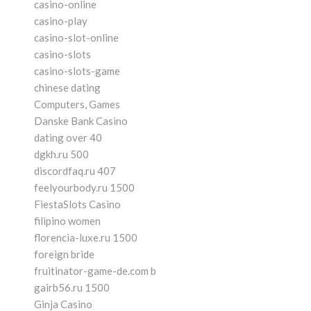
casino-online
casino-play
casino-slot-online
casino-slots
casino-slots-game
chinese dating
Computers, Games
Danske Bank Casino
dating over 40
dgkh.ru 500
discordfaq.ru 407
feelyourbody.ru 1500
FiestaSlots Casino
filipino women
florencia-luxe.ru 1500
foreign bride
fruitinator-game-de.com b
gairb56.ru 1500
Ginja Casino