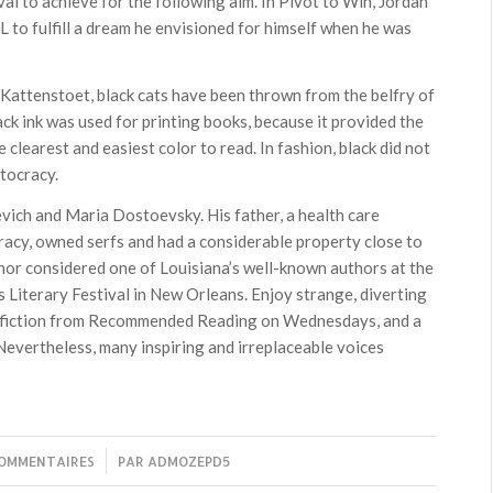
l to achieve for the following aim. In Pivot to Win, Jordan
L to fulfill a dream he envisioned for himself when he was
 Kattenstoet, black cats have been thrown from the belfry of
ack ink was used for printing books, because it provided the
clearest and easiest color to read. In fashion, black did not
stocracy.
vich and Maria Dostoevsky. His father, a health care
racy, owned serfs and had a considerable property close to
nor considered one of Louisiana’s well-known authors at the
 Literary Festival in New Orleans. Enjoy strange, diverting
fiction from Recommended Reading on Wednesdays, and a
Nevertheless, many inspiring and irreplaceable voices
COMMENTAIRES
/
PAR
ADMOZEPD5