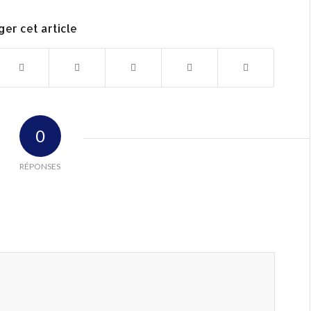
ger cet article
0
RÉPONSES