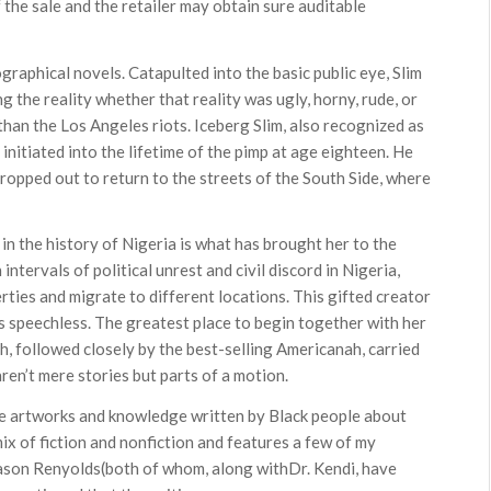
of the sale and the retailer may obtain sure auditable
ographical novels. Catapulted into the basic public eye, Slim
 the reality whether that reality was ugly, horny, rude, or
 than the Los Angeles riots. Iceberg Slim, also recognized as
nitiated into the lifetime of the pimp at age eighteen. He
ropped out to return to the streets of the South Side, where
 in the history of Nigeria is what has brought her to the
 intervals of political unrest and civil discord in Nigeria,
ties and migrate to different locations. This gifted creator
ers speechless. The greatest place to begin together with her
ah, followed closely by the best-selling Americanah, carried
en’t mere stories but parts of a motion.
ible artworks and knowledge written by Black people about
mix of fiction and nonfiction and features a few of my
ason Renyolds(both of whom, along withDr. Kendi, have