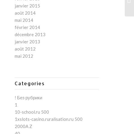
Le
janvier 2015
août 2014
mai 2014
février 2014
décembre 2013
janvier 2013
août 2012
mai 2012
Categories
! Без рубрики
1
10-school.ru 500
1xslots-casino.ruralisation.ru 500
2000A Z
40