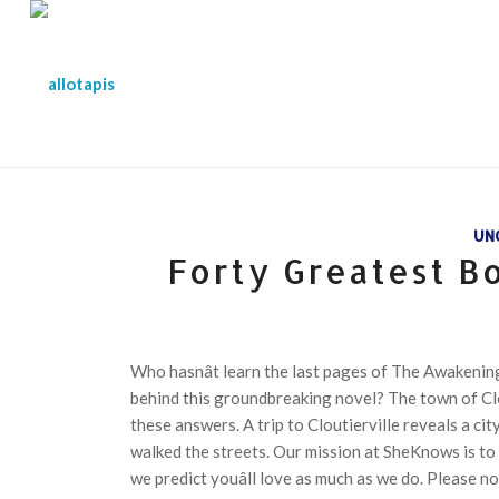
UN
Forty Greatest B
Who hasnât learn the last pages of The Awakening
behind this groundbreaking novel? The town of Clou
these answers. A trip to Cloutierville reveals a ci
walked the streets. Our mission at SheKnows is to
we predict youâll love as much as we do. Please n