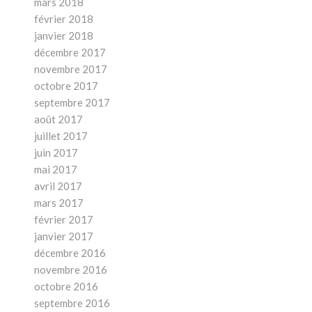
mars 2018
février 2018
janvier 2018
décembre 2017
novembre 2017
octobre 2017
septembre 2017
août 2017
juillet 2017
juin 2017
mai 2017
avril 2017
mars 2017
février 2017
janvier 2017
décembre 2016
novembre 2016
octobre 2016
septembre 2016