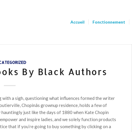
Accueil
Fonctionnement
CATEGORIZED
ooks By Black Authors
 with a sigh, questioning what influences formed the writer
tierville, Chopinâs grownup residence, holds a few of
ty hauntingly just like the days of 1880 when Kate Chopin
 empower and inspire ladies, and we solely function products
otice that if you’re going to buy something by clicking on a