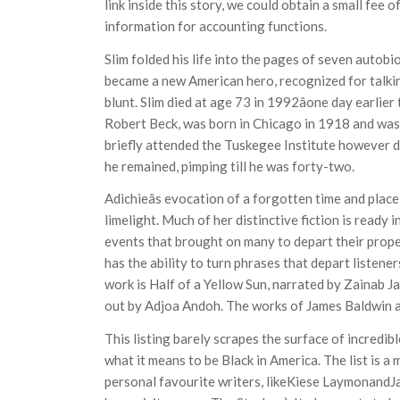
link inside this story, we could obtain a small fee 
information for accounting functions.
Slim folded his life into the pages of seven autobi
became a new American hero, recognized for talking
blunt. Slim died at age 73 in 1992âone day earlier
Robert Beck, was born in Chicago in 1918 and was i
briefly attended the Tuskegee Institute however d
he remained, pimping till he was forty-two.
Adichieâs evocation of a forgotten time and place
limelight. Much of her distinctive fiction is ready in
events that brought on many to depart their proper
has the ability to turn phrases that depart listen
work is Half of a Yellow Sun, narrated by Zainab J
out by Adjoa Andoh. The works of James Baldwin ar
This listing barely scrapes the surface of incred
what it means to be Black in America. The list is a 
personal favourite writers, likeKiese LaymonandJ