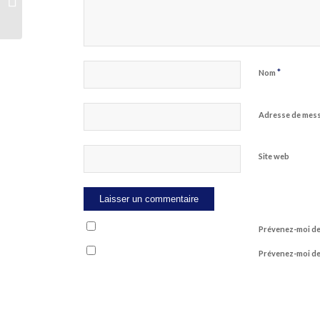
Revealed In 5 Simple Measures
*
Nom
Adresse de mes
Site web
Prévenez-moi de
Prévenez-moi de 