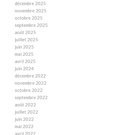
décembre 2025
novembre 2025
octobre 2025
septembre 2025
août 2025
juillet 2025
juin 2025
mai 2025
avril 2025
juin 2024
décembre 2022
novembre 2022
octobre 2022
septembre 2022
août 2022
juillet 2022
juin 2022
mai 2022
avril 2022