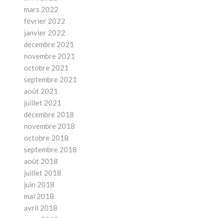
mars 2022
février 2022
janvier 2022
décembre 2021
novembre 2021
octobre 2021
septembre 2021
août 2021
juillet 2021
décembre 2018
novembre 2018
octobre 2018
septembre 2018
août 2018
juillet 2018
juin 2018
mai 2018
avril 2018