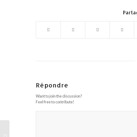
Parta
Répondre
Want to join the discussion?
Feel free to contribute!
The Key For Lviv Ukraine Girls