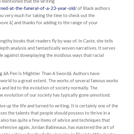
be mentioned that the writing
rned-at-the-funeral-of-a-23-year-old/
of Black authors
k you very much for taking the time to check out the
bove â¦ and thanks for adding to the range of your
ngthy books that readers fly by way of. In Caste, she tells
depth analysis and fantastically woven narratives. It serves
ale against downplaying the insidious ways that racial
g âA Pen Is Mightier Than A Swordâ. Authors have
e world to a great extent. The works of several famous works
and led to the evolution of society normally. The
e evolution of our society has typically gone unnoticed.
ive up the life and turned to writing. It is certainly one of the
ses the talents that people should possess to thrive in a
t also has quite a few items of advice and techniques that
defensive again, Jordan Babineaux, has mastered the art of