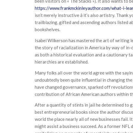
been visitors on « The Stacks »). It also wants to 
https://www.frankmckinleyauthor.com/what-i-lea
isn’t merely instructive â it’s also artistry. Than
trailblazing, gifted and ascending authors listed a
bookshelves.
Isabel Wilkerson has mastered the art of writing le
the story of racialization in America by way of in-
as both a historical evaluation and a cautionary t
hierarchies are established.
Many folks all over the world agree with the sayin
undoubtedly been quite influential in changing th
have changed governance, sparked off revolutions 
contribution of African American authors within th
After a quantity of stints in jail he determined to g
best entrepreneurial books since the author discus
world the place nearly all of new businesses fail. I
might assist a business succeed. As a former NFL 