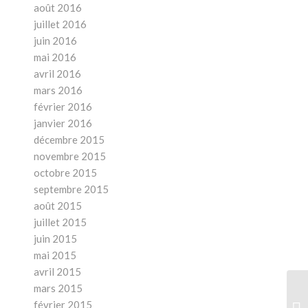
août 2016
juillet 2016
juin 2016
mai 2016
avril 2016
mars 2016
février 2016
janvier 2016
décembre 2015
novembre 2015
octobre 2015
septembre 2015
août 2015
juillet 2015
juin 2015
mai 2015
avril 2015
mars 2015
Ar
février 2015