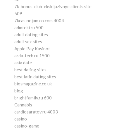
7k-bonus-club-ekskljuzivnye.clients.site
509
7kcasinojam.co.com 4004
admtoki.ru 500
adult dating sites
adult sex sites
Apple Pay Kasinot
arda-tech.ru 1500
asia date
best dating sites
best latin dating sites
biosmagazine.co.uk
blog
brightfamily.ru 600
Cannabis
cardiosaratov.ru 4003
casino
casino-game