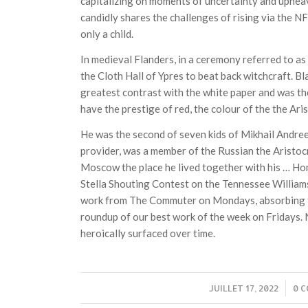
capitalizing on moments of uncertainty and upheava
candidly shares the challenges of rising via the NF
only a child.
In medieval Flanders, in a ceremony referred to as
the Cloth Hall of Ypres to beat back witchcraft. Bl
greatest contrast with the white paper and was the 
have the prestige of red, the colour of the the Ari
He was the second of seven kids of Mikhail Andree
provider, was a member of the Russian the Aristoc
Moscow the place he lived together with his … Ho
Stella Shouting Contest on the Tennessee Williams
work from The Commuter on Mondays, absorbing 
roundup of our best work of the week on Fridays. 
heroically surfaced over time.
JUILLET 17, 2022
/
0 