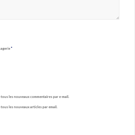
*
sagerie
 tous les nouveaux commentaires par e-mail.
tous les nouveaux articles par email.