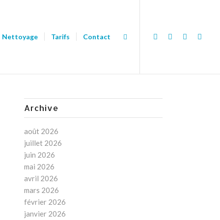
Nettoyage
Tarifs
Contact
Archive
août 2026
juillet 2026
juin 2026
mai 2026
avril 2026
mars 2026
février 2026
janvier 2026