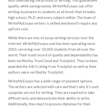
with them during the process of writing. This guarantees
quality, while saving money. WriteMyEssays can offer
writing assistance to students at all levels that includes
high school, Ph.D. and every subject within. The team of
WriteMyEssays writers is skilled and doesn’t require any
upfront cost.
While there are lots of essay writing services over the
Internet, WriteMyEssays.com has been operating since
2005, servicing over 50,000 students from all over the
world. Their track record of quality and dependability has
been verified by TrustCloud and Trustpilot. They’ve been
awarded the 4.8/5 rating from Trustpilot as well as their
authors were verified by Trustpilot.
WriteMyEssays has a wide range of payment options.
The writers are selected with care and that’s why it’s such
a popular service for writing. They are required to take
difficult tests and demonstrate their ability to write.
Additionally, they must to possess diplomas for their