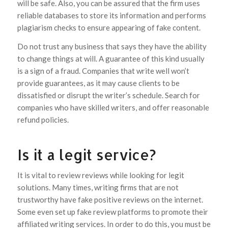
will be safe. Also, you can be assured that the firm uses
reliable databases to store its information and performs
plagiarism checks to ensure appearing of fake content.
Do not trust any business that says they have the ability
to change things at will. A guarantee of this kind usually
is a sign of a fraud. Companies that write well won’t
provide guarantees, as it may cause clients to be
dissatisfied or disrupt the writer’s schedule. Search for
companies who have skilled writers, and offer reasonable
refund policies.
Is it a legit service?
It is vital to review reviews while looking for legit
solutions. Many times, writing firms that are not
trustworthy have fake positive reviews on the internet.
Some even set up fake review platforms to promote their
affiliated writing services. In order to do this, you must be