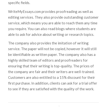
specific fields.
WriteMyEssays.com provides proofreading as well as
editing services. They also provide outstanding customer
service, which means you are able to reach them any time
you require. You can also read blogs where students are
able to ask for advice about writing or research topics.
The company also provides the imitation of writing
service. The paper will not be copied, however it will still
be identifiable as written paper. The company also has a
highly skilled team of editors and proofreaders for
ensuring that their writing is top-quality. The prices of
the company are fair and their writers are well-trained.
Customers are also entitled to a 15% discount for their
first purchase. In addition, clients can ask for a trial offer
to see if they are satisfied with the quality of the work.