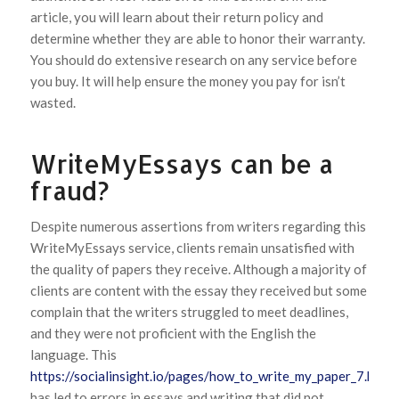
article, you will learn about their return policy and
determine whether they are able to honor their warranty.
You should do extensive research on any service before
you buy. It will help ensure the money you pay for isn’t
wasted.
WriteMyEssays can be a
fraud?
Despite numerous assertions from writers regarding this
WriteMyEssays service, clients remain unsatisfied with
the quality of papers they receive. Although a majority of
clients are content with the essay they received but some
complain that the writers struggled to meet deadlines,
and they were not proficient with the English the
language. This
https://socialinsight.io/pages/how_to_write_my_paper_7.html
has led to errors in essays and writing that did not