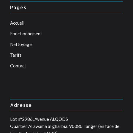
Pages
Accueil
Fonctionnement
Nettoyage
Tarifs
Contact
Adresse
Lot n°2986, Avenue ALQODS
Quartier Al awama al gharbia. 90080 Tanger (en face de