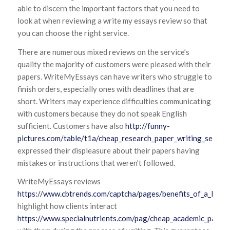
able to discern the important factors that you need to
look at when reviewing a write my essays review so that
you can choose the right service.
There are numerous mixed reviews on the service’s
quality the majority of customers were pleased with their
papers. WriteMyEssays can have writers who struggle to
finish orders, especially ones with deadlines that are
short. Writers may experience difficulties communicating
with customers because they do not speak English
sufficient. Customers have also
http://funny-
pictures.com/table/t1a/cheap_research_paper_writing_service
expressed their displeasure about their papers having
mistakes or instructions that weren’t followed.
WriteMyEssays reviews
https://www.cbtrends.com/captcha/pages/benefits_of_a_law_p
highlight how clients interact
https://www.specialnutrients.com/pag/cheap_academic_paper_