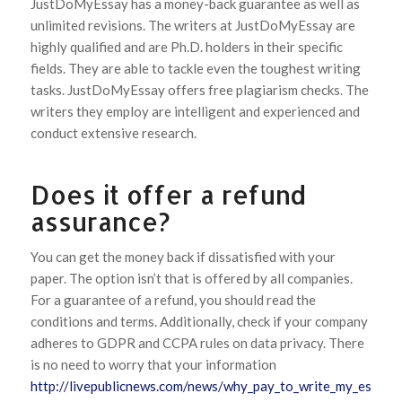
JustDoMyEssay has a money-back guarantee as well as
unlimited revisions. The writers at JustDoMyEssay are
highly qualified and are Ph.D. holders in their specific
fields. They are able to tackle even the toughest writing
tasks. JustDoMyEssay offers free plagiarism checks. The
writers they employ are intelligent and experienced and
conduct extensive research.
Does it offer a refund
assurance?
You can get the money back if dissatisfied with your
paper. The option isn’t that is offered by all companies.
For a guarantee of a refund, you should read the
conditions and terms. Additionally, check if your company
adheres to GDPR and CCPA rules on data privacy. There
is no need to worry that your information
http://livepublicnews.com/news/why_pay_to_write_my_essay.h