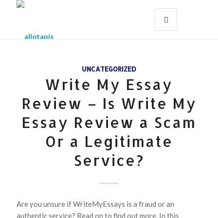
UNCATEGORIZED
Write My Essay
Review – Is Write My
Essay Review a Scam
Or a Legitimate
Service?
Are you unsure if WriteMyEssays is a fraud or an
authentic service? Read on to find out more. In this