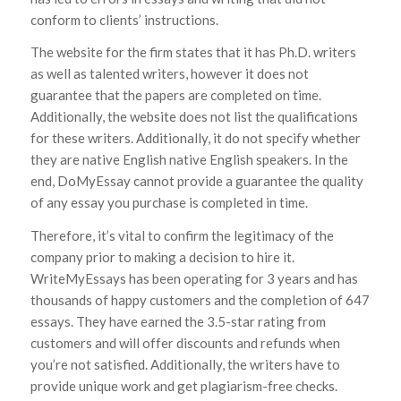
conform to clients’ instructions.
The website for the firm states that it has Ph.D. writers
as well as talented writers, however it does not
guarantee that the papers are completed on time.
Additionally, the website does not list the qualifications
for these writers. Additionally, it do not specify whether
they are native English native English speakers. In the
end, DoMyEssay cannot provide a guarantee the quality
of any essay you purchase is completed in time.
Therefore, it’s vital to confirm the legitimacy of the
company prior to making a decision to hire it.
WriteMyEssays has been operating for 3 years and has
thousands of happy customers and the completion of 647
essays. They have earned the 3.5-star rating from
customers and will offer discounts and refunds when
you’re not satisfied. Additionally, the writers have to
provide unique work and get plagiarism-free checks.