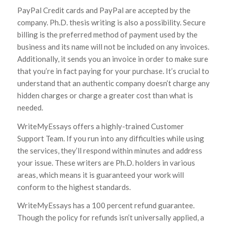
PayPal Credit cards and PayPal are accepted by the
company. Ph.D. thesis writing is also a possibility. Secure
billing is the preferred method of payment used by the
business and its name will not be included on any invoices.
Additionally, it sends you an invoice in order to make sure
that you’re in fact paying for your purchase. It’s crucial to
understand that an authentic company doesn’t charge any
hidden charges or charge a greater cost than what is
needed.
WriteMyEssays offers a highly-trained Customer
Support Team. If you run into any difficulties while using
the services, they’ll respond within minutes and address
your issue. These writers are Ph.D. holders in various
areas, which means it is guaranteed your work will
conform to the highest standards.
WriteMyEssays has a 100 percent refund guarantee.
Though the policy for refunds isn’t universally applied, a