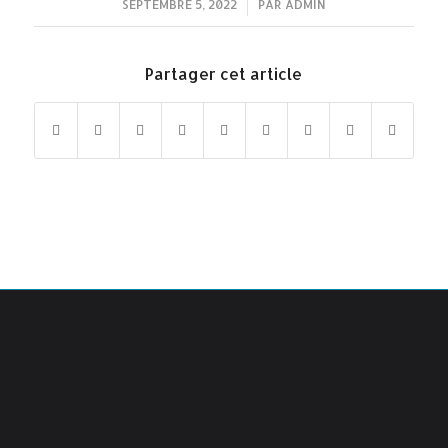
SEPTEMBRE 5, 2022
/
PAR
ADMIN
Partager cet article