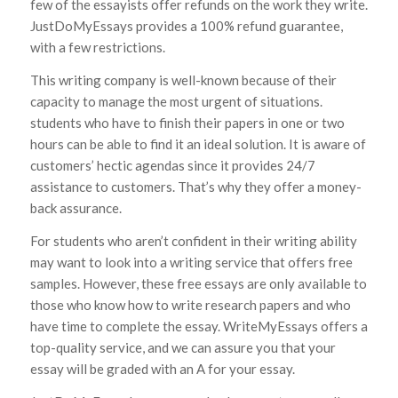
few of the essayists offer refunds on the work they write.
JustDoMyEssays provides a 100% refund guarantee,
with a few restrictions.
This writing company is well-known because of their
capacity to manage the most urgent of situations.
students who have to finish their papers in one or two
hours can be able to find it an ideal solution. It is aware of
customers’ hectic agendas since it provides 24/7
assistance to customers. That’s why they offer a money-
back assurance.
For students who aren’t confident in their writing ability
may want to look into a writing service that offers free
samples. However, these free essays are only available to
those who know how to write research papers and who
have time to complete the essay. WriteMyEssays offers a
top-quality service, and we can assure you that your
essay will be graded with an A for your essay.