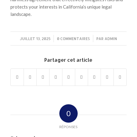
protects your interests in California’s unique legal
landscape.
JUILLET 13, 2025
/
0 COMMENTAIRES
/
PAR
ADMIN
Partager cet article
0
RÉPONSES