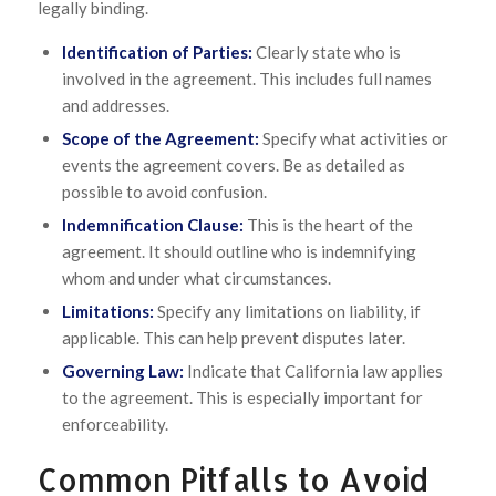
legally binding.
Identification of Parties:
Clearly state who is
involved in the agreement. This includes full names
and addresses.
Scope of the Agreement:
Specify what activities or
events the agreement covers. Be as detailed as
possible to avoid confusion.
Indemnification Clause:
This is the heart of the
agreement. It should outline who is indemnifying
whom and under what circumstances.
Limitations:
Specify any limitations on liability, if
applicable. This can help prevent disputes later.
Governing Law:
Indicate that California law applies
to the agreement. This is especially important for
enforceability.
Common Pitfalls to Avoid