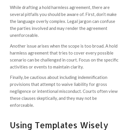
While drafting a hold harmless agreement, there are
several pitfalls you should be aware of. First, don’t make
the language overly complex. Legal jargon can confuse
the parties involved and may render the agreement
unenforceable.
Another issue arises when the scope is too broad. A hold
harmless agreement that tries to cover every possible
scenario can be challenged in court. Focus on the specific
activities or events to maintain clarity.
Finally, be cautious about including indemnification
provisions that attempt to waive liability for gross
negligence or intentional misconduct. Courts often view
these clauses skeptically, and they may not be
enforceable.
Using Templates Wisely