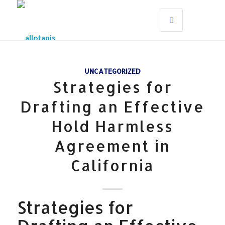
UNCATEGORIZED
Strategies for
Drafting an Effective
Hold Harmless
Agreement in
California
Strategies for