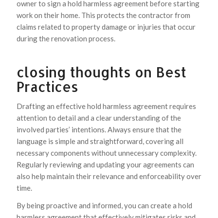
owner to sign a hold harmless agreement before starting
work on their home. This protects the contractor from
claims related to property damage or injuries that occur
during the renovation process.
closing thoughts on Best
Practices
Drafting an effective hold harmless agreement requires
attention to detail and a clear understanding of the
involved parties’ intentions. Always ensure that the
language is simple and straightforward, covering all
necessary components without unnecessary complexity.
Regularly reviewing and updating your agreements can
also help maintain their relevance and enforceability over
time.
By being proactive and informed, you can create a hold
harmless agreement that effectively mitigates risks and