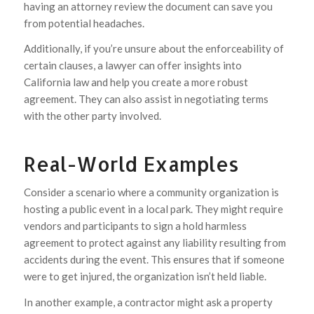
having an attorney review the document can save you
from potential headaches.
Additionally, if you’re unsure about the enforceability of
certain clauses, a lawyer can offer insights into
California law and help you create a more robust
agreement. They can also assist in negotiating terms
with the other party involved.
Real-World Examples
Consider a scenario where a community organization is
hosting a public event in a local park. They might require
vendors and participants to sign a hold harmless
agreement to protect against any liability resulting from
accidents during the event. This ensures that if someone
were to get injured, the organization isn’t held liable.
In another example, a contractor might ask a property