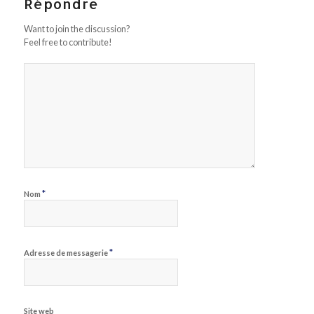
Répondre
Want to join the discussion?
Feel free to contribute!
*
Nom
*
Adresse de messagerie
Site web