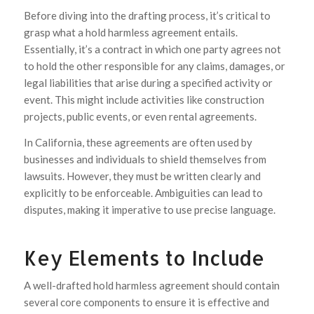
Before diving into the drafting process, it’s critical to
grasp what a hold harmless agreement entails.
Essentially, it’s a contract in which one party agrees not
to hold the other responsible for any claims, damages, or
legal liabilities that arise during a specified activity or
event. This might include activities like construction
projects, public events, or even rental agreements.
In California, these agreements are often used by
businesses and individuals to shield themselves from
lawsuits. However, they must be written clearly and
explicitly to be enforceable. Ambiguities can lead to
disputes, making it imperative to use precise language.
Key Elements to Include
A well-drafted hold harmless agreement should contain
several core components to ensure it is effective and