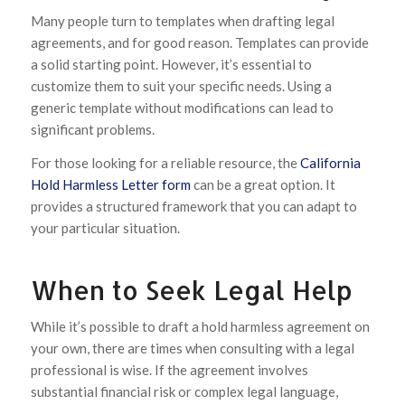
Many people turn to templates when drafting legal
agreements, and for good reason. Templates can provide
a solid starting point. However, it’s essential to
customize them to suit your specific needs. Using a
generic template without modifications can lead to
significant problems.
For those looking for a reliable resource, the
California
Hold Harmless Letter form
can be a great option. It
provides a structured framework that you can adapt to
your particular situation.
When to Seek Legal Help
While it’s possible to draft a hold harmless agreement on
your own, there are times when consulting with a legal
professional is wise. If the agreement involves
substantial financial risk or complex legal language,