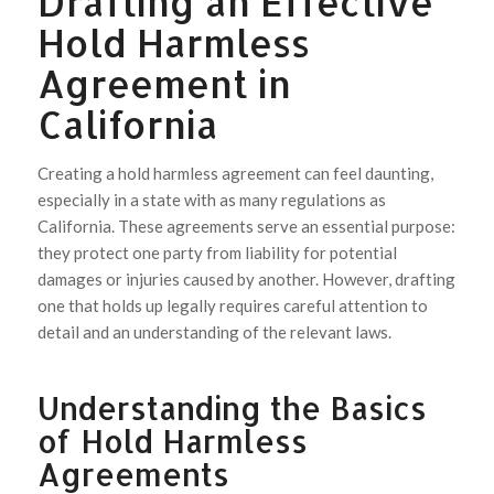
Drafting an Effective
Hold Harmless
Agreement in
California
Creating a hold harmless agreement can feel daunting,
especially in a state with as many regulations as
California. These agreements serve an essential purpose:
they protect one party from liability for potential
damages or injuries caused by another. However, drafting
one that holds up legally requires careful attention to
detail and an understanding of the relevant laws.
Understanding the Basics
of Hold Harmless
Agreements