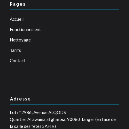
Pages
Accueil
Fonctionnement
Nettoyage
Tarifs
Contact
Adresse
Lot n°2986, Avenue ALQODS
Quartier Al awama al gharbia. 90080 Tanger (en face de
la salle des fêtes SAFIR)