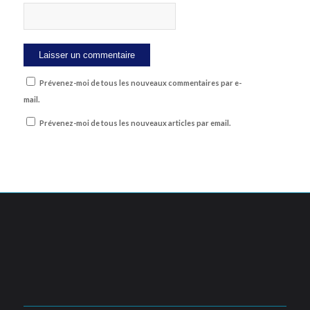
Prévenez-moi de tous les nouveaux commentaires par e-
mail.
Prévenez-moi de tous les nouveaux articles par email.