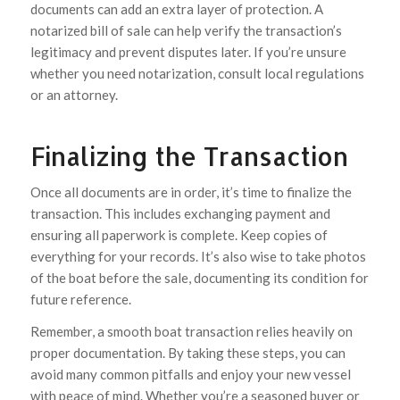
documents can add an extra layer of protection. A
notarized bill of sale can help verify the transaction’s
legitimacy and prevent disputes later. If you’re unsure
whether you need notarization, consult local regulations
or an attorney.
Finalizing the Transaction
Once all documents are in order, it’s time to finalize the
transaction. This includes exchanging payment and
ensuring all paperwork is complete. Keep copies of
everything for your records. It’s also wise to take photos
of the boat before the sale, documenting its condition for
future reference.
Remember, a smooth boat transaction relies heavily on
proper documentation. By taking these steps, you can
avoid many common pitfalls and enjoy your new vessel
with peace of mind. Whether you’re a seasoned buyer or