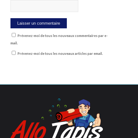
Prévenez-moi de tous les nouveaux commentaires par e-
mail.
Prévenez-moi de tous les nouveaux articles par email.