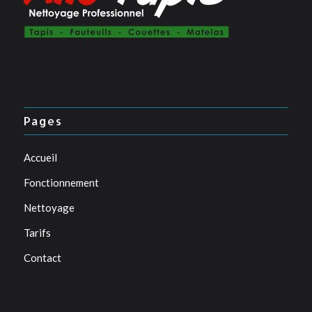
Pages
Accueil
Fonctionnement
Nettoyage
Tarifs
Contact