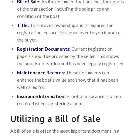
Bill of Sale:
A vital document that outlines the details
of the transaction, including the sale price and
condition of the boat.
Title:
This proves ownership and is required for
registration. Ensure it’s signed over to you if you’re
the buyer.
Registration Documents:
Current registration
papers should be provided by the seller. This shows
the boat is not stolen and has been legally registered.
Maintenance Records:
These documents can
enhance the boat’s value and show that it has been
well cared for.
Insurance Information:
Proof of insurance is often
required when registering a boat.
Utilizing a Bill of Sale
A bill of sale is often the most important document in a