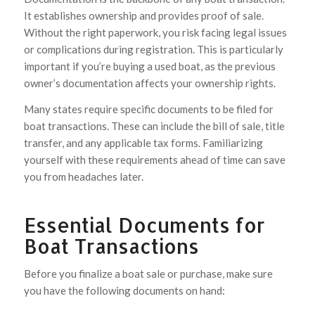
It establishes ownership and provides proof of sale.
Without the right paperwork, you risk facing legal issues
or complications during registration. This is particularly
important if you’re buying a used boat, as the previous
owner’s documentation affects your ownership rights.
Many states require specific documents to be filed for
boat transactions. These can include the bill of sale, title
transfer, and any applicable tax forms. Familiarizing
yourself with these requirements ahead of time can save
you from headaches later.
Essential Documents for
Boat Transactions
Before you finalize a boat sale or purchase, make sure
you have the following documents on hand: