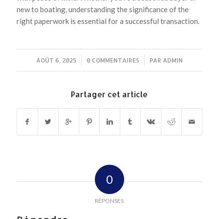
new to boating, understanding the significance of the
right paperwork is essential for a successful transaction.
AOÛT 6, 2025
/
0 COMMENTAIRES
/
PAR
ADMIN
Partager cet article
0
RÉPONSES