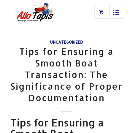
UNCATEGORIZED
Tips for Ensuring a
Smooth Boat
Transaction: The
Significance of Proper
Documentation
Tips for Ensuring a