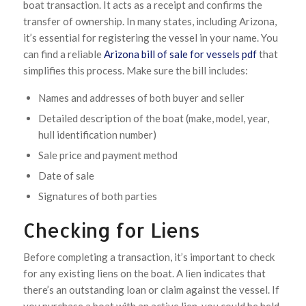
boat transaction. It acts as a receipt and confirms the
transfer of ownership. In many states, including Arizona,
it’s essential for registering the vessel in your name. You
can find a reliable
Arizona bill of sale for vessels pdf
that
simplifies this process. Make sure the bill includes:
Names and addresses of both buyer and seller
Detailed description of the boat (make, model, year,
hull identification number)
Sale price and payment method
Date of sale
Signatures of both parties
Checking for Liens
Before completing a transaction, it’s important to check
for any existing liens on the boat. A lien indicates that
there’s an outstanding loan or claim against the vessel. If