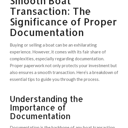
Smooth Boat
Transaction: The
Significance of Proper
Documentation
Buying or selling a boat can be an exhilarating
experience. However, it comes with its fair share of
complexities, especially regarding documentation.
Proper paperwork not only protects your investment but
also ensures a smooth transaction. Here’s a breakdown of
essential tips to guide you through the process.
Understanding the
Importance of
Documentation
Documentation is the backbone of any boat transaction.