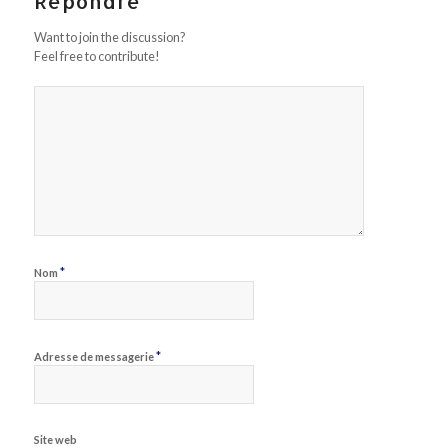
Répondre
Want to join the discussion?
Feel free to contribute!
*
Nom
*
Adresse de messagerie
Site web