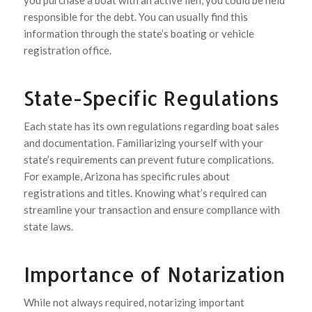
you purchase a boat with an active lien, you could be held
responsible for the debt. You can usually find this
information through the state’s boating or vehicle
registration office.
State-Specific Regulations
Each state has its own regulations regarding boat sales
and documentation. Familiarizing yourself with your
state’s requirements can prevent future complications.
For example, Arizona has specific rules about
registrations and titles. Knowing what’s required can
streamline your transaction and ensure compliance with
state laws.
Importance of Notarization
While not always required, notarizing important