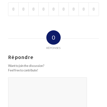
0
RÉPONSES
Répondre
Want to join the discussion?
Feel free to contribute!