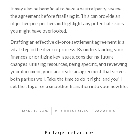
It may also be beneficial to have a neutral party review
the agreement before finalizing it. This can provide an
objective perspective and highlight any potential issues
you might have overlooked.
Drafting an effective divorce settlement agreement is a
vital step in the divorce process. By understanding your
finances, prioritizing key issues, considering future
changes, utilizing resources, being specific, and reviewing
your document, you can create an agreement that serves
both parties well. Take the time to do it right, and you’ll
set the stage for a smoother transition into your new life.
MARS 13, 2026
/
0 COMMENTAIRES
/
PAR
ADMIN
Partager cet article