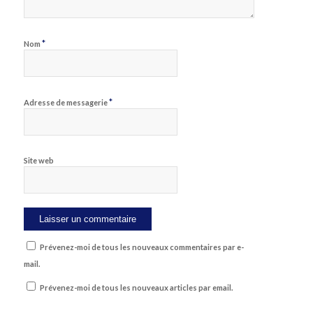
*
Nom
*
Adresse de messagerie
Site web
Prévenez-moi de tous les nouveaux commentaires par e-
mail.
Prévenez-moi de tous les nouveaux articles par email.