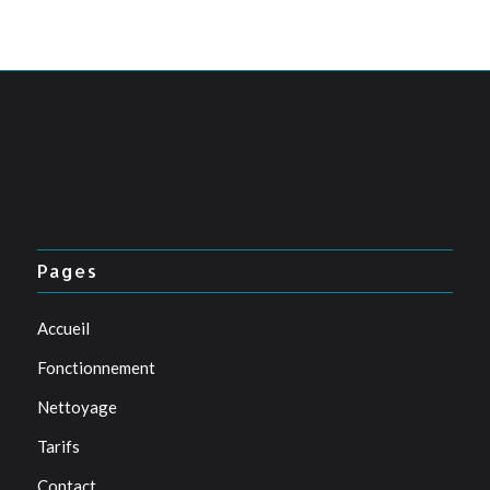
Pages
Accueil
Fonctionnement
Nettoyage
Tarifs
Contact