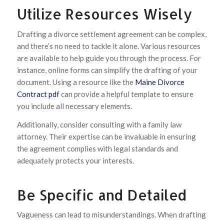
Utilize Resources Wisely
Drafting a divorce settlement agreement can be complex,
and there’s no need to tackle it alone. Various resources
are available to help guide you through the process. For
instance, online forms can simplify the drafting of your
document. Using a resource like the
Maine Divorce
Contract pdf
can provide a helpful template to ensure
you include all necessary elements.
Additionally, consider consulting with a family law
attorney. Their expertise can be invaluable in ensuring
the agreement complies with legal standards and
adequately protects your interests.
Be Specific and Detailed
Vagueness can lead to misunderstandings. When drafting