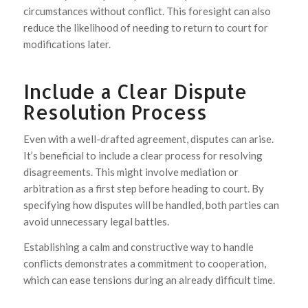
circumstances without conflict. This foresight can also
reduce the likelihood of needing to return to court for
modifications later.
Include a Clear Dispute
Resolution Process
Even with a well-drafted agreement, disputes can arise.
It’s beneficial to include a clear process for resolving
disagreements. This might involve mediation or
arbitration as a first step before heading to court. By
specifying how disputes will be handled, both parties can
avoid unnecessary legal battles.
Establishing a calm and constructive way to handle
conflicts demonstrates a commitment to cooperation,
which can ease tensions during an already difficult time.