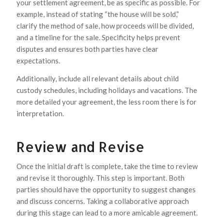
your settlement agreement, be as specific as possible. For
example, instead of stating “the house will be sold,”
clarify the method of sale, how proceeds will be divided,
and a timeline for the sale. Specificity helps prevent
disputes and ensures both parties have clear
expectations.
Additionally, include all relevant details about child
custody schedules, including holidays and vacations. The
more detailed your agreement, the less room there is for
interpretation.
Review and Revise
Once the initial draft is complete, take the time to review
and revise it thoroughly. This step is important. Both
parties should have the opportunity to suggest changes
and discuss concerns. Taking a collaborative approach
during this stage can lead to a more amicable agreement.