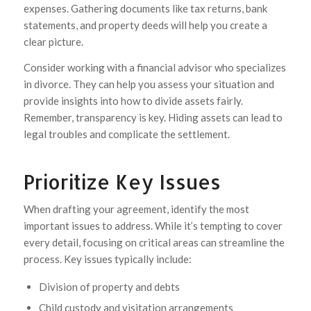
expenses. Gathering documents like tax returns, bank
statements, and property deeds will help you create a
clear picture.
Consider working with a financial advisor who specializes
in divorce. They can help you assess your situation and
provide insights into how to divide assets fairly.
Remember, transparency is key. Hiding assets can lead to
legal troubles and complicate the settlement.
Prioritize Key Issues
When drafting your agreement, identify the most
important issues to address. While it’s tempting to cover
every detail, focusing on critical areas can streamline the
process. Key issues typically include:
Division of property and debts
Child custody and visitation arrangements