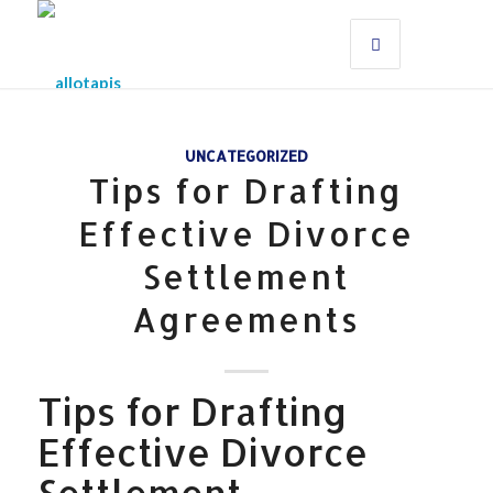
UNCATEGORIZED
Tips for Drafting
Effective Divorce
Settlement
Agreements
Tips for Drafting
Effective Divorce
Settlement