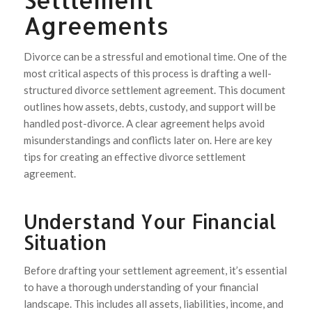
Agreements
Divorce can be a stressful and emotional time. One of the
most critical aspects of this process is drafting a well-
structured divorce settlement agreement. This document
outlines how assets, debts, custody, and support will be
handled post-divorce. A clear agreement helps avoid
misunderstandings and conflicts later on. Here are key
tips for creating an effective divorce settlement
agreement.
Understand Your Financial
Situation
Before drafting your settlement agreement, it’s essential
to have a thorough understanding of your financial
landscape. This includes all assets, liabilities, income, and