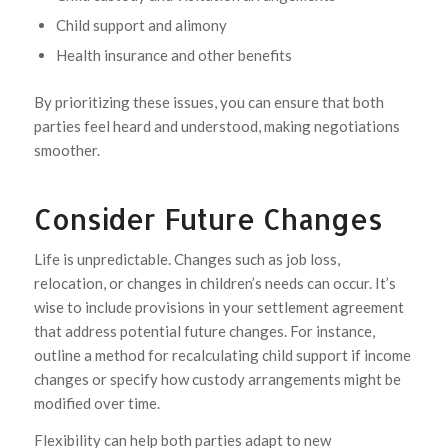
Child support and alimony
Health insurance and other benefits
By prioritizing these issues, you can ensure that both
parties feel heard and understood, making negotiations
smoother.
Consider Future Changes
Life is unpredictable. Changes such as job loss,
relocation, or changes in children’s needs can occur. It’s
wise to include provisions in your settlement agreement
that address potential future changes. For instance,
outline a method for recalculating child support if income
changes or specify how custody arrangements might be
modified over time.
Flexibility can help both parties adapt to new