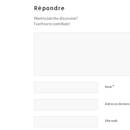
Répondre
Want to join the discussion?
Feel free to contribute!
*
Nom
Adresse de mes
Site web