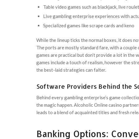
Table video games such as blackjack, live roule
Live gambling enterprise experiences with actu
Specialized games like scrape cards and keno
While the lineup ticks the normal boxes, it does no
The ports are mostly standard fare, with a couple o
games are practical but don’t provide a lot in the
games include a touch of realism, however the stre
the best-laid strategies can falter.
Software Providers Behind the 
Behind every gambling enterprise’s game collectio
the magic happen. Alcoholic Online casino partners
leads to a blend of acquainted titles and fresh rele
Banking Options: Conve