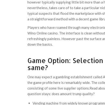
however typically supplying little bit more than a 
nevertheless, takes care of to take a particular ni
typical suspects that flood the marketplace with s
a straightforward method with a decent game libra
Players who have roamed through many electronic 
Wino Online casino. The interface is clean without 
refreshingly painless. However past the surface are
down the basics.
Game Option: Selection 
same?
One may expect a gambling establishment called Al
the game profile here is remarkably wide. The coll
consisting of some live supplier options.Read abo
question stays: does amount trump quality?
Vending machine from widely known programm