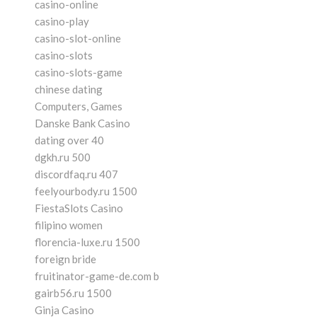
casino-online
casino-play
casino-slot-online
casino-slots
casino-slots-game
chinese dating
Computers, Games
Danske Bank Casino
dating over 40
dgkh.ru 500
discordfaq.ru 407
feelyourbody.ru 1500
FiestaSlots Casino
filipino women
florencia-luxe.ru 1500
foreign bride
fruitinator-game-de.com b
gairb56.ru 1500
Ginja Casino