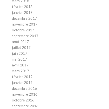
mars 2018
février 2018
janvier 2018
décembre 2017
novembre 2017
octobre 2017
septembre 2017
août 2017
juillet 2017
juin 2017
mai 2017
avril 2017
mars 2017
février 2017
janvier 2017
décembre 2016
novembre 2016
octobre 2016
septembre 2016