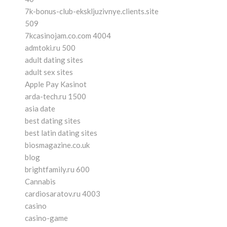
7k-bonus-club-ekskljuzivnye.clients.site
509
7kcasinojam.co.com 4004
admtoki.ru 500
adult dating sites
adult sex sites
Apple Pay Kasinot
arda-tech.ru 1500
asia date
best dating sites
best latin dating sites
biosmagazine.co.uk
blog
brightfamily.ru 600
Cannabis
cardiosaratov.ru 4003
casino
casino-game