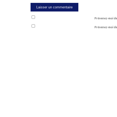
Prévenez-moi de
Prévenez-moi de 