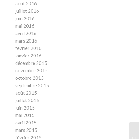
août 2016
juillet 2016
juin 2016
mai 2016
avril 2016
mars 2016
février 2016
janvier 2016
décembre 2015
novembre 2015
octobre 2015
septembre 2015
août 2015
juillet 2015
juin 2015
mai 2015
avril 2015
mars 2015
A 
février 2015