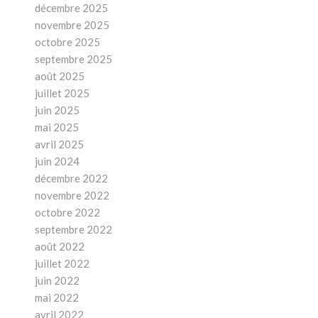
décembre 2025
novembre 2025
octobre 2025
septembre 2025
août 2025
juillet 2025
juin 2025
mai 2025
avril 2025
juin 2024
décembre 2022
novembre 2022
octobre 2022
septembre 2022
août 2022
juillet 2022
juin 2022
mai 2022
avril 2022