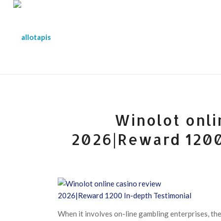
Winolot onli
2026|Reward 1200
When it involves on-line gambling enterprises, th