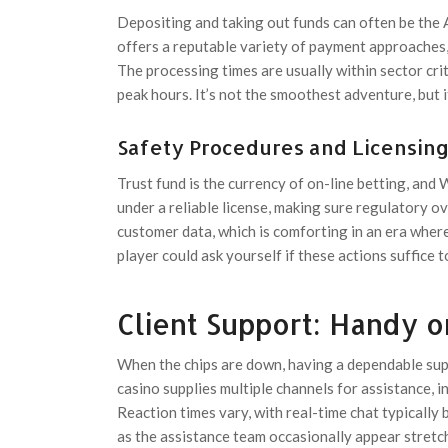
Depositing and taking out funds can often be the A
offers a reputable variety of payment approaches, 
The processing times are usually within sector cri
peak hours. It’s not the smoothest adventure, but 
Safety Procedures and Licensin
Trust fund is the currency of on-line betting, and 
under a reliable license, making sure regulatory o
customer data, which is comforting in an era where 
player could ask yourself if these actions suffice 
Client Support: Handy or
When the chips are down, having a dependable su
casino supplies multiple channels for assistance, i
Reaction times vary, with real-time chat typically
as the assistance team occasionally appear stretch