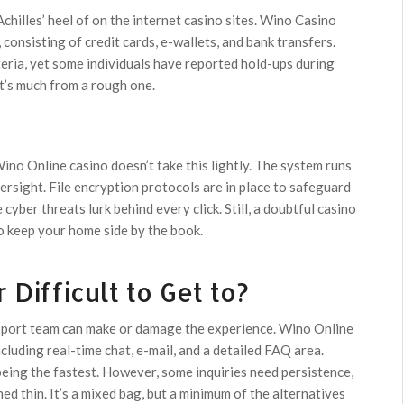
chilles’ heel of on the internet casino sites. Wino Casino
consisting of credit cards, e-wallets, and bank transfers.
teria, yet some individuals have reported hold-ups during
it’s much from a rough one.
g
Wino Online casino doesn’t take this lightly. The system runs
versight. File encryption protocols are in place to safeguard
cyber threats lurk behind every click. Still, a doubtful casino
to keep your home side by the book.
 Difficult to Get to?
pport team can make or damage the experience. Wino Online
ncluding real-time chat, e-mail, and a detailed FAQ area.
 being the fastest. However, some inquiries need persistence,
ed thin. It’s a mixed bag, but a minimum of the alternatives