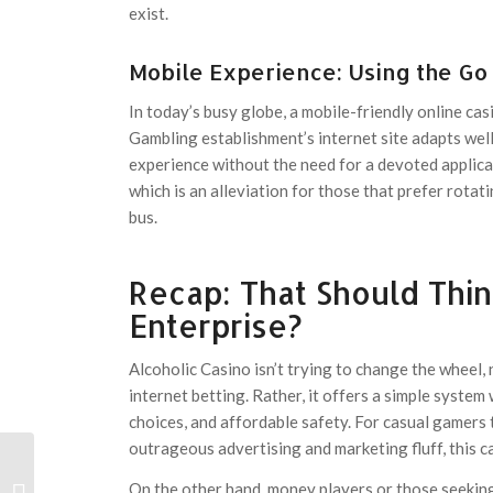
exist.
Mobile Experience: Using the Go
In today’s busy globe, a mobile-friendly online ca
Gambling establishment’s internet site adapts wel
experience without the need for a devoted applicat
which is an alleviation for those that prefer rota
bus.
Recap: That Should Thi
Enterprise?
Alcoholic Casino isn’t trying to change the wheel, n
internet betting. Rather, it offers a simple syste
choices, and affordable safety. For casual gamers
outrageous advertising and marketing fluff, this ca
Online Fogadási és Kaszinó Trendek
On the other hand, money players or those seekin