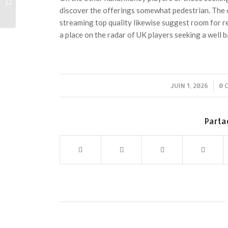
2026-ban és Tovább
discover the offerings somewhat pedestrian. The 
streaming top quality likewise suggest room for ren
a place on the radar of UK players seeking a well b
JUIN 1, 2026
/
0 
Parta