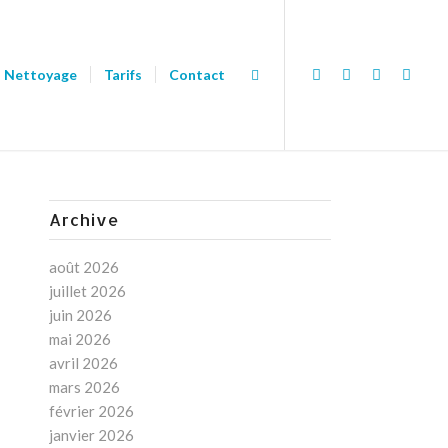
Nettoyage
Tarifs
Contact
Archive
août 2026
juillet 2026
juin 2026
mai 2026
avril 2026
mars 2026
février 2026
janvier 2026