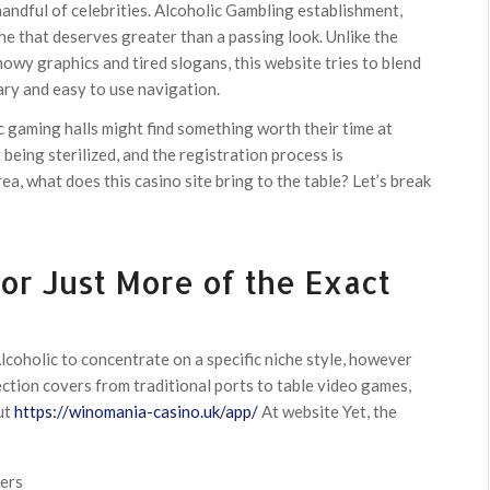
handful of celebrities. Alcoholic Gambling establishment,
che that deserves greater than a passing look. Unlike the
howy graphics and tired slogans, this website tries to blend
ry and easy to use navigation.
gaming halls might find something worth their time at
being sterilized, and the registration process is
a, what does this casino site bring to the table? Let’s break
or Just More of the Exact
coholic to concentrate on a specific niche style, however
ection covers from traditional ports to table video games,
ut
https://winomania-casino.uk/app/
At website Yet, the
ers