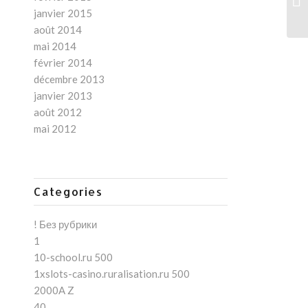
Lé
janvier 2015
août 2014
mai 2014
février 2014
décembre 2013
janvier 2013
août 2012
mai 2012
Categories
! Без рубрики
1
10-school.ru 500
1xslots-casino.ruralisation.ru 500
2000A Z
40