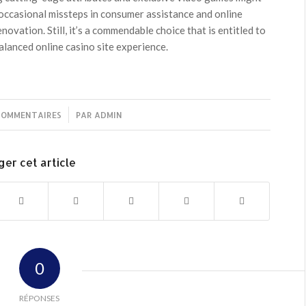
occasional missteps in consumer assistance and online
ovation. Still, it’s a commendable choice that is entitled to
alanced online casino site experience.
COMMENTAIRES
/
PAR
ADMIN
ger cet article
0
RÉPONSES