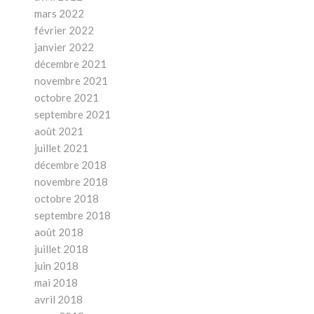
mars 2022
février 2022
janvier 2022
décembre 2021
novembre 2021
octobre 2021
septembre 2021
août 2021
juillet 2021
décembre 2018
novembre 2018
octobre 2018
septembre 2018
août 2018
juillet 2018
juin 2018
mai 2018
avril 2018