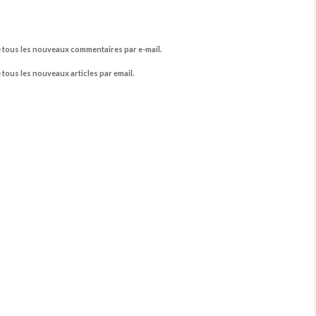
 tous les nouveaux commentaires par e-mail.
tous les nouveaux articles par email.