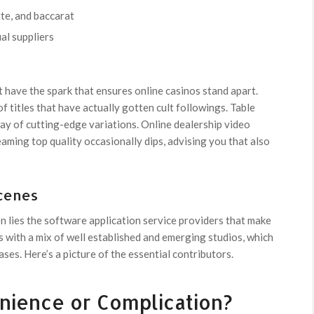
tte, and baccarat
al suppliers
t have the spark that ensures online casinos stand apart.
f titles that have actually gotten cult followings. Table
 way of cutting-edge variations. Online dealership video
aming top quality occasionally dips, advising you that also
Scenes
n lies the software application service providers that make
 with a mix of well established and emerging studios, which
ases. Here’s a picture of the essential contributors.
nience or Complication?