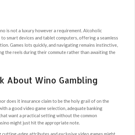
sino is not a luxury however a requirement. Alcoholic
l to smart devices and tablet computers, offering a seamless
ion. Games lots quickly, and navigating remains instinctive,
ting the reels during their commute rather than awaiting the
nk About Wino Gambling
or does it insurance claim to be the holy grail of on the
m with a good video game selection, adequate banking
 that want a practical setting without the common
sino might just hit the appropriate note.
g cutting-edge attributes and exclusive video games might