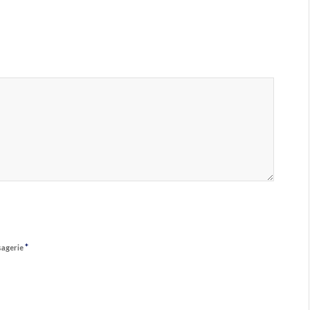
*
sagerie