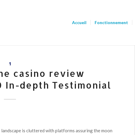
Accueil
Fonctionnement
1
ne casino review
 In-depth Testimonial
e landscape is cluttered with platforms assuring the moon